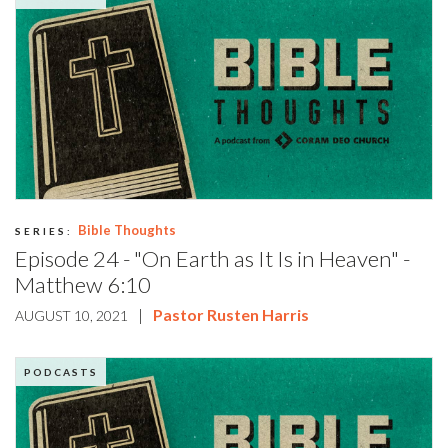
Bible Thoughts
SERIES:
Episode 24 - "On Earth as It Is in Heaven" -
Matthew 6:10
|
Pastor Rusten Harris
AUGUST 10, 2021
PODCASTS