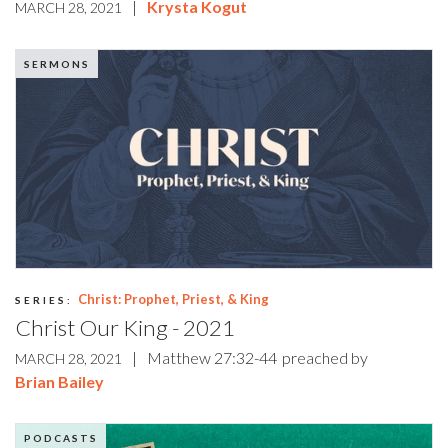
|
Krysta Kogut
MARCH 28, 2021
SERMONS
Christ: Prophet, Priest, & King
SERIES:
Christ Our King - 2021
|
Matthew 27:32-44
preached by
MARCH 28, 2021
Brian Bailey
PODCASTS