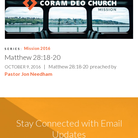
Mission 2016
SERIES:
Matthew 28:18-20
|
Matthew 28:18-20
preached by
OCTOBER 9, 2016
Pastor Jon Needham
Stay Connected with Email
Updates