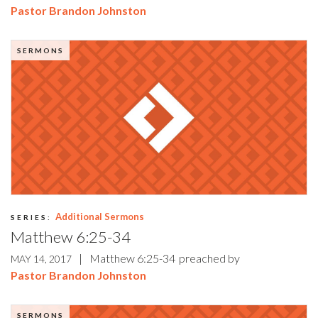
Pastor Brandon Johnston
SERMONS
Additional Sermons
SERIES:
Matthew 6:25-34
|
Matthew 6:25-34
preached by
MAY 14, 2017
Pastor Brandon Johnston
SERMONS