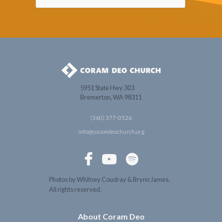
5951 State Hwy 303
Bremerton, WA 98311
(360) 377-0526
info@coramdeochurch.org



Photos by Whitney Coudray & Brynn James.
All rights reserved.
About Coram Deo