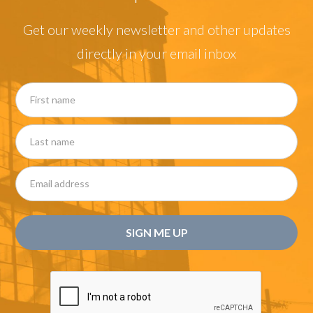
Get our weekly newsletter and other updates
directly in your email inbox