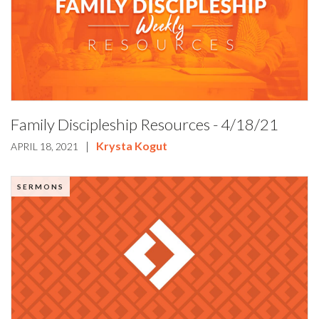
Family Discipleship Resources - 4/18/21
|
Krysta Kogut
APRIL 18, 2021
SERMONS