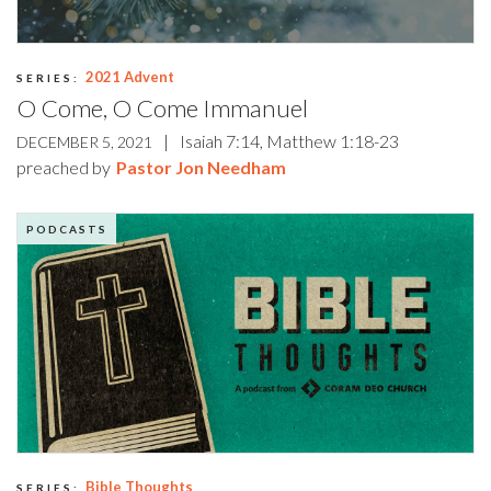
2021 Advent
SERIES:
O Come, O Come Immanuel
|
Isaiah 7:14, Matthew 1:18-23
DECEMBER 5, 2021
preached by
Pastor Jon Needham
PODCASTS
Bible Thoughts
SERIES: