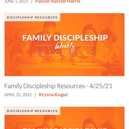
|
Pastor Rusten Harris
JUNE 1, 2021
DISCIPLESHIP RESOURCES
Family Discipleship Resources - 4/25/21
|
Krysta Kogut
APRIL 25, 2021
DISCIPLESHIP RESOURCES