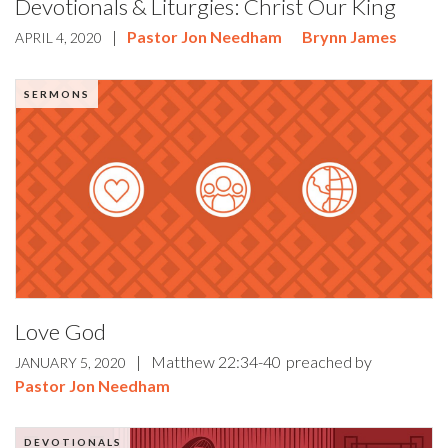
Devotionals & Liturgies: Christ Our King
|
Pastor Jon Needham
Brynn James
APRIL 4, 2020
SERMONS
Love God
|
Matthew 22:34-40
preached by
JANUARY 5, 2020
Pastor Jon Needham
DEVOTIONALS