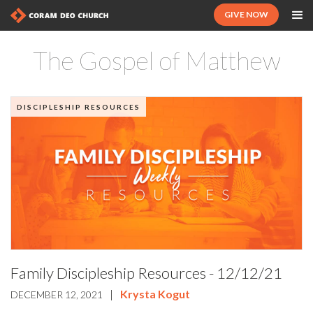
GIVE NOW
The Gospel of Matthew
DISCIPLESHIP RESOURCES
Family Discipleship Resources - 12/12/21
|
Krysta Kogut
DECEMBER 12, 2021