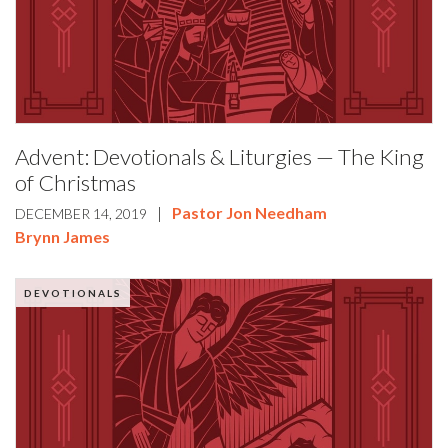
Advent: Devotionals & Liturgies — The King
of Christmas
|
Pastor Jon Needham
DECEMBER 14, 2019
Brynn James
DEVOTIONALS