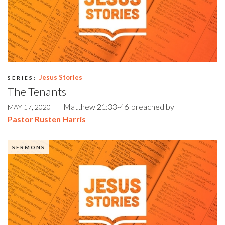
Jesus Stories
SERIES:
The Tenants
|
Matthew 21:33-46
preached by
MAY 17, 2020
Pastor Rusten Harris
SERMONS