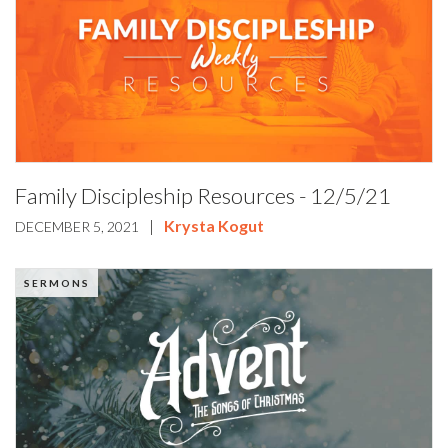
Family Discipleship Resources - 12/5/21
|
Krysta Kogut
DECEMBER 5, 2021
SERMONS