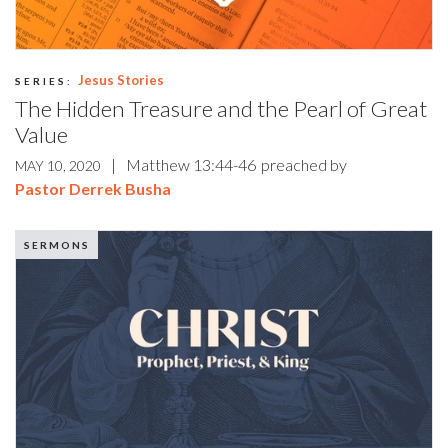
Jesus Stories
SERIES:
The Hidden Treasure and the Pearl of Great
Value
|
Matthew 13:44-46
preached by
MAY 10, 2020
Pastor Derrek Busha
SERMONS