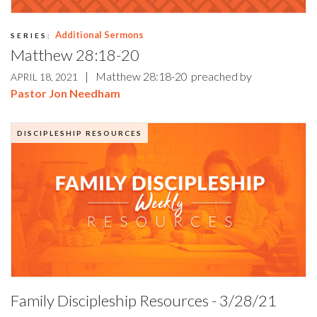
Additional Sermons
SERIES:
Matthew 28:18-20
|
Matthew 28:18-20
preached by
APRIL 18, 2021
Pastor Jon Needham
DISCIPLESHIP RESOURCES
Family Discipleship Resources - 3/28/21