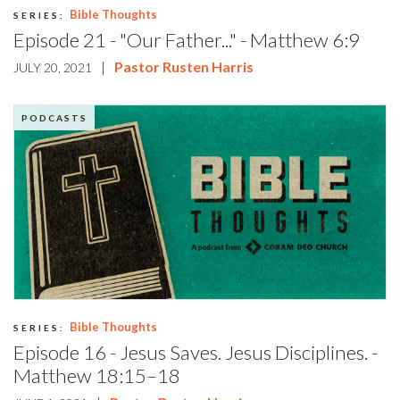
Bible Thoughts
SERIES:
Episode 21 - "Our Father..." - Matthew 6:9
|
Pastor Rusten Harris
JULY 20, 2021
PODCASTS
Bible Thoughts
SERIES:
Episode 16 - Jesus Saves. Jesus Disciplines. -
Matthew 18:15–18