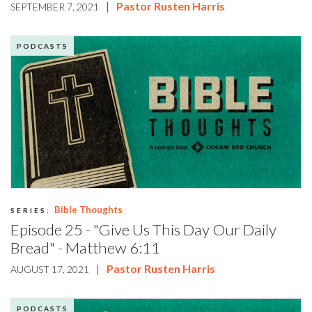
|
Pastor Rusten Harris
SEPTEMBER 7, 2021
PODCASTS
Bible Thoughts
SERIES:
Episode 25 - "Give Us This Day Our Daily
Bread" - Matthew 6:11
|
Pastor Rusten Harris
AUGUST 17, 2021
PODCASTS