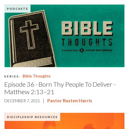
PODCASTS
Bible Thoughts
SERIES:
Episode 36 - Born Thy People To Deliver -
Matthew 2:13–21
|
Pastor Rusten Harris
DECEMBER 7, 2021
DISCIPLESHIP RESOURCES