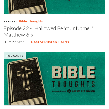
Bible Thoughts
SERIES:
Episode 22 - "Hallowed Be Your Name..."
Matthew 6:9
|
Pastor Rusten Harris
JULY 27, 2021
PODCASTS