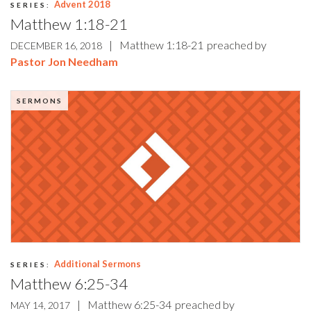
Advent 2018
SERIES:
Matthew 1:18-21
|
Matthew 1:18-21
preached by
DECEMBER 16, 2018
Pastor Jon Needham
SERMONS
Additional Sermons
SERIES:
Matthew 6:25-34
|
Matthew 6:25-34
preached by
MAY 14, 2017