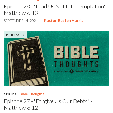
Episode 28 - "Lead Us Not Into Temptation" -
Matthew 6:13
|
Pastor Rusten Harris
SEPTEMBER 14, 2021
PODCASTS
Bible Thoughts
SERIES:
Episode 27 - "Forgive Us Our Debts" -
Matthew 6:12