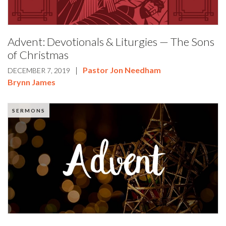
Advent: Devotionals & Liturgies — The Sons
of Christmas
|
Pastor Jon Needham
DECEMBER 7, 2019
Brynn James
SERMONS