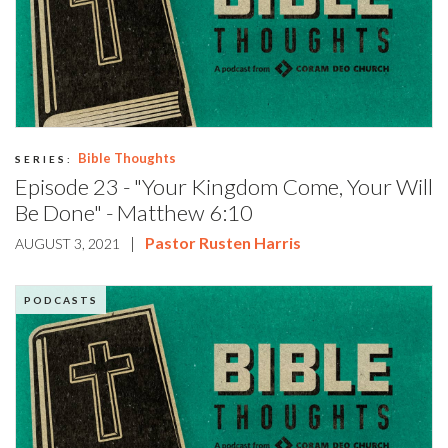
Bible Thoughts
SERIES:
Episode 23 - "Your Kingdom Come, Your Will
Be Done" - Matthew 6:10
|
Pastor Rusten Harris
AUGUST 3, 2021
PODCASTS