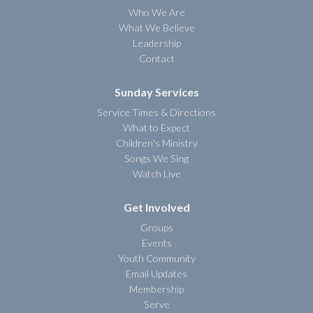
Who We Are
What We Believe
Leadership
Contact
Sunday Services
Service Times & Directions
What to Expect
Children's Ministry
Songs We Sing
Watch Live
Get Involved
Groups
Events
Youth Community
Email Updates
Membership
Serve