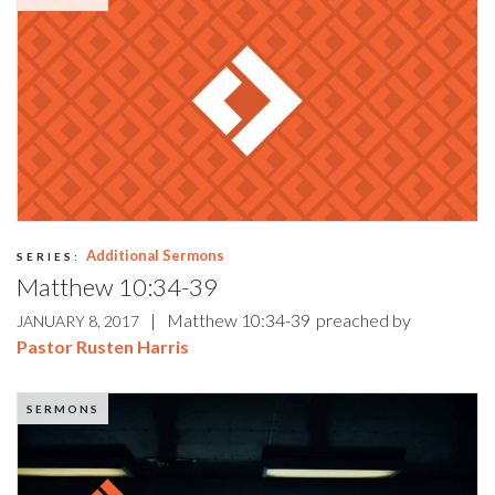
Additional Sermons
SERIES:
Matthew 10:34-39
|
Matthew 10:34-39
preached by
JANUARY 8, 2017
Pastor Rusten Harris
SERMONS