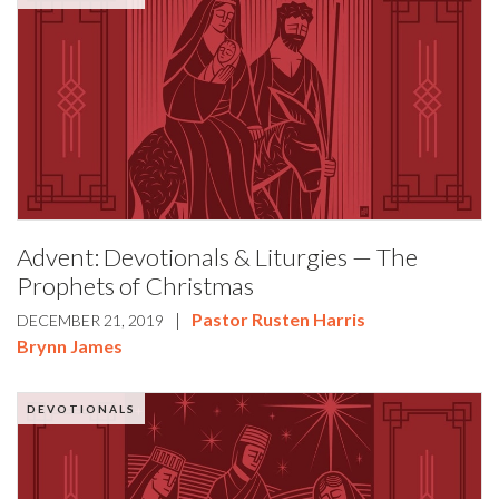
Advent: Devotionals & Liturgies — The
Prophets of Christmas
|
Pastor Rusten Harris
DECEMBER 21, 2019
Brynn James
DEVOTIONALS