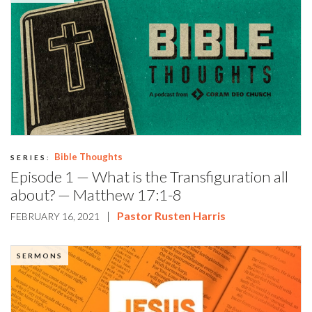
Bible Thoughts
SERIES:
Episode 1 — What is the Transfiguration all
about? — Matthew 17:1-8
|
Pastor Rusten Harris
FEBRUARY 16, 2021
SERMONS