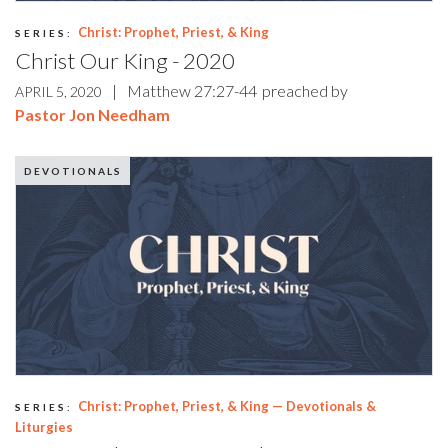
Christ: Prophet, Priest, & King
SERIES:
Christ Our King - 2020
|
Matthew 27:27-44
preached by
APRIL 5, 2020
Pastor Jon Needham
DEVOTIONALS
Christ: Prophet, Priest, & King — Devotionals &
SERIES:
Liturgies