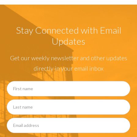
Stay Connected with Email
Updates
Get our weekly newsletter and other updates
directly in your email inbox