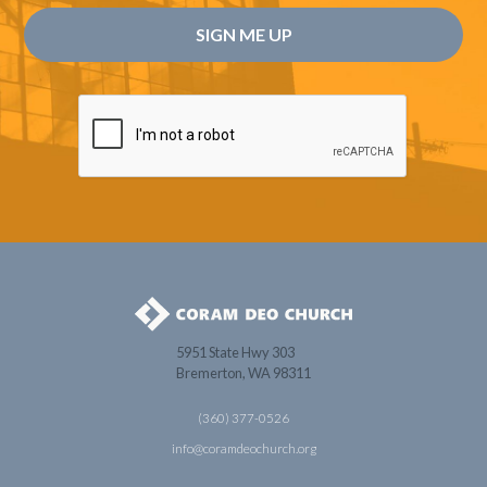
5951 State Hwy 303
Bremerton, WA 98311
(360) 377-0526
info@coramdeochurch.org