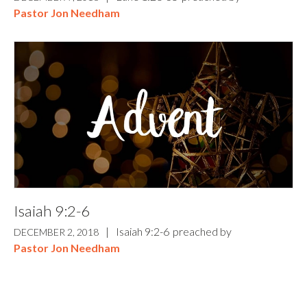
Pastor Jon Needham
Isaiah 9:2-6
|
Isaiah 9:2-6
preached by
DECEMBER 2, 2018
Pastor Jon Needham