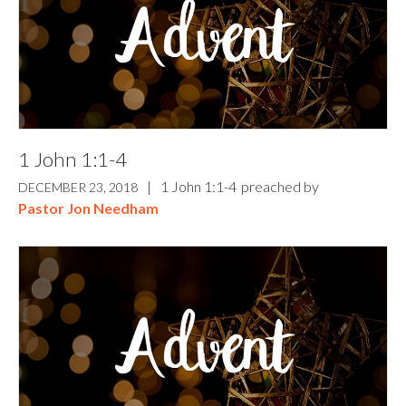
1 John 1:1-4
|
1 John 1:1-4
preached by
DECEMBER 23, 2018
Pastor Jon Needham