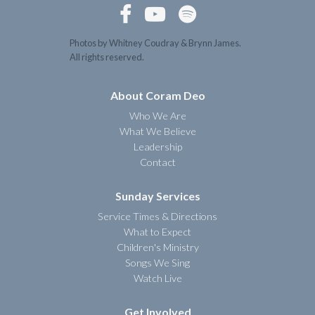



Photos by Whitney Coudray & Brynn James.
All rights reserved.
About Coram Deo
Who We Are
What We Believe
Leadership
Contact
Sunday Services
Service Times & Directions
What to Expect
Children's Ministry
Songs We Sing
Watch Live
Get Involved