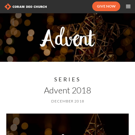
GIVE NOW
SERIES
Advent 2018
DECEMBER 2018