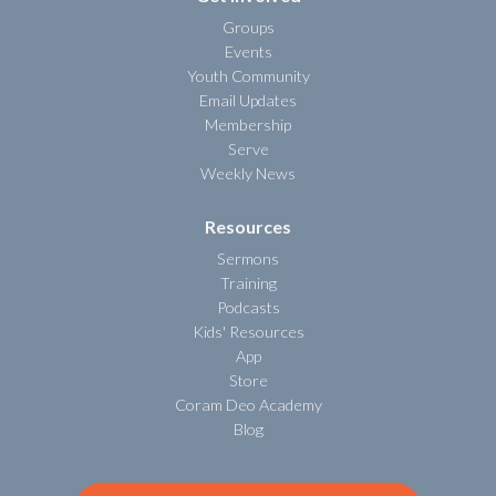
Groups
Events
Youth Community
Email Updates
Membership
Serve
Weekly News
Resources
Sermons
Training
Podcasts
Kids' Resources
App
Store
Coram Deo Academy
Blog