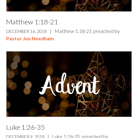
Matthew 1:18-21
|
Matthew 1:18-21
preached by
DECEMBER 16, 2018
Pastor Jon Needham
Luke 1:26-35
|
Luke 1:26-35
preached by
DECEMBER 9, 2018