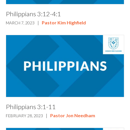
Philippians 3:12-4:1
|
Pastor Kim Highfield
MARCH 7, 2023
Philippians 3:1-11
|
Pastor Jon Needham
FEBRUARY 28, 2023