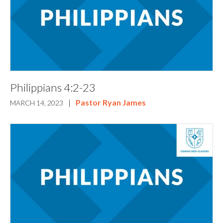
Philippians 4:2-23
|
Pastor Ryan James
MARCH 14, 2023