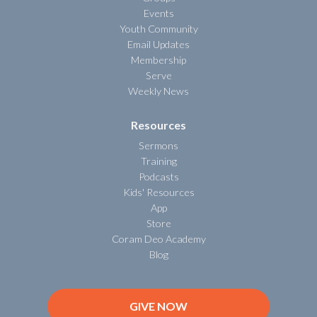
Events
Youth Community
Email Updates
Membership
Serve
Weekly News
Resources
Sermons
Training
Podcasts
Kids' Resources
App
Store
Coram Deo Academy
Blog
GIVE NOW