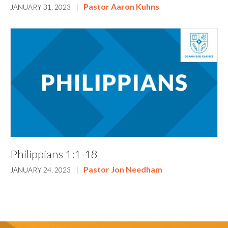
|
Pastor Aaron Kuhns
JANUARY 31, 2023
Philippians 1:1-18
|
Pastor Jon Needham
JANUARY 24, 2023