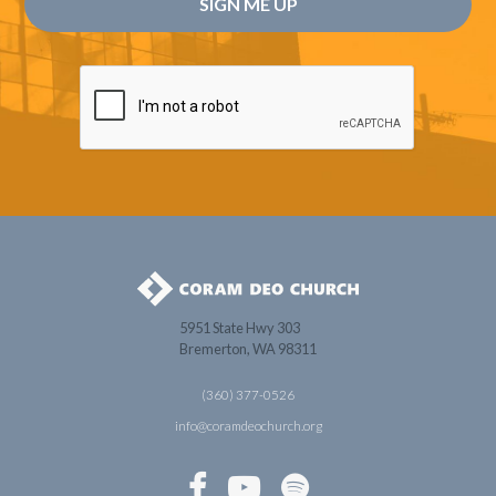
5951 State Hwy 303
Bremerton, WA 98311
(360) 377-0526
info@coramdeochurch.org


