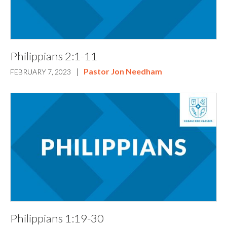
Philippians 2:1-11
|
Pastor Jon Needham
FEBRUARY 7, 2023
Philippians 1:19-30