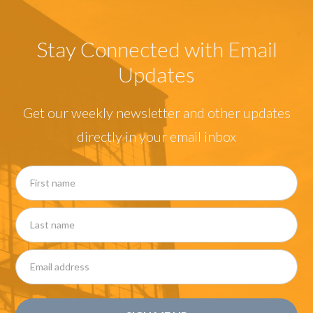
Stay Connected with Email
Updates
Get our weekly newsletter and other updates
directly in your email inbox