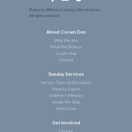
Photos by Whitney Coudray & Brynn James.
All rights reserved.
About Coram Deo
Who We Are
What We Believe
Leadership
Contact
Sunday Services
Service Times & Directions
What to Expect
Children's Ministry
Songs We Sing
Watch Live
Get Involved
Groups