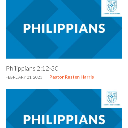
Philippians 2:12-30
|
Pastor Rusten Harris
FEBRUARY 21, 2023