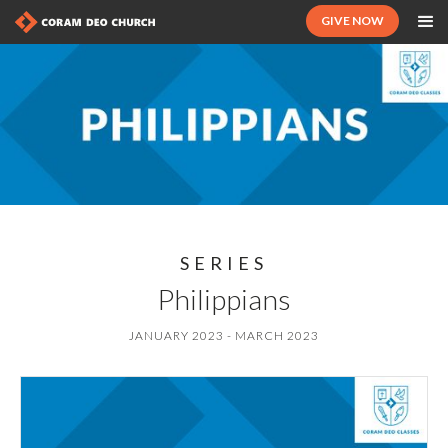
GIVE NOW
SERIES
Philippians
JANUARY 2023 - MARCH 2023