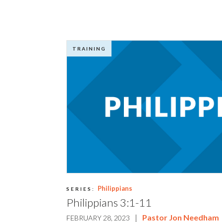
TRAINING
Philippians
SERIES:
Philippians 3:1-11
|
Pastor Jon Needham
FEBRUARY 28, 2023