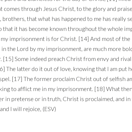
t comes through Jesus Christ, to the glory and praise 
 brothers, that what has happened to me has really s
so that it has become known throughout the whole im
at my imprisonment is for Christ. [14] And most of the
 in the Lord by my imprisonment, are much more bold
. [15] Some indeed preach Christ from envy and rival
6] The latter do it out of love, knowing that I am put h
pel. [17] The former proclaim Christ out of selfish a
king to afflict me in my imprisonment. [18] What then
 in pretense or in truth, Christ is proclaimed, and in t
 and I will rejoice, (ESV)