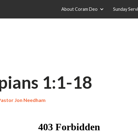
About Coram Deo
Sunday Serv
pians 1:1-18
Pastor Jon Needham