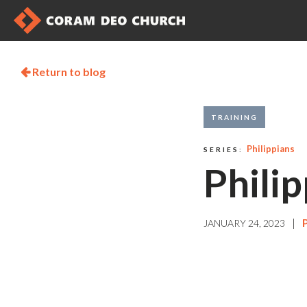
Return to blog

TRAINING
Philippians
SERIES:
Philip
|
JANUARY 24, 2023