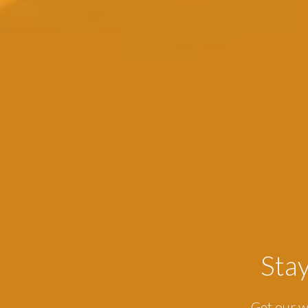
Sta
Get our w