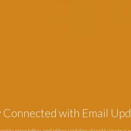
y Connected with Email Upd
eekly newsletter and other updates directly in your e