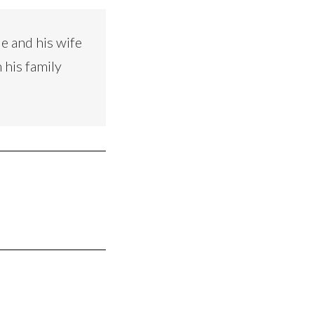
e and his wife
 his family