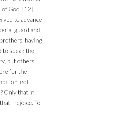
of God. [12] I
erved to advance
perial guard and
 brothers, having
 to speak the
ry, but others
ere for the
mbition, not
? Only that in
hat I rejoice. To