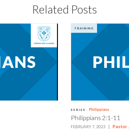
Related Posts
TRAINING
Philippians
SERIES:
Philippians 2:1-11
|
Pastor
FEBRUARY 7, 2023