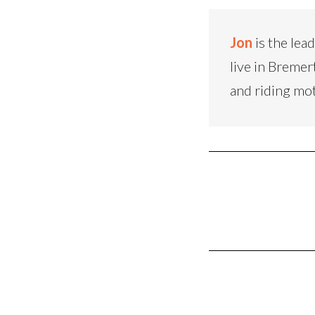
Jon
is the lea
live in Bremer
and riding mo