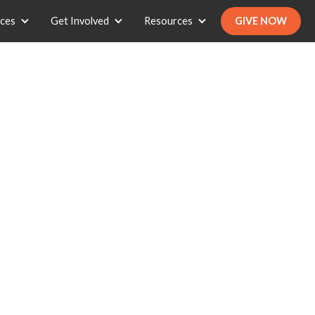
ices
Get Involved
Resources
GIVE NOW