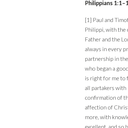
Philippians 1:1–
[1] Paul and Timot
Philippi, with th
Father and the Lo
always in every pr
partnership in the
who began a good w
is right for me to
all partakers wit
confirmation of th
affection of Chri
more, with knowle
excellent, and so 