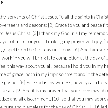
18
hy, servants of Christ Jesus, To all the saints in Chri
e overseers and deacons: [2] Grace to you and peace 
rd Jesus Christ. [3] I thank my God in all my remembra
ayer of mine for you all making my prayer with joy, [
 gospel from the first day until now. [6] And I am sure 
ork in you will bring it to completion at the day of Je
 feel this way about you all, because I hold you in my h
h me of grace, both in my imprisonment and in the def
e gospel. [8] For God is my witness, how I yearn for y
st Jesus. [9] And it is my prayer that your love may a
dge and all discernment, [10] so that you may approv
be pure and blameless for the day of Christ, [11] filled 