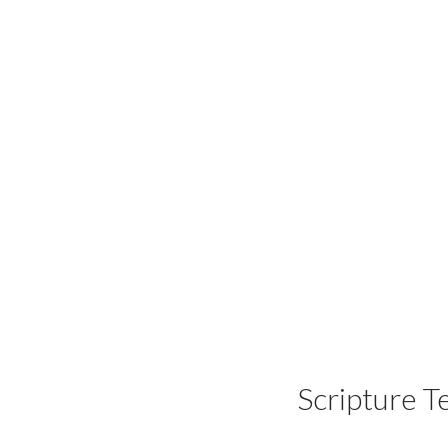
Scripture T