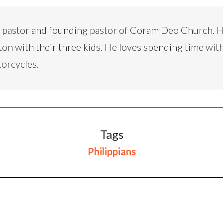
d pastor and founding pastor of Coram Deo Church. H
ton with their three kids. He loves spending time with
torcycles.
Tags
Philippians