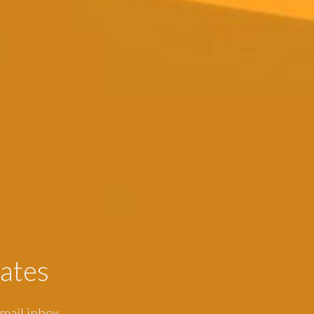
ates
mail inbox