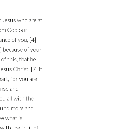
st Jesus who are at
from God our
nce of you, [4]
5] because of your
of this, that he
sus Christ. [7] It
eart, for you are
ense and
ou all with the
bound more and
e what is
with the fruit of