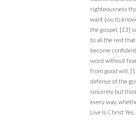
righteousness tha
want you to know,
the gospel, [13] 
to all the rest th
become confident
word without fear
from good will. [1
defense of the gos
sincerely but thin
every way, whether
Live Is Christ Yes,