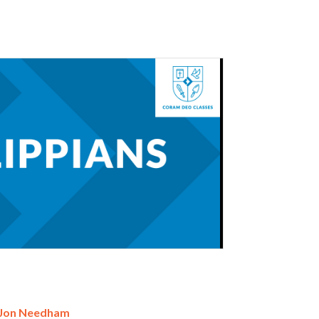
 Jon Needham