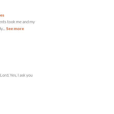
es
rents took me and my
...
See more
Lord. Yes, I ask you