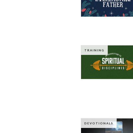
TRAINING
DEVOTIONALS