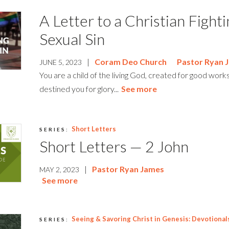
A Letter to a Christian Fight
Sexual Sin
|
Coram Deo Church
Pastor Ryan 
JUNE 5, 2023
You are a child of the living God, created for good work
destined you for glory...
See more
Short Letters
SERIES:
Short Letters — 2 John
|
Pastor Ryan James
MAY 2, 2023
See more
Seeing & Savoring Christ in Genesis: Devotional
SERIES: