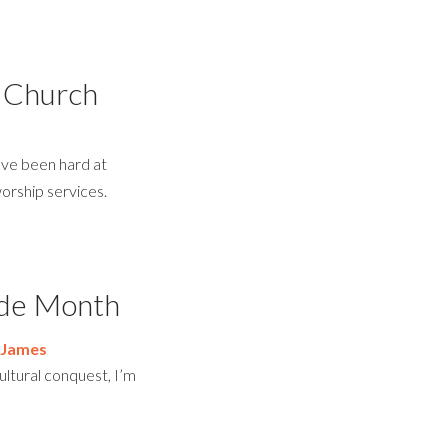
 Church
ve been hard at
worship services.
ride Month
 James
ultural conquest, I’m