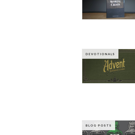
DEVOTIONALS
BLOG POSTS