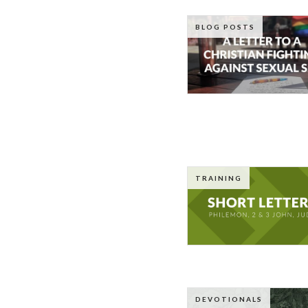
BLOG POSTS
TRAINING
DEVOTIONALS