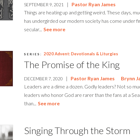
|
Pastor Ryan James
SEPTEMBER 9, 2021
Things are heating up and getting weird. These days, muc
has undergirded our modern society has come under fi
secular...
See more
2020 Advent: Devotionals & Liturgies
SERIES:
The Promise of the King
|
Pastor Ryan James
Brynn J
DECEMBER 7, 2020
Leaders are a dime a dozen. Godly leaders? Not so mu
leaders who honor God are rarer than the fans at a S
than...
See more
Singing Through the Storm