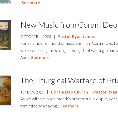
See more
New Music from Coram Deo
|
Pastor Ryan James
OCTOBER 1, 2023
For a number of months, musicians from Coram Deo ha
work recording three original songs that we sing in our 
And...
See more
The Liturgical Warfare of P
|
Coram Deo Church
Pastor Ryan
JUNE 19, 2023
As we witness pride month’s brazen public displays of c
reminded of a saying...
See more