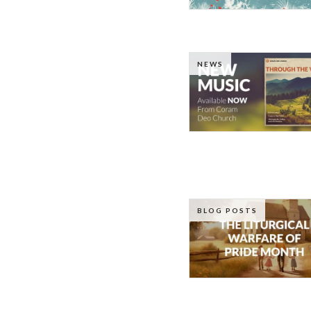
NEWS
BLOG POSTS