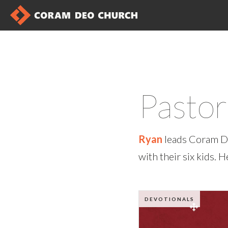
Pasto
Ryan
leads Coram De
with their six kids. 
DEVOTIONALS