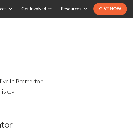
ices
Get Involved
Resources
GIVE NOW
live in Bremerton
hiskey.
ator