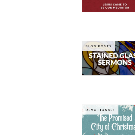
BLOG POSTS
DEVOTIONALS