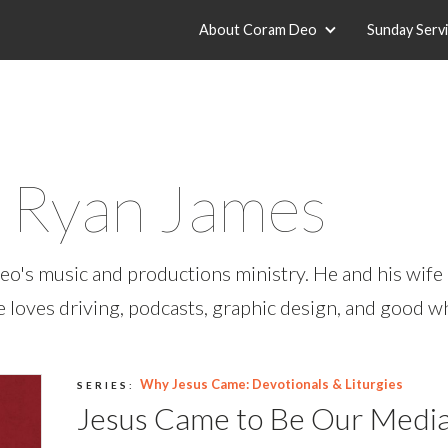
About Coram Deo
Sunday Serv
r Ryan James
o's music and productions ministry. He and his wife 
He loves driving, podcasts, graphic design, and good w
Why Jesus Came: Devotionals & Liturgies
SERIES:
Jesus Came to Be Our Medi