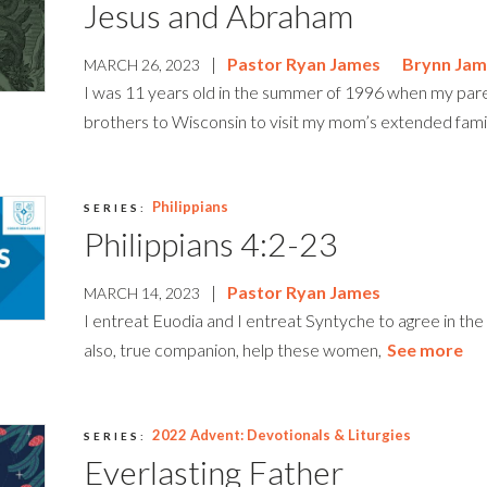
Jesus and Abraham
|
Pastor Ryan James
Brynn Jam
MARCH 26, 2023
I was 11 years old in the summer of 1996 when my pa
brothers to Wisconsin to visit my mom’s extended family
Philippians
SERIES:
Philippians 4:2-23
|
Pastor Ryan James
MARCH 14, 2023
I entreat Euodia and I entreat Syntyche to agree in the 
also, true companion, help these women,
See more
2022 Advent: Devotionals & Liturgies
SERIES:
Everlasting Father