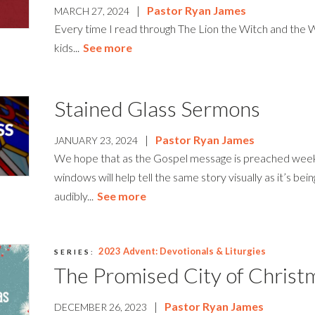
|
Pastor Ryan James
MARCH 27, 2024
Every time I read through The Lion the Witch and the
kids...
See more
Stained Glass Sermons
|
Pastor Ryan James
JANUARY 23, 2024
We hope that as the Gospel message is preached week
windows will help tell the same story visually as it’s bei
audibly...
See more
2023 Advent: Devotionals & Liturgies
SERIES:
The Promised City of Christ
|
Pastor Ryan James
DECEMBER 26, 2023