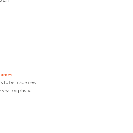
James
nts to be made new.
year on plastic