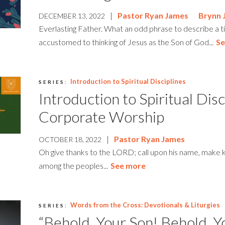
|
Pastor Ryan James
Brynn 
DECEMBER 13, 2022
Everlasting Father. What an odd phrase to describe a 
accustomed to thinking of Jesus as the Son of God...
Se
Introduction to Spiritual Disciplines
SERIES:
Introduction to Spiritual Disc
Corporate Worship
|
Pastor Ryan James
OCTOBER 18, 2022
Oh give thanks to the LORD; call upon his name, make
among the peoples...
See more
Words from the Cross: Devotionals & Liturgies
SERIES:
“Behold, Your Son! Behold, Y