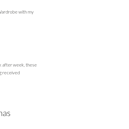
 Wardrobe with my
 after week, these
ng received
mas