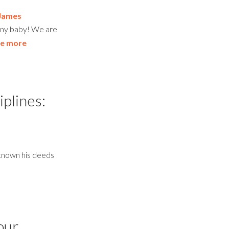
James
tiny baby! We are
e more
iplines:
 known his deeds
our