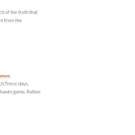
h of the truth that
re from the
ames
ch.These days,
eahawks game. Rather