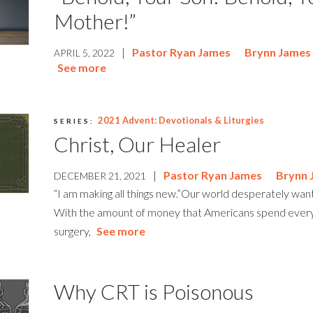
Mother!”
|
Pastor Ryan James
Brynn James
APRIL 5, 2022
See more
2021 Advent: Devotionals & Liturgies
SERIES:
Christ, Our Healer
|
Pastor Ryan James
Brynn 
DECEMBER 21, 2021
“I am making all things new.”Our world desperately wa
With the amount of money that Americans spend every 
surgery,
See more
Why CRT is Poisonous