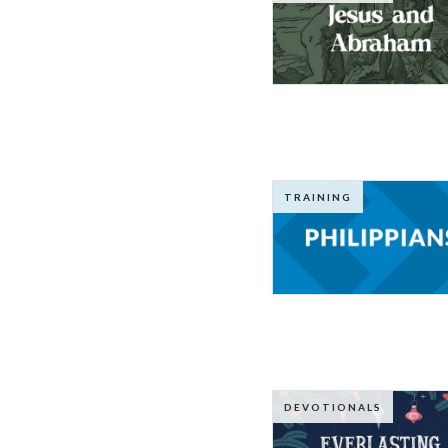
TRAINING
DEVOTIONALS