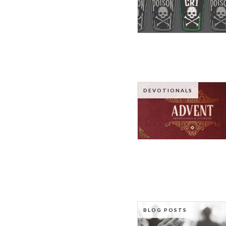
DEVOTIONALS
BLOG POSTS