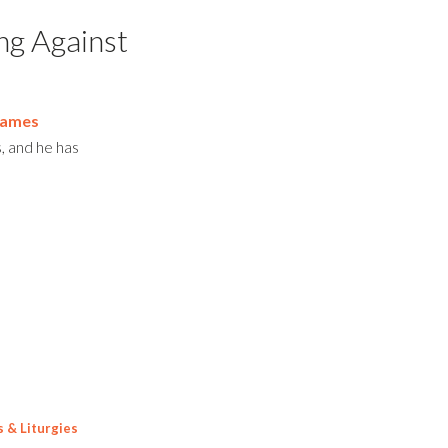
ing Against
James
s, and he has
s & Liturgies