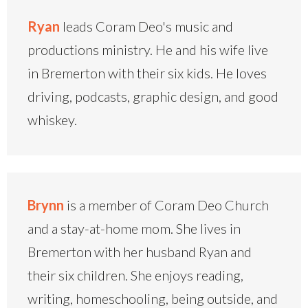
Ryan
leads Coram Deo's music and
productions ministry. He and his wife live
in Bremerton with their six kids. He loves
driving, podcasts, graphic design, and good
whiskey.
Brynn
is a member of Coram Deo Church
and a stay-at-home mom. She lives in
Bremerton with her husband Ryan and
their six children. She enjoys reading,
writing, homeschooling, being outside, and