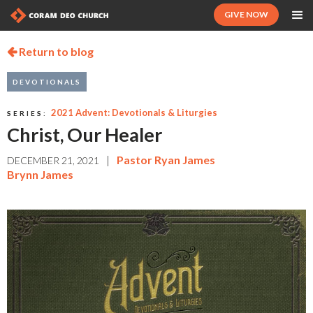
GIVE NOW
Return to blog

DEVOTIONALS
2021 Advent: Devotionals & Liturgies
SERIES:
Christ, Our Healer
|
Pastor Ryan James
DECEMBER 21, 2021
Brynn James