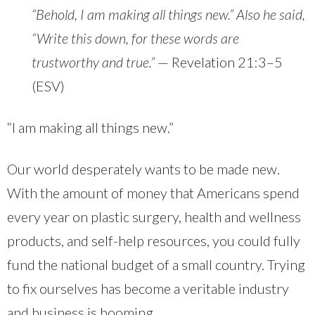
“Behold, I am making all things new.” Also he said,
“Write this down, for these words are
trustworthy and true.”
— Revelation 21:3–5
(ESV)
“I am making all things new.”
Our world desperately wants to be made new.
With the amount of money that Americans spend
every year on plastic surgery, health and wellness
products, and self-help resources, you could fully
fund the national budget of a small country. Trying
to fix ourselves has become a veritable industry
and business is booming.