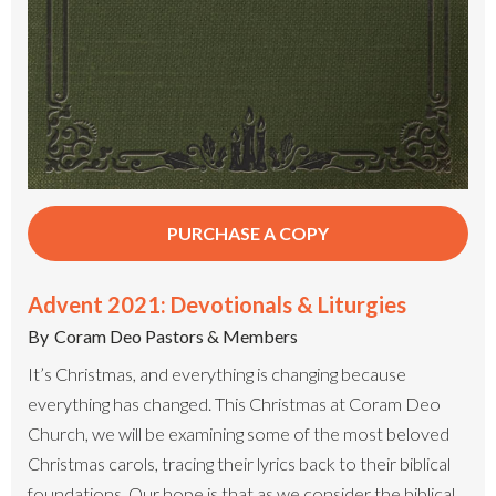
PURCHASE A COPY
Advent 2021: Devotionals & Liturgies
By
Coram Deo Pastors & Members
It’s Christmas, and everything is changing because
everything has changed. This Christmas at Coram Deo
Church, we will be examining some of the most beloved
Christmas carols, tracing their lyrics back to their biblical
foundations. Our hope is that as we consider the biblical