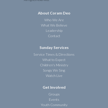
About Coram Deo
Who We Are
What We Believe
Leadership
Contact
Sunday Services
Service Times & Directions
What to Expect
Children's Ministry
Songs We Sing
Watch Live
Get Involved
Groups
Events
Youth Community