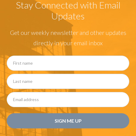
Stay Connected with Email
Updates
Get our weekly newsletter and other updates
directly in your email inbox