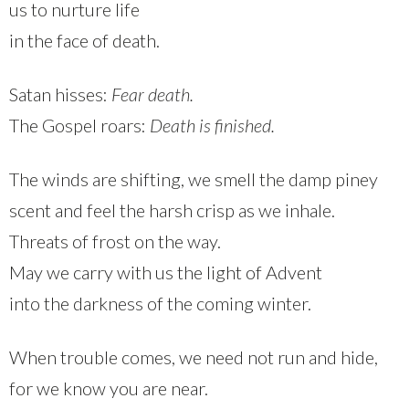
us to nurture life
in the face of death.
Satan hisses:
Fear death.
The Gospel roars:
Death is finished.
The winds are shifting, we smell the damp piney
scent and feel the harsh crisp as we inhale.
Threats of frost on the way.
May we carry with us the light of Advent
into the darkness of the coming winter.
When trouble comes, we need not run and hide,
for we know you are near.