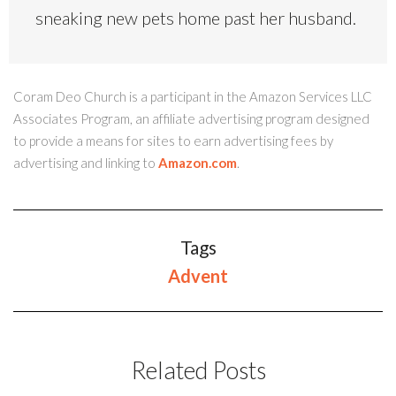
sneaking new pets home past her husband.
Coram Deo Church is a participant in the Amazon Services LLC
Associates Program, an affiliate advertising program designed
to provide a means for sites to earn advertising fees by
advertising and linking to
Amazon.com
.
Tags
Advent
Related Posts