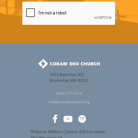
5951 State Hwy 303
Bremerton, WA 98311
(360) 377-0526
info@coramdeochurch.org



Photos by Whitney Coudray & Brynn James.
All rights reserved.