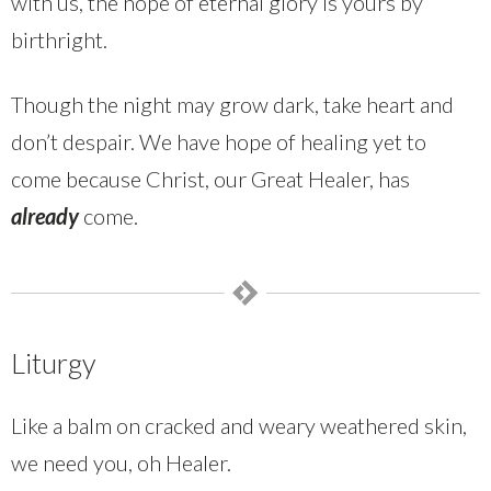
with us, the hope of eternal glory is yours by
birthright.
Though the night may grow dark, take heart and
don’t despair. We have hope of healing yet to
come because Christ, our Great Healer, has
already
come.
Liturgy
Like a balm on cracked and weary weathered skin,
we need you, oh Healer.