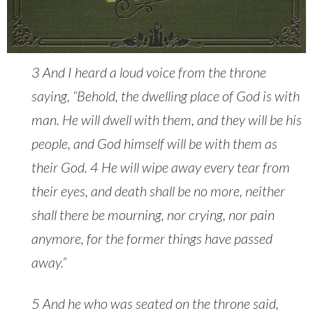
3 And I heard a loud voice from the throne
saying, “Behold, the dwelling place of God is with
man. He will dwell with them, and they will be his
people, and God himself will be with them as
their God. 4 He will wipe away every tear from
their eyes, and death shall be no more, neither
shall there be mourning, nor crying, nor pain
anymore, for the former things have passed
away.”
5 And he who was seated on the throne said,