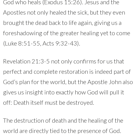
God who heals (Exodus 15:26). Jesus and the
Apostles not only healed the sick, but they even
brought the dead back to life again, giving us a
foreshadowing of the greater healing yet to come
(Luke 8:51-55, Acts 9:32-43).
Revelation 21:3-5 not only confirms for us that
perfect and complete restoration is indeed part of
God’s plan for the world, but the Apostle John also
gives us insight into exactly how God will pull it
off: Death itself must be destroyed.
The destruction of death and the healing of the
world are directly tied to the presence of God.