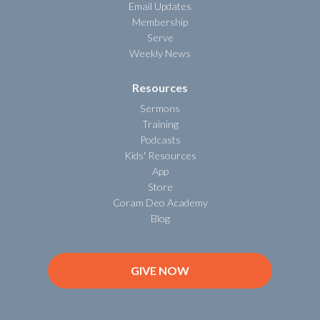
Email Updates
Membership
Serve
Weekly News
Resources
Sermons
Training
Podcasts
Kids' Resources
App
Store
Coram Deo Academy
Blog
GIVE NOW