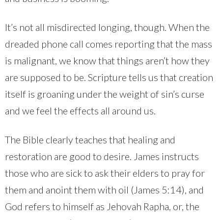
It’s not all misdirected longing, though. When the
dreaded phone call comes reporting that the mass
is malignant, we know that things aren’t how they
are supposed to be. Scripture tells us that creation
itself is groaning under the weight of sin’s curse
and we feel the effects all around us.
The Bible clearly teaches that healing and
restoration are good to desire. James instructs
those who are sick to ask their elders to pray for
them and anoint them with oil (James 5:14), and
God refers to himself as Jehovah Rapha, or, the