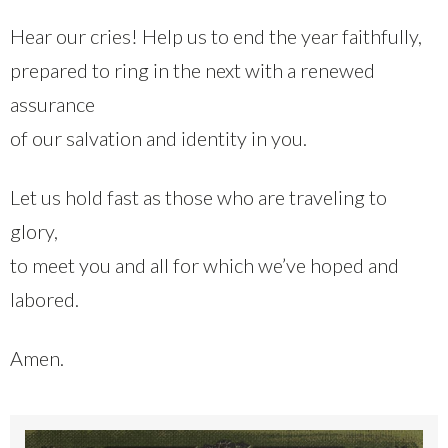
Hear our cries! Help us to end the year faithfully,
prepared to ring in the next with a renewed
assurance
of our salvation and identity in you.
Let us hold fast as those who are traveling to
glory,
to meet you and all for which we’ve hoped and
labored.
Amen.