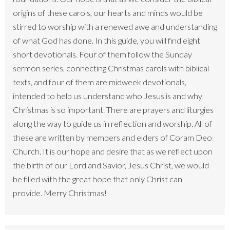
origins of these carols, our hearts and minds would be
stirred to worship with a renewed awe and understanding
of what God has done. In this guide, you will find eight
short devotionals. Four of them follow the Sunday
sermon series, connecting Christmas carols with biblical
texts, and four of them are midweek devotionals,
intended to help us understand who Jesus is and why
Christmas is so important. There are prayers and liturgies
along the way to guide us in reflection and worship. All of
these are written by members and elders of Coram Deo
Church. It is our hope and desire that as we reflect upon
the birth of our Lord and Savior, Jesus Christ, we would
be filled with the great hope that only Christ can
provide. Merry Christmas!