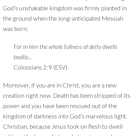
God’s unshakable kingdom was firmly planted in
the ground when the long-anticipated Messiah
was born.
For in him the whole fullness of deity dwells
bodily...
Colossians 2:9 (ESV)
Moreover, if you are in Christ, you are a new
creation right now. Death has been stripped of its
power and you have been rescued out of the
kingdom of darkness into God’s marvelous light.
Christian, because Jesus took on flesh to dwell