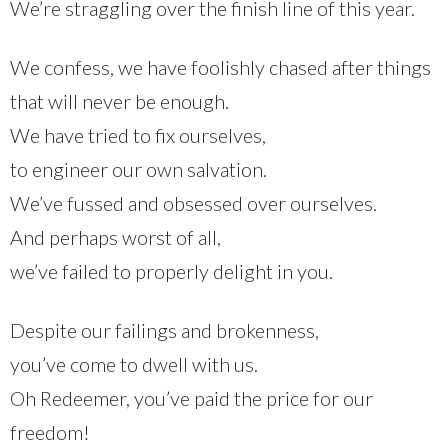
We’re straggling over the finish line of this year.
We confess, we have foolishly chased after things
that will never be enough.
We have tried to fix ourselves,
to engineer our own salvation.
We’ve fussed and obsessed over ourselves.
And perhaps worst of all,
we’ve failed to properly delight in you.
Despite our failings and brokenness,
you’ve come to dwell with us.
Oh Redeemer, you’ve paid the price for our
freedom!