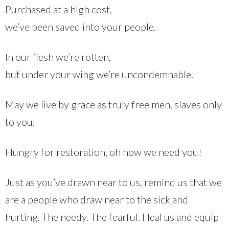
Purchased at a high cost,
we’ve been saved into your people.
In our flesh we’re rotten,
but under your wing we’re uncondemnable.
May we live by grace as truly free men, slaves only
to you.
Hungry for restoration, oh how we need you!
Just as you’ve drawn near to us, remind us that we
are a people who draw near to the sick and
hurting. The needy. The fearful. Heal us and equip