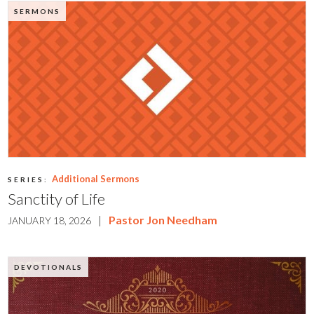
SERMONS
Additional Sermons
SERIES:
Sanctity of Life
|
Pastor Jon Needham
JANUARY 18, 2026
DEVOTIONALS