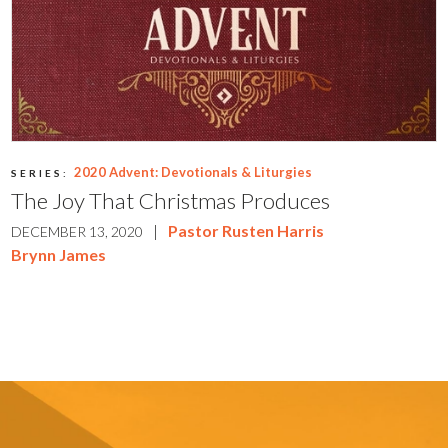
2020 Advent: Devotionals & Liturgies
SERIES:
The Joy That Christmas Produces
|
Pastor Rusten Harris
DECEMBER 13, 2020
Brynn James