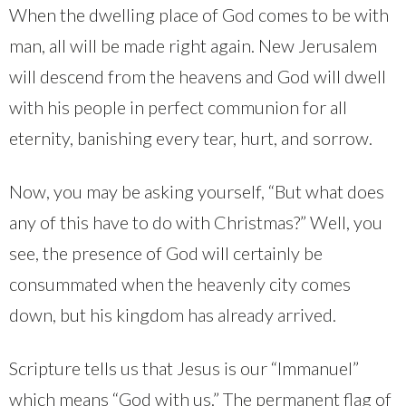
When the dwelling place of God comes to be with
man, all will be made right again. New Jerusalem
will descend from the heavens and God will dwell
with his people in perfect communion for all
eternity, banishing every tear, hurt, and sorrow.
Now, you may be asking yourself, “But what does
any of this have to do with Christmas?” Well, you
see, the presence of God will certainly be
consummated when the heavenly city comes
down, but his kingdom has already arrived.
Scripture tells us that Jesus is our “Immanuel”
which means “God with us.” The permanent flag of