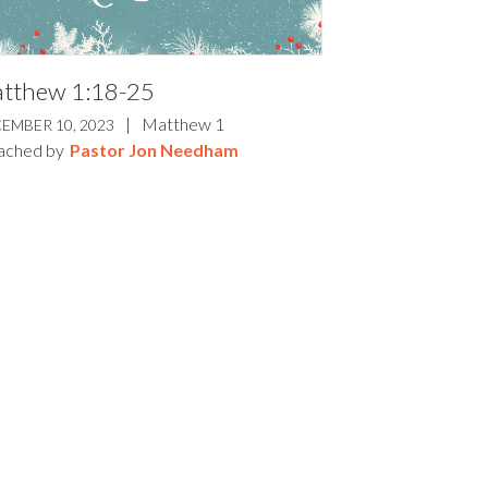
tthew 1:18-25
|
Matthew 1
EMBER 10, 2023
ached by
Pastor Jon Needham