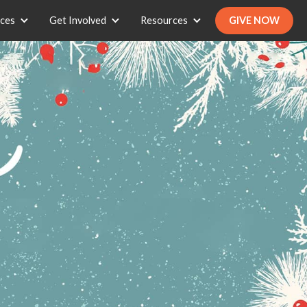
ices
Get Involved
Resources
GIVE NOW