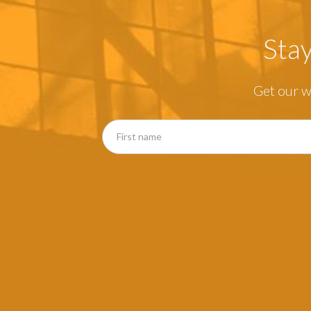
Sta
Get our w