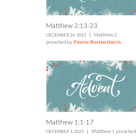
Matthew 2:13-23
|
Matthew 2
DECEMBER 24, 2023
preached by
Pastor Rusten Harris
Matthew 1:1-17
|
Matthew 1
preached
DECEMBER 3, 2023