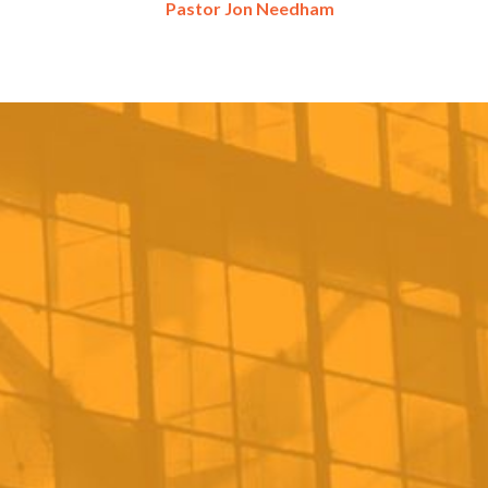
Pastor Jon Needham