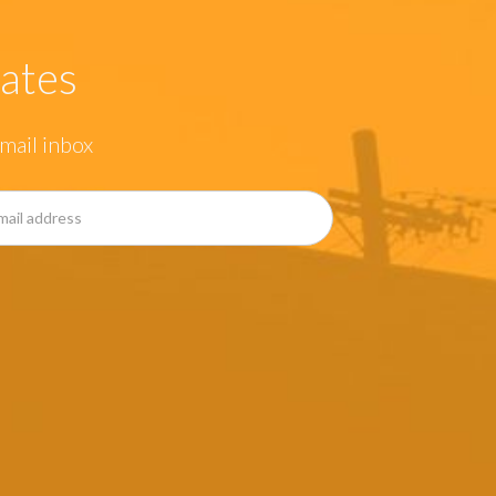
ates
mail inbox