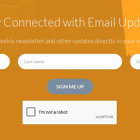
y Connected with Email Upd
eekly newsletter and other updates directly in your e