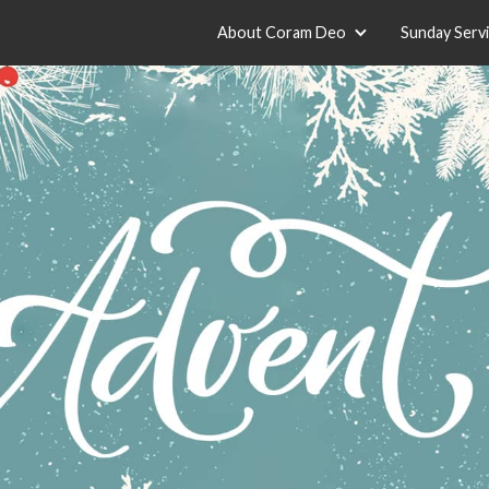
About Coram Deo
Sunday Serv