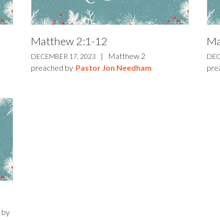
Matthew 2:1-12
Ma
|
Matthew 2
DECEMBER 17, 2023
DEC
preached by
Pastor Jon Needham
pre
 by