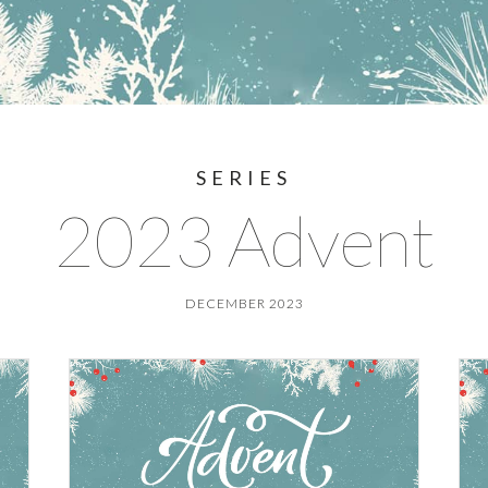
SERIES
2023 Advent
DECEMBER 2023