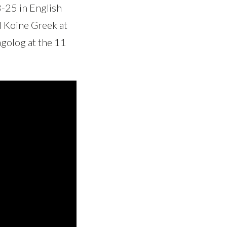
8-25 in English
d Koine Greek at
agolog at the 11