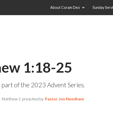
About Coram Deo
Sunday Serv
ew 1:18-25
 part of the 2023 Advent Series.
Matthew 1
preached by
Pastor Jon Needham