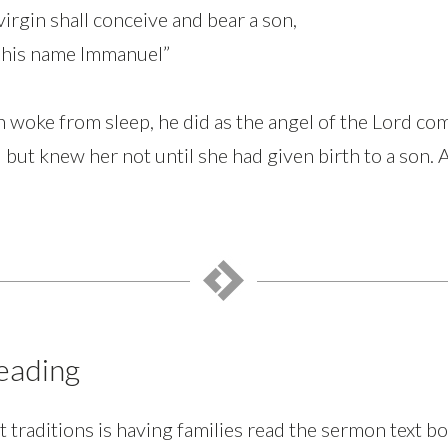
virgin shall conceive and bear a son,
ll his name Immanuel”
woke from sleep, he did as the angel of the Lord c
] but knew her not until she had given birth to a son. 
)
eading
 traditions is having families read the sermon text bo