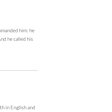
ommanded him: he
And he called his
th in English and