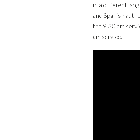
in a different la
and Spanish at th
the 9:30 am servi
am service.