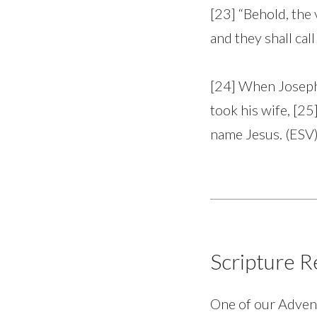
[23] “Behold, the 
and they shall ca
[24] When Joseph 
took his wife, [25
name Jesus. (ESV
Scripture R
One of our Advent