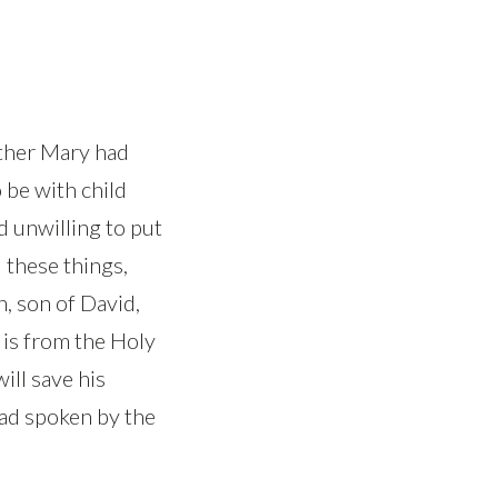
other Mary had
 be with child
d unwilling to put
 these things,
h, son of David,
r is from the Holy
will save his
 had spoken by the