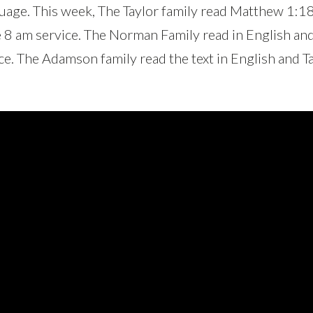
nguage. This week, The Taylor family read Matthew 1:1
e 8 am service. The Norman Family read in English an
ce. The Adamson family read the text in English and T