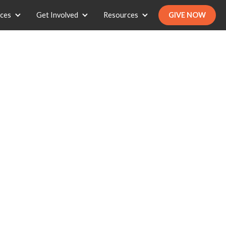
ices
Get Involved
Resources
GIVE NOW