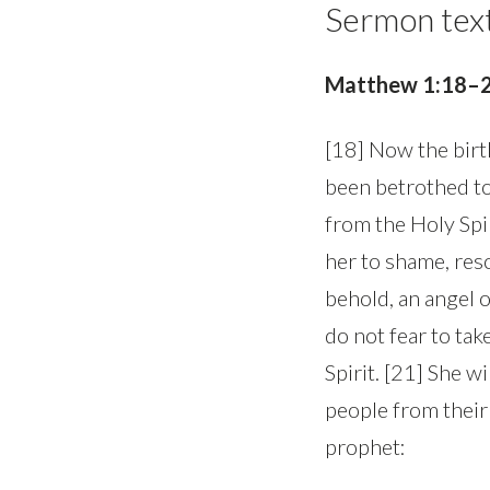
Sermon tex
Matthew 1:18–
[18] Now the birt
been betrothed to
from the Holy Spi
her to shame, reso
behold, an angel o
do not fear to tak
Spirit. [21] She wi
people from their 
prophet: