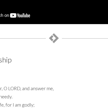
ship
ear, O LORD, and answer me,
 needy.
e, for I am godly;