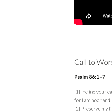
Call to Wor
Psalm 86:1–7
[1] Incline your 
for I am poor and
[2] Preserve my lif