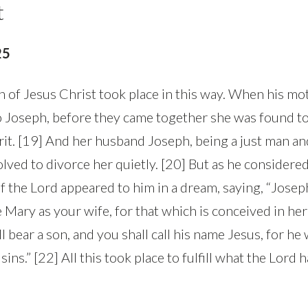
t
25
h of Jesus Christ took place in this way. When his m
 Joseph, before they came together she was found to
rit. [19] And her husband Joseph, being a just man an
lved to divorce her quietly. [20] But as he considered
f the Lord appeared to him in a dream, saying, “Josep
e Mary as your wife, for that which is conceived in he
ll bear a son, and you shall call his name Jesus, for he 
sins.” [22] All this took place to fulfill what the Lord