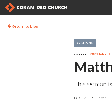
Return to blog

SERMONS
2023 Advent
SERIES:
Matth
This sermon is
|
DECEMBER 10, 2023