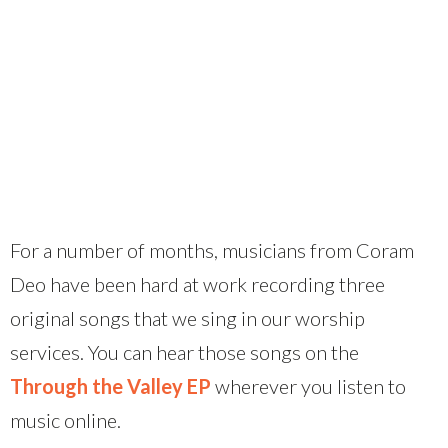
For a number of months, musicians from Coram
Deo have been hard at work recording three
original songs that we sing in our worship
services. You can hear those songs on the
Through the Valley EP
wherever you listen to
music online.