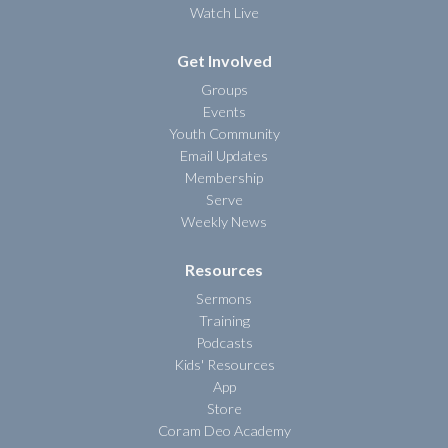
Watch Live
Get Involved
Groups
Events
Youth Community
Email Updates
Membership
Serve
Weekly News
Resources
Sermons
Training
Podcasts
Kids' Resources
App
Store
Coram Deo Academy