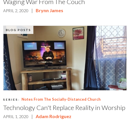
Waging War From The Couch
|
Brynn James
APRIL 2, 2020
BLOG POSTS
Notes From The Socially-Distanced Church
SERIES:
Technology Can't Replace Reality in Worship
|
Adam Rodriguez
APRIL 1, 2020