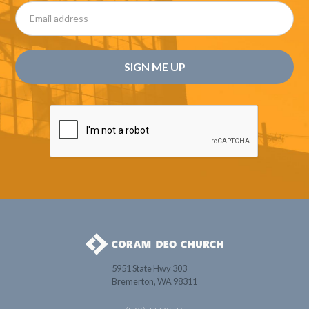
5951 State Hwy 303
Bremerton, WA 98311