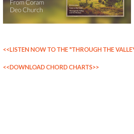
<<LISTEN NOW TO THE "THROUGH THE VALLEY
<<DOWNLOAD CHORD CHARTS>>