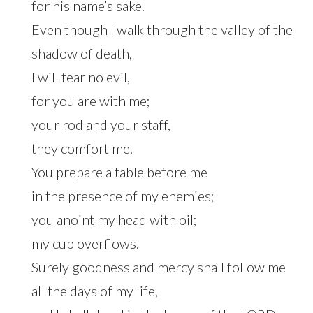
for his name’s sake.
Even though I walk through the valley of the
shadow of death,
I will fear no evil,
for you are with me;
your rod and your staff,
they comfort me.
You prepare a table before me
in the presence of my enemies;
you anoint my head with oil;
my cup overflows.
Surely goodness and mercy shall follow me
all the days of my life,