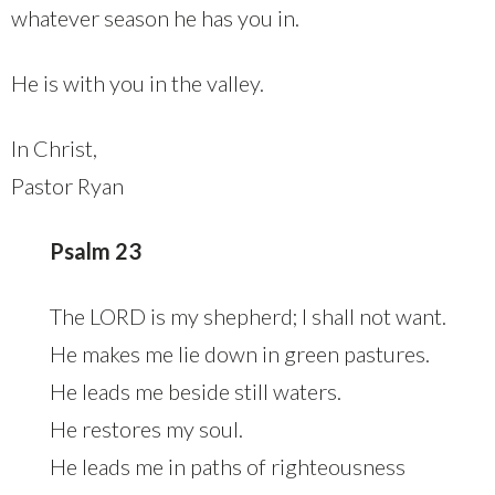
whatever season he has you in.
He is with you in the valley.
In Christ,
Pastor Ryan
Psalm 23
The LORD is my shepherd; I shall not want.
He makes me lie down in green pastures.
He leads me beside still waters.
He restores my soul.
He leads me in paths of righteousness