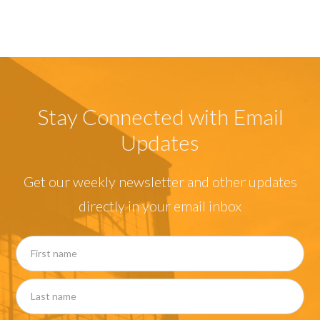
Stay Connected with Email
Updates
Get our weekly newsletter and other updates
directly in your email inbox