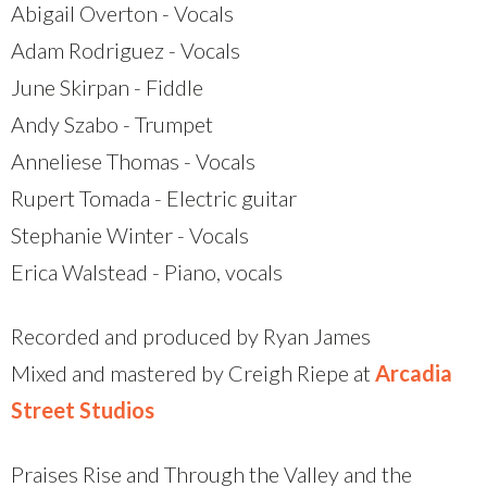
Abigail Overton - Vocals
Adam Rodriguez - Vocals
June Skirpan - Fiddle
Andy Szabo - Trumpet
Anneliese Thomas - Vocals
Rupert Tomada - Electric guitar
Stephanie Winter - Vocals
Erica Walstead - Piano, vocals
Recorded and produced by Ryan James
Mixed and mastered by Creigh Riepe at
Arcadia
Street Studios
Praises Rise and Through the Valley and the