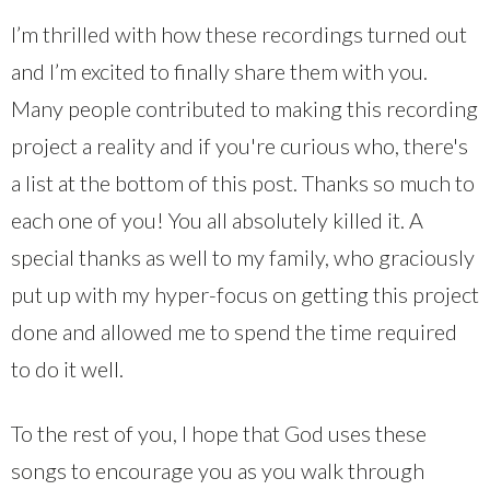
I’m thrilled with how these recordings turned out
and I’m excited to finally share them with you.
Many people contributed to making this recording
project a reality and if you're curious who, there's
a list at the bottom of this post. Thanks so much to
each one of you! You all absolutely killed it. A
special thanks as well to my family, who graciously
put up with my hyper-focus on getting this project
done and allowed me to spend the time required
to do it well.
To the rest of you, I hope that God uses these
songs to encourage you as you walk through