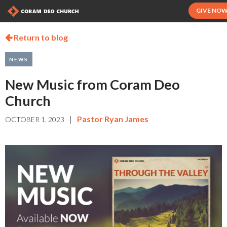
GIVE NO
Return to blog

NEWS
New Music from Coram Deo
Church
|
Pastor Ryan James
OCTOBER 1, 2023