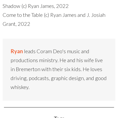
Shadow (c) Ryan James, 2022
Come to the Table (c) Ryan James and J. Josiah
Grant, 2022
Ryan
leads Coram Deo's music and
productions ministry. He and his wife live
in Bremerton with their six kids. He loves
driving, podcasts, graphic design, and good
whiskey.