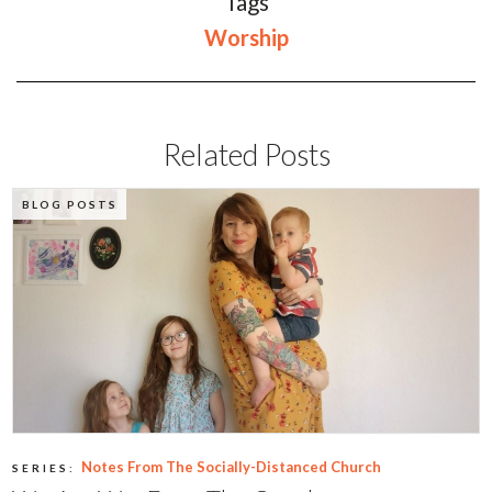
Tags
Worship
Related Posts
BLOG POSTS
Notes From The Socially-Distanced Church
SERIES: