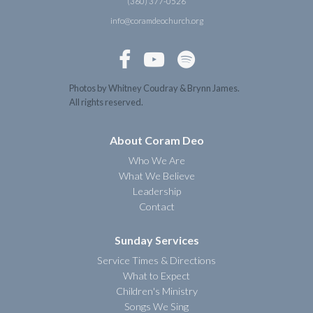
(360) 377-0526
info@coramdeochurch.org



Photos by Whitney Coudray & Brynn James.
All rights reserved.
About Coram Deo
Who We Are
What We Believe
Leadership
Contact
Sunday Services
Service Times & Directions
What to Expect
Children's Ministry
Songs We Sing