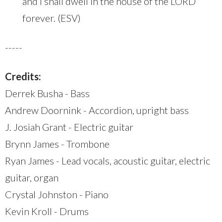
and I shall dwell in the house of the LORD
forever. (ESV)
-----
Credits:
Derrek Busha - Bass
Andrew Doornink - Accordion, upright bass
J. Josiah Grant - Electric guitar
Brynn James - Trombone
Ryan James - Lead vocals, acoustic guitar, electric
guitar, organ
Crystal Johnston - Piano
Kevin Kroll - Drums