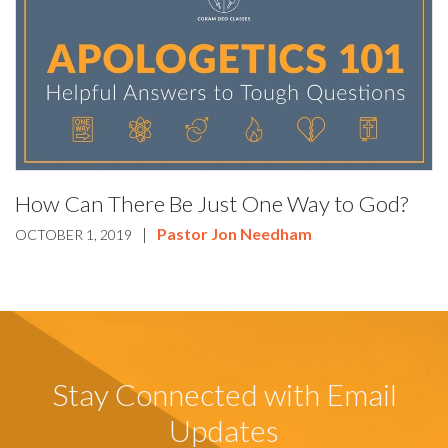
How Can There Be Just One Way to God?
|
Pastor Jon Needham
OCTOBER 1, 2019
Stay Connected with Email
Updates