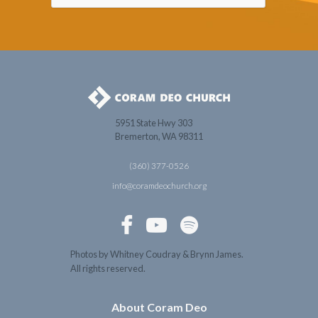
5951 State Hwy 303
Bremerton, WA 98311
(360) 377-0526
info@coramdeochurch.org



Photos by Whitney Coudray & Brynn James.
All rights reserved.
About Coram Deo