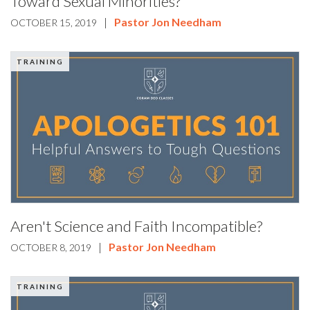
Toward Sexual Minorities?
|
Pastor Jon Needham
OCTOBER 15, 2019
TRAINING
Aren't Science and Faith Incompatible?
|
Pastor Jon Needham
OCTOBER 8, 2019
TRAINING