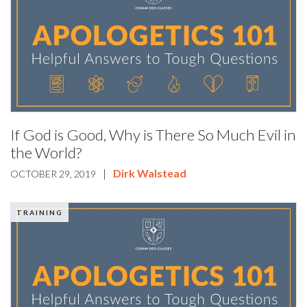
If God is Good, Why is There So Much Evil in
the World?
|
Dirk Walstead
OCTOBER 29, 2019
TRAINING