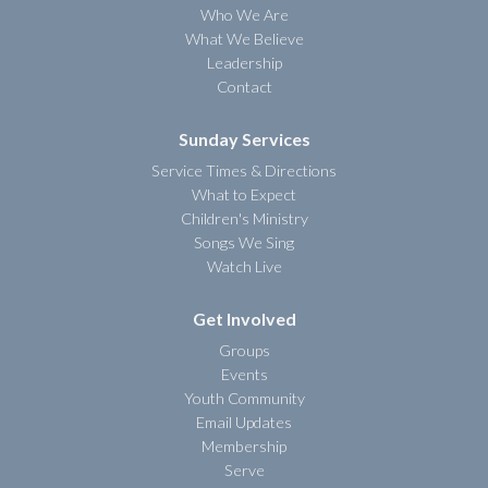
Who We Are
What We Believe
Leadership
Contact
Sunday Services
Service Times & Directions
What to Expect
Children's Ministry
Songs We Sing
Watch Live
Get Involved
Groups
Events
Youth Community
Email Updates
Membership
Serve