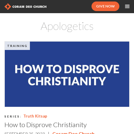
GIVE NOW
Apologetics
TRAINING
Truth Kitsap
SERIES:
How to Disprove Christianity
|
Coram Deo Church
SEPTEMBER 25, 2023