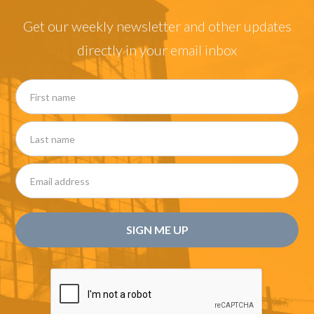
Get our weekly newsletter and other updates
directly in your email inbox