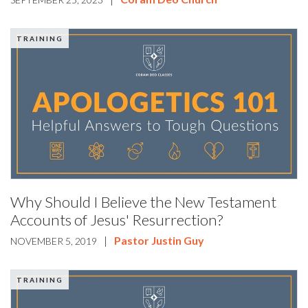
TRAINING
Why Should I Believe the New Testament
Accounts of Jesus' Resurrection?
|
Pastor Justin Guy
NOVEMBER 5, 2019
TRAINING