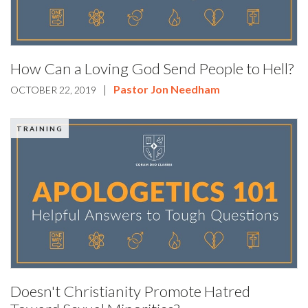
How Can a Loving God Send People to Hell?
|
Pastor Jon Needham
OCTOBER 22, 2019
TRAINING
Doesn't Christianity Promote Hatred