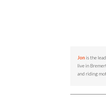
Jon
is the lea
live in Bremer
and riding mo