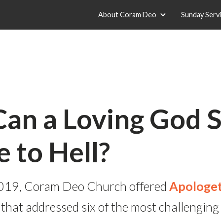
About Coram Deo
Sunday Serv
an a Loving God 
 to Hell?
f 2019, Coram Deo Church offered
Apologet
 that addressed six of the most challenging