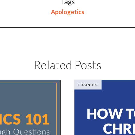
Tags
Apologetics
Related Posts
TRAINING