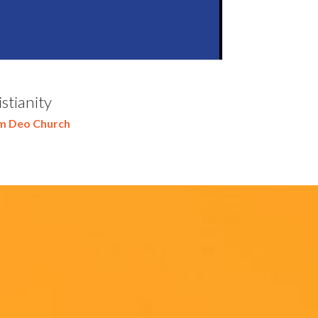
stianity
m Deo Church