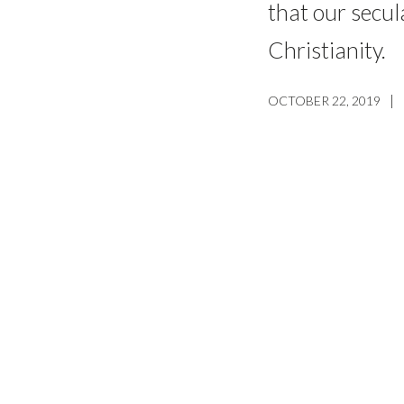
that our secul
Christianity.
|
OCTOBER 22, 2019