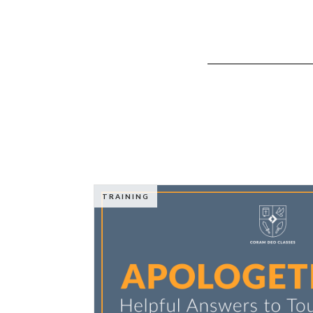
TRAINING