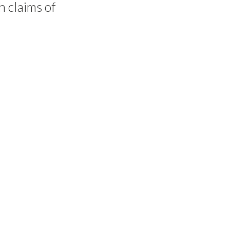
h claims of