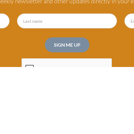
eekly newsletter and other updates directly in your e