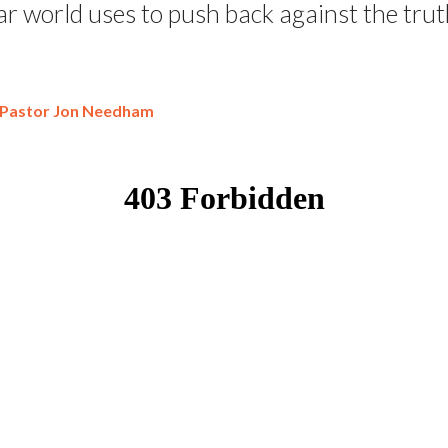
ar world uses to push back against the trut
Pastor Jon Needham