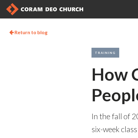
Return to blog

TRAINING
How C
People
In the fall o
six-week class