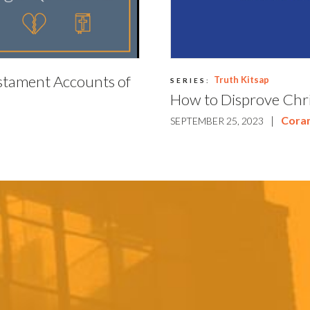
stament Accounts of
Truth Kitsap
SERIES:
How to Disprove Chri
|
Cora
SEPTEMBER 25, 2023