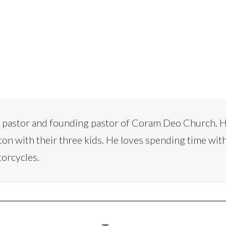
d pastor and founding pastor of Coram Deo Church. H
ton with their three kids. He loves spending time with
torcycles.