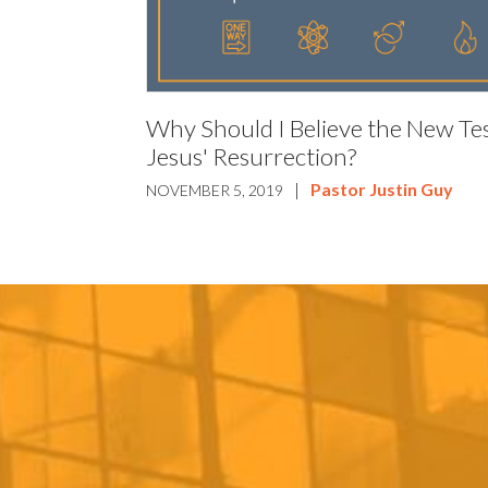
Why Should I Believe the New Te
Jesus' Resurrection?
|
Pastor Justin Guy
NOVEMBER 5, 2019