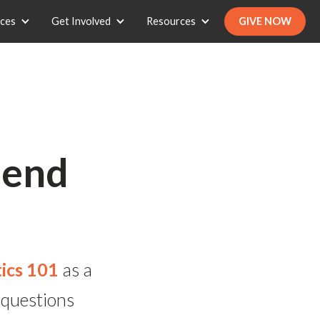
ices
Get Involved
Resources
GIVE NOW
Send
ics 101
as a
 questions