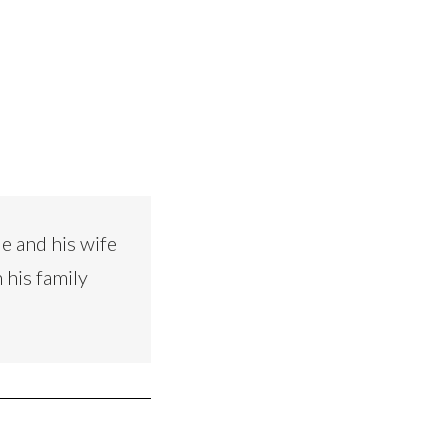
e and his wife
 his family