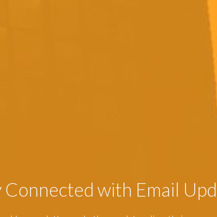
y Connected with Email Upd