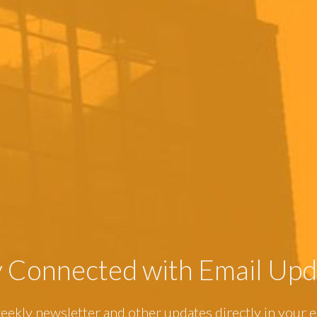
y Connected with Email Upd
eekly newsletter and other updates directly in your e