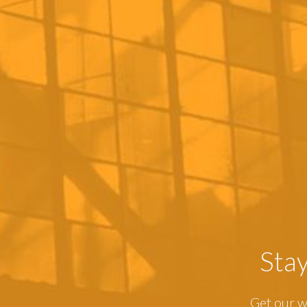
Sta
Get our w