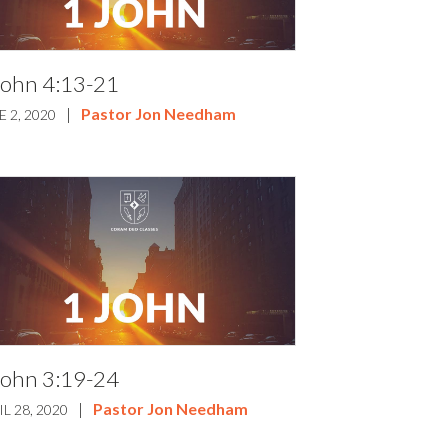
John 4:13-21
|
Pastor Jon Needham
E 2, 2020
John 3:19-24
|
Pastor Jon Needham
IL 28, 2020