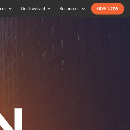
ices
Get Involved
Resources
GIVE NOW