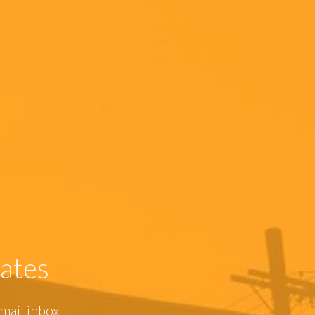
ates
mail inbox