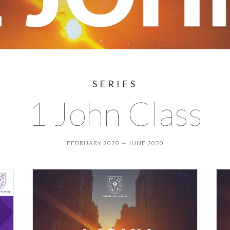
SERIES
1 John Class
FEBRUARY 2020 — JUNE 2020