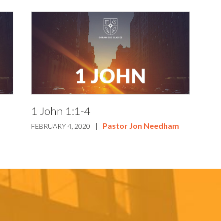
1 John 1:1-4
|
Pastor Jon Needham
FEBRUARY 4, 2020