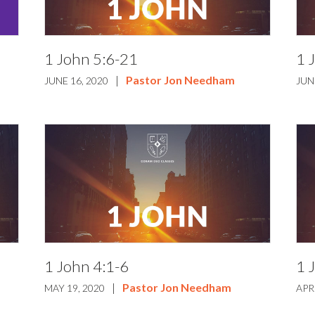
1 John 5:6-21
1 
|
Pastor Jon Needham
JUNE 16, 2020
JUN
1 John 4:1-6
1 
|
Pastor Jon Needham
MAY 19, 2020
APR