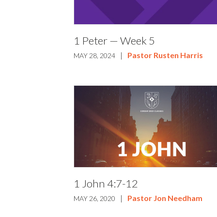
1 Peter — Week 5
|
Pastor Rusten Harris
MAY 28, 2024
1 John 4:7-12
|
Pastor Jon Needham
MAY 26, 2020