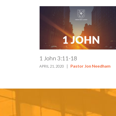
1 John 3:11-18
|
Pastor Jon Needham
APRIL 21, 2020