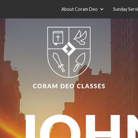
About Coram Deo
Sunday Serv