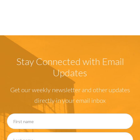
Stay Connected with Email
Updates
Get our weekly newsletter and other updates
directly in your email inbox