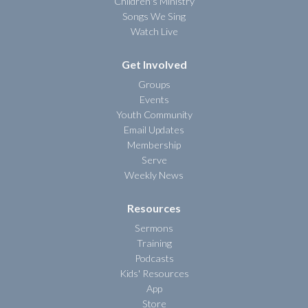
Children's Ministry
Songs We Sing
Watch Live
Get Involved
Groups
Events
Youth Community
Email Updates
Membership
Serve
Weekly News
Resources
Sermons
Training
Podcasts
Kids' Resources
App
Store