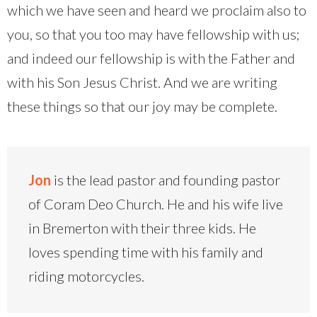
which we have seen and heard we proclaim also to
you, so that you too may have fellowship with us;
and indeed our fellowship is with the Father and
with his Son Jesus Christ. And we are writing
these things so that our joy may be complete.
Jon
is the lead pastor and founding pastor
of Coram Deo Church. He and his wife live
in Bremerton with their three kids. He
loves spending time with his family and
riding motorcycles.