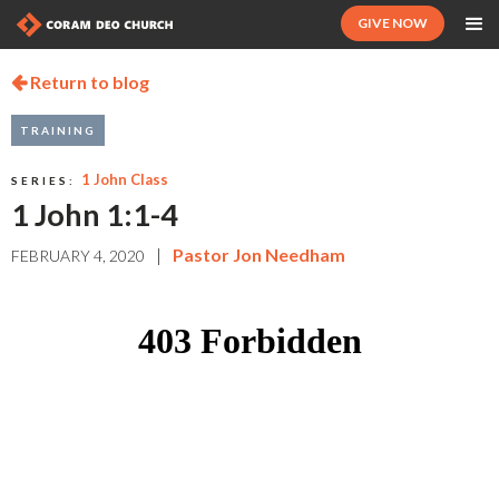
GIVE NOW
Return to blog

TRAINING
1 John Class
SERIES:
1 John 1:1-4
|
Pastor Jon Needham
FEBRUARY 4, 2020