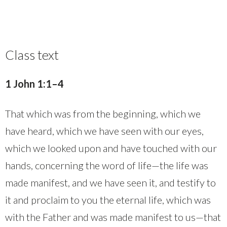
Class text
1 John 1:1–4
That which was from the beginning, which we
have heard, which we have seen with our eyes,
which we looked upon and have touched with our
hands, concerning the word of life—the life was
made manifest, and we have seen it, and testify to
it and proclaim to you the eternal life, which was
with the Father and was made manifest to us—that