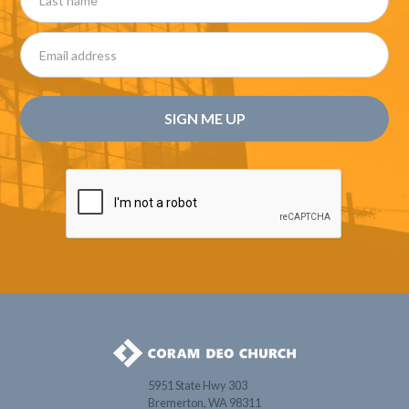
5951 State Hwy 303
Bremerton, WA 98311