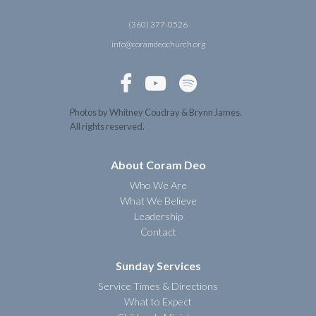
(360) 377-0526
info@coramdeochurch.org



Photos by Whitney Coudray & Brynn James.
All rights reserved.
About Coram Deo
Who We Are
What We Believe
Leadership
Contact
Sunday Services
Service Times & Directions
What to Expect