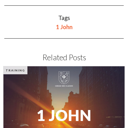
Tags
1 John
Related Posts
TRAINING