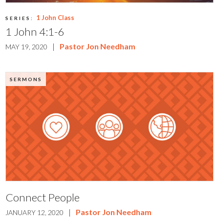
1 John Class
SERIES:
1 John 4:1-6
|
Pastor Jon Needham
MAY 19, 2020
SERMONS
Connect People
|
Pastor Jon Needham
JANUARY 12, 2020