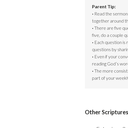
Parent Tip:
·
Read the sermon s
together around th
·
There are five qu
five, do a couple 
·
Each question is 
questions by shari
·
Even if your conv
reading God’s word
·
The more consiste
part of your weekly
Other Scriptures