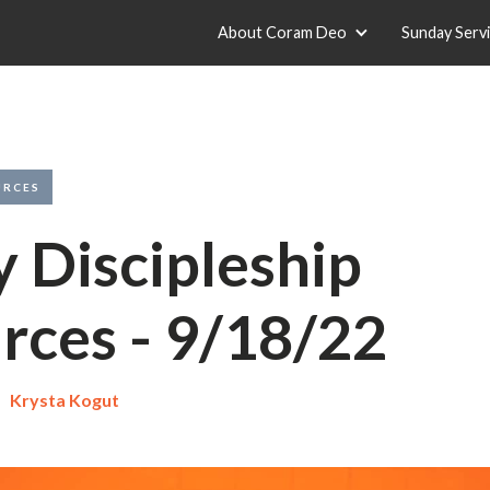
About Coram Deo
Sunday Serv
URCES
y Discipleship
rces - 9/18/22
Krysta Kogut