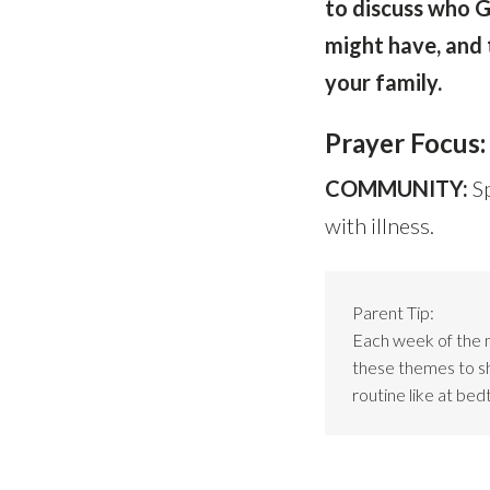
to discuss who G
might have, and 
your family.
Prayer Focus:
COMMUNITY:
S
with illness.
Parent Tip:
Each week of the 
these themes to sho
routine like at bed