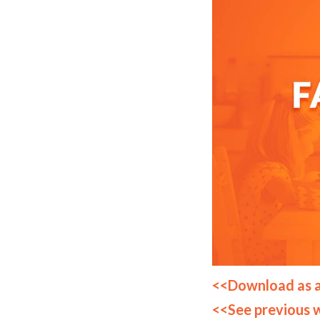
<<Download as 
<<See previous 