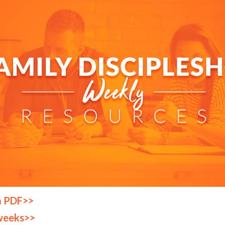
a PDF>>
weeks>>