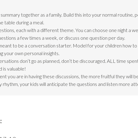
ummary together as a family. Build this into your normal routine, 
e table during a meal.
estions, each with a different theme. You can choose one night a we
questions a few times a week, or discuss one question per day.
meant to be a conversation starter. Model for your children how t
ng your own personal insights.
ersations don’t go as planned, don’t be discouraged. ALL time spent
 is valuable!
nt you are in having these discussions, the more fruitful they will 
 rhythm, your kids will anticipate the questions and listen more att
: