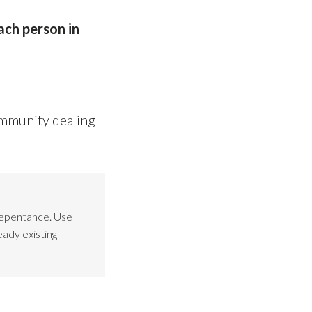
ach person in
ommunity dealing
Repentance. Use
eady existing