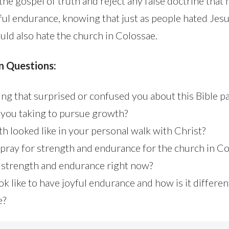
 the gospel of truth and reject any false doctrine that 
yful endurance, knowing that just as people hated Jes
uld also hate the church in Colossae.
n Questions:
ng that surprised or confused you about this Bible p
 you taking to pursue growth?
h looked like in your personal walk with Christ?
pray for strength and endurance for the church in C
strength and endurance right now?
ok like to have joyful endurance and how is it differen
e?