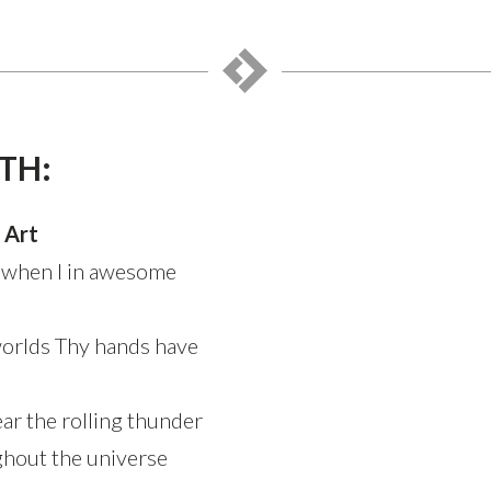
TH:
 Art
 when I in awesome
worlds Thy hands have
hear the rolling thunder
hout the universe