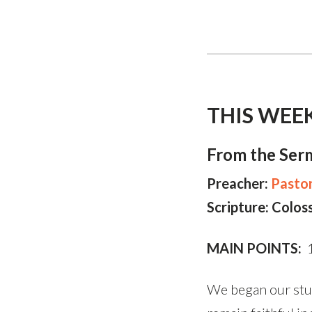
THIS WEE
From the Ser
Preacher:
Pasto
Scripture: Colos
MAIN POINTS:
1
We began our stud