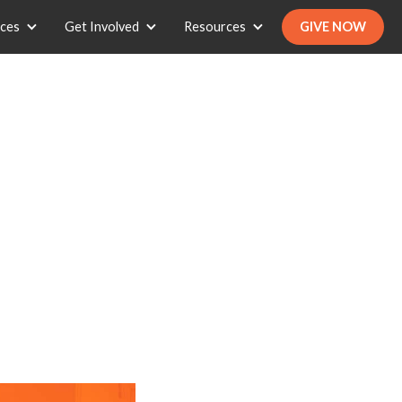
ices
Get Involved
Resources
GIVE NOW