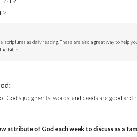
:17-19
19
l scriptures as daily reading. These are also a great way to help you
the Bible.
God:
 of God’s judgments, words, and deeds are good and ri
w attribute of God each week to discuss as a fami