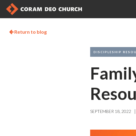
Return to blog

DISCIPLESHIP RESO
Famil
Resou
|
SEPTEMBER 18, 2022