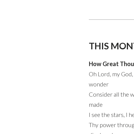
THIS MON
How Great Thou
Oh Lord, my God,
wonder
Consider all the 
made
I see the stars, I 
Thy power throug