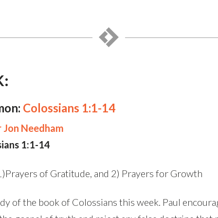
K:
mon:
Colossians 1:1-14
r Jon Needham
sians 1:1-14
)Prayers of Gratitude, and 2) Prayers for Growth
y of the book of Colossians this week. Paul encoura