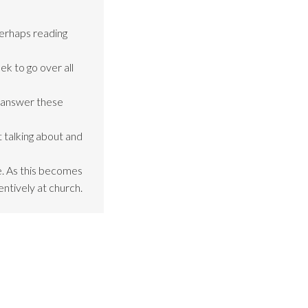
perhaps reading
ek to go over all
o answer these
 talking about and
be. As this becomes
entively at church.