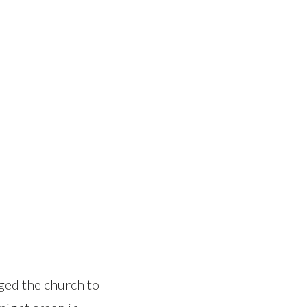
ged the church to