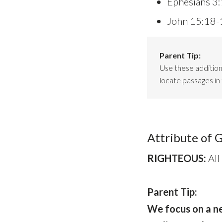
Ephesians 3
John 15:18-
Parent Tip:
Use these additiona
locate passages in 
Attribute of 
RIGHTEOUS:
All
Parent Tip:
We focus on a ne