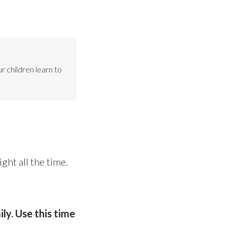
r children learn to
ght all the time.
ly. Use this time