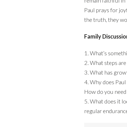
remain faithful in
Paul prays for jo
the truth, they wo
Family Discussio
1. What’s somethi
2. What steps are
3. What has growt
4. Why does Paul 
How do you need 
5. What does it lo
regular enduranc