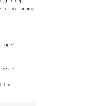
might creep in.
us for proclaiming
assage?
olossae?
t than