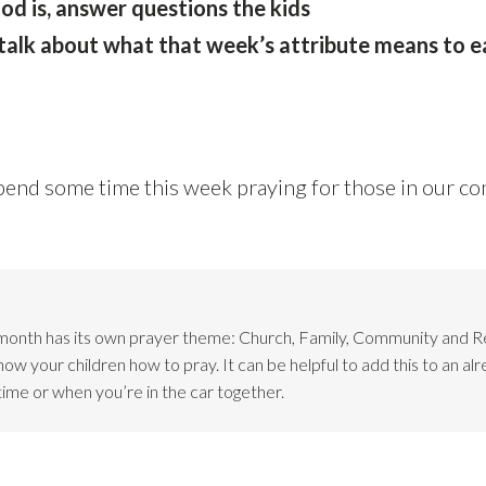
od is, answer questions the kids
talk about what that week’s attribute means to e
pend some time this week praying for those in our c
month has its own prayer theme: Church, Family, Community and 
w your children how to pray. It can be helpful to add this to an alr
time or when you’re in the car together.