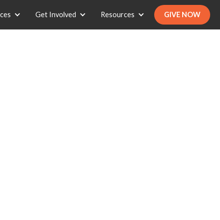
ices
Get Involved
Resources
GIVE NOW