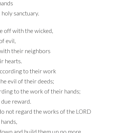
 hands
holy sanctuary.
e off with the wicked,
f evil,
with their neighbors
ir hearts.
according to their work
he evil of their deeds;
rding to the work of their hands;
 due reward.
do not regard the works of the LORD
 hands,
 down and build them up no more.