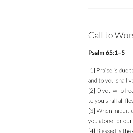
Call to Wor
Psalm 65:1–5
[1] Praise is due 
and to you shall 
[2] O you who hea
to you shall all fl
[3] When iniquitie
you atone for our
[4] Blessed is the