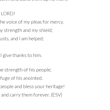
e LORD!
he voice of my pleas for mercy.
y strength and my shield;
usts, and I am helped;
I give thanks to him.
e strength of his people;
efuge of his anointed.
 people and bless your heritage!
 and carry them forever. (ESV)