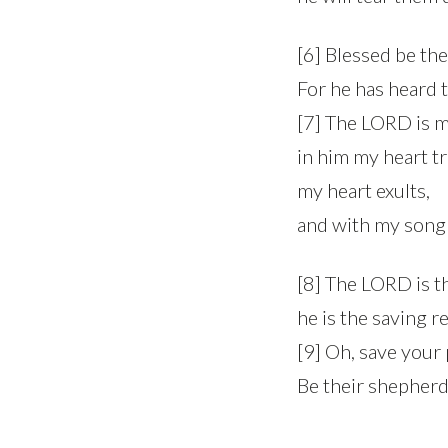
[6] Blessed be th
For he has heard t
[7] The LORD is m
in him my heart tr
my heart exults,
and with my song 
[8] The LORD is th
he is the saving r
[9] Oh, save your
Be their shepherd