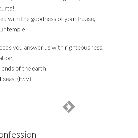
ourts!
fied with the goodness of your house,
our temple!
eeds you answer us with righteousness,
ation,
e ends of the earth
t seas; (ESV)
onfession