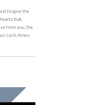
and forgive the
hearts that,
ve from you, the
 our Lord, Amen.