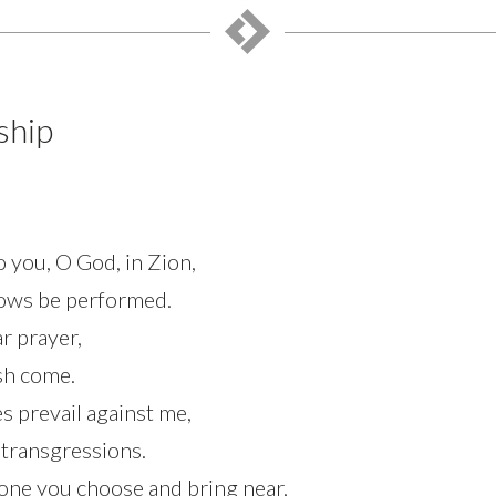
ship
to you, O God, in Zion,
vows be performed.
r prayer,
esh come.
s prevail against me,
 transgressions.
 one you choose and bring near,