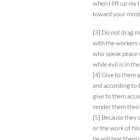
when I lift up my
toward your most 
[3] Do not drag m
with the workers o
who speak peace 
while evil is in the
[4] Give to them 
and according to t
give to them acco
render them their
[5] Because they 
or the work of his
he will tear them