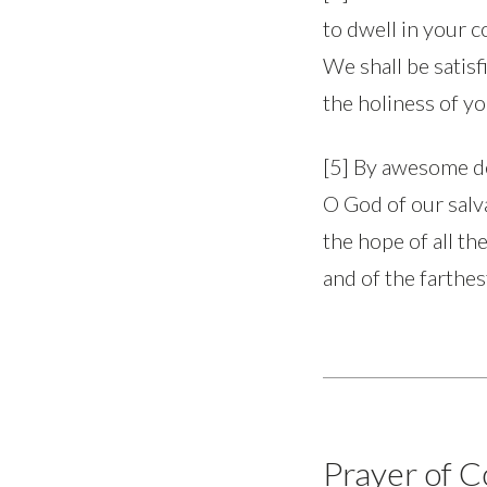
to dwell in your c
We shall be satis
the holiness of y
[5] By awesome d
O God of our salv
the hope of all th
and of the farthes
Prayer of C