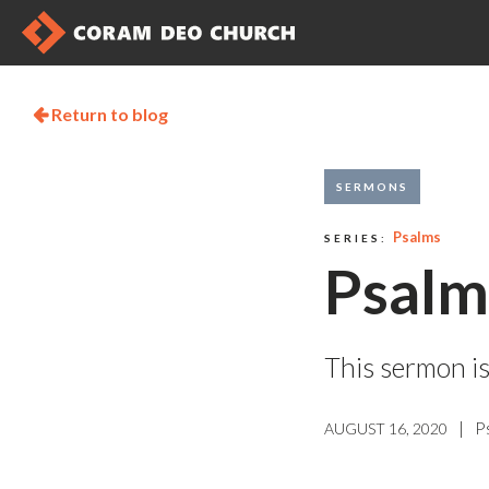
Return to blog

SERMONS
Psalms
SERIES:
Psalm
This sermon is
|
P
AUGUST 16, 2020