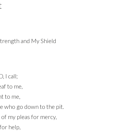
t
trength and My Shield
 I call;
eaf to me,
ent to me,
se who go down to the pit.
 of my pleas for mercy,
for help,