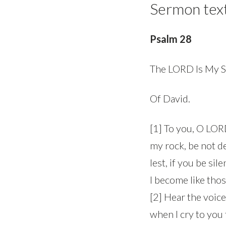
Sermon tex
Psalm 28
The LORD Is My S
Of David.
[1] To you, O LORD,
my rock, be not d
lest, if you be sil
I become like tho
[2] Hear the voice
when I cry to you 