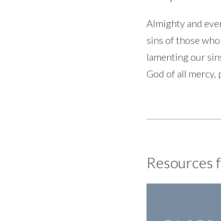
Almighty and ever
sins of those who 
lamenting our si
God of all mercy,
Resources f