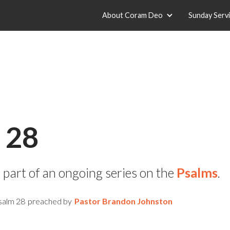
About Coram Deo
Sunday Serv
 28
 part of an ongoing series on the
Psalms
.
salm 28
preached by
Pastor Brandon Johnston