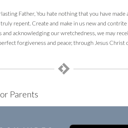
lasting Father, You hate nothing that you have made 
truly repent. Create and make in us new and contrite 
ns and acknowledging our wretchedness, we may recei
 perfect forgiveness and peace; through Jesus Christ
or Parents