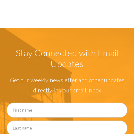
Stay Connected with Email
Updates
Get our weekly newsletter and other updates
directly in your email inbox