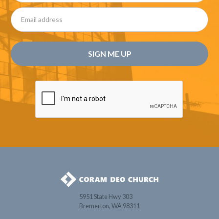
5951 State Hwy 303
Bremerton, WA 98311