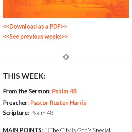
<<Download as a PDF>>
<<See previous weeks>>
THIS WEEK:
From the Sermon:
Psalm 48
Preacher:
Pastor Rusten Harris
Scripture:
Psalm 48
MAIN POINTS:
1)The City is God’s Special