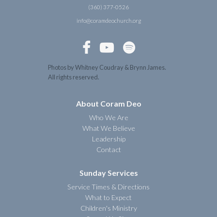
(360) 377-0526
info@coramdeochurch.org



Photos by Whitney Coudray & Brynn James.
All rights reserved.
About Coram Deo
Who We Are
What We Believe
Leadership
Contact
Sunday Services
Service Times & Directions
What to Expect
Children's Ministry