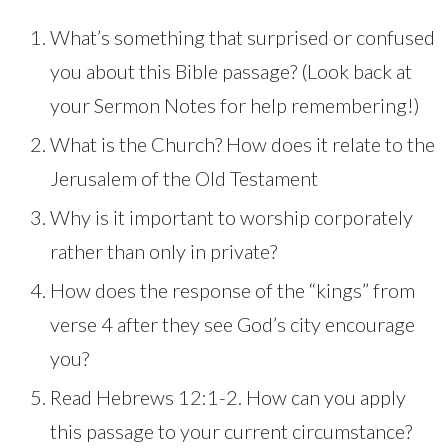
What’s something that surprised or confused
you about this Bible passage? (Look back at
your Sermon Notes for help remembering!)
What is the Church? How does it relate to the
Jerusalem of the Old Testament
Why is it important to worship corporately
rather than only in private?
How does the response of the “kings” from
verse 4 after they see God’s city encourage
you?
Read Hebrews 12:1-2. How can you apply
this passage to your current circumstance?