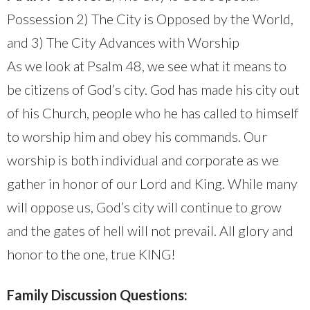
Possession 2) The City is Opposed by the World,
and 3) The City Advances with Worship
As we look at Psalm 48, we see what it means to
be citizens of God’s city. God has made his city out
of his Church, people who he has called to himself
to worship him and obey his commands. Our
worship is both individual and corporate as we
gather in honor of our Lord and King. While many
will oppose us, God’s city will continue to grow
and the gates of hell will not prevail. All glory and
honor to the one, true KING!
Family Discussion Questions: