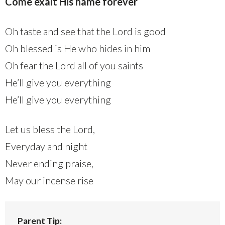
Come exalt His name forever
Oh taste and see that the Lord is good
Oh blessed is He who hides in him
Oh fear the Lord all of you saints
He’ll give you everything
He’ll give you everything
Let us bless the Lord,
Everyday and night
Never ending praise,
May our incense rise
Parent Tip: