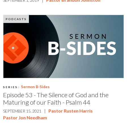
SEPTEMBER 1, 2019
PODCASTS
Sermon B-Sides
SERIES:
Episode 53 - The Silence of God and the
Maturing of our Faith - Psalm 44
|
Pastor Rusten Harris
SEPTEMBER 15, 2021
Pastor Jon Needham