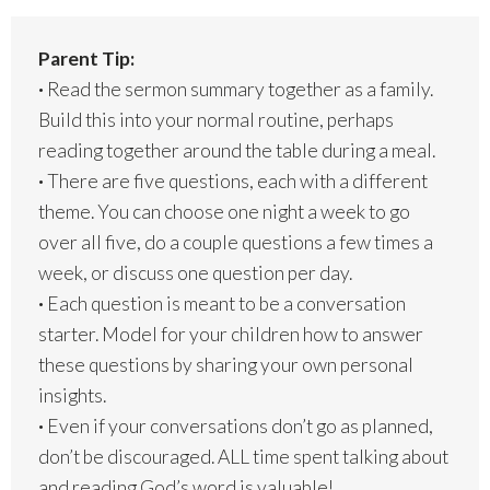
Parent Tip:
·
Read the sermon summary together as a family.
Build this into your normal routine, perhaps
reading together around the table during a meal.
·
There are five questions, each with a different
theme. You can choose one night a week to go
over all five, do a couple questions a few times a
week, or discuss one question per day.
·
Each question is meant to be a conversation
starter. Model for your children how to answer
these questions by sharing your own personal
insights.
·
Even if your conversations don’t go as planned,
don’t be discouraged. ALL time spent talking about
and reading God’s word is valuable!