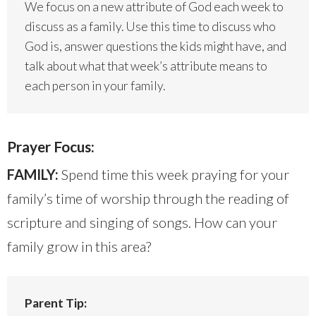
We focus on a new attribute of God each week to
discuss as a family. Use this time to discuss who
God is, answer questions the kids might have, and
talk about what that week’s attribute means to
each person in your family.
Prayer Focus:
FAMILY:
Spend time this week praying for your
family’s time of worship through the reading of
scripture and singing of songs. How can your
family grow in this area?
Parent Tip: