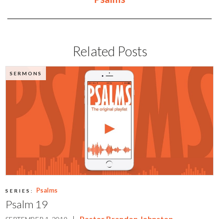
Related Posts
SERMONS
Psalms
SERIES:
Psalm 19
|
Pastor Brandon Johnston