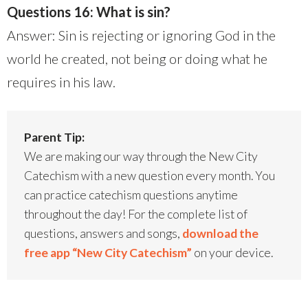
Questions 16: What is sin?
Answer: Sin is rejecting or ignoring God in the
world he created, not being or doing what he
requires in his law.
Parent Tip:
We are making our way through the New City
Catechism with a new question every month. You
can practice catechism questions anytime
throughout the day! For the complete list of
questions, answers and songs,
download the
free app “New City Catechism”
on your device.