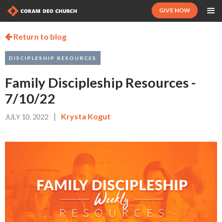
GIVE NOW
Return to blog

DISCIPLESHIP RESOURCES
Family Discipleship Resources -
7/10/22
|
Krysta Kogut
JULY 10, 2022