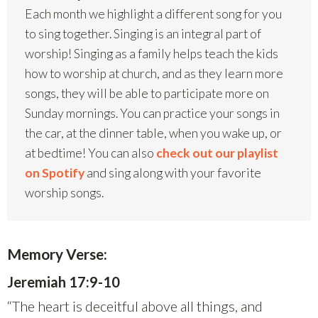
Each month we highlight a different song for you
to sing together. Singing is an integral part of
worship! Singing as a family helps teach the kids
how to worship at church, and as they learn more
songs, they will be able to participate more on
Sunday mornings. You can practice your songs in
the car, at the dinner table, when you wake up, or
at bedtime! You can also
check out our playlist
on Spotify
and sing along with your favorite
worship songs.
Memory Verse:
Jeremiah 17:9-10
“The heart is deceitful above all things, and