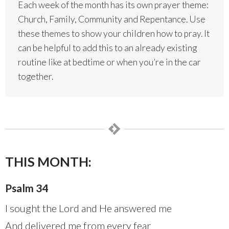
Each week of the month has its own prayer theme:
Church, Family, Community and Repentance. Use
these themes to show your children how to pray. It
can be helpful to add this to an already existing
routine like at bedtime or when you’re in the car
together.
THIS MONTH:
Psalm 34
I sought the Lord and He answered me
And delivered me from every fear