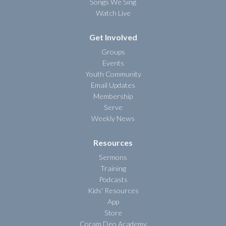
Songs We Sing
Watch Live
Get Involved
Groups
Events
Youth Community
Email Updates
Membership
Serve
Weekly News
Resources
Sermons
Training
Podcasts
Kids' Resources
App
Store
Coram Deo Academy