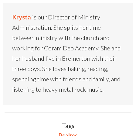
Krysta
is our Director of Ministry
Administration. She splits her time
between ministry with the church and
working for Coram Deo Academy. She and
her husband live in Bremerton with their
three boys. She loves baking, reading,
spending time with friends and family, and
listening to heavy metal rock music.
Tags
Psalms