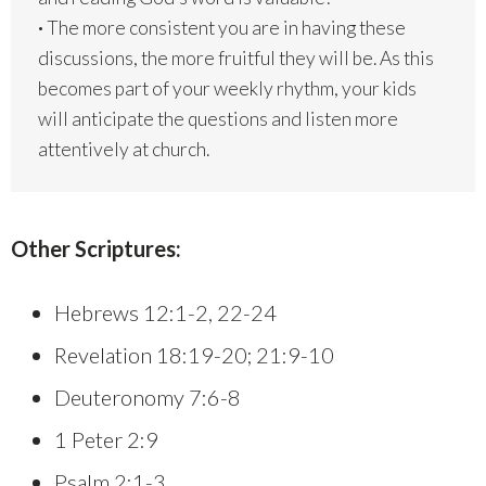
·
The more consistent you are in having these
discussions, the more fruitful they will be. As this
becomes part of your weekly rhythm, your kids
will anticipate the questions and listen more
attentively at church.
Other Scriptures:
Hebrews 12:1-2, 22-24
Revelation 18:19-20; 21:9-10
Deuteronomy 7:6-8
1 Peter 2:9
Psalm 2:1-3