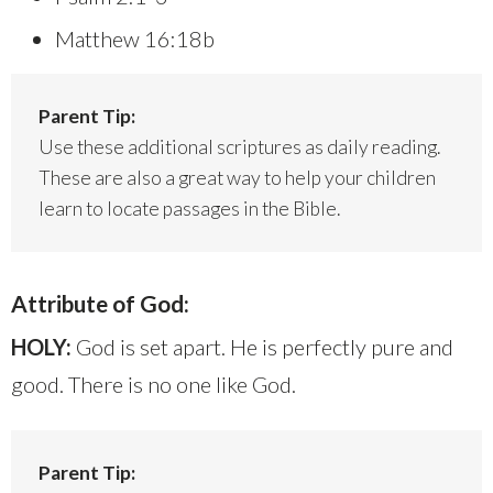
Matthew 16:18b
Parent Tip:
Use these additional scriptures as daily reading.
These are also a great way to help your children
learn to locate passages in the Bible.
Attribute of God:
HOLY:
God is set apart. He is perfectly pure and
good. There is no one like God.
Parent Tip: