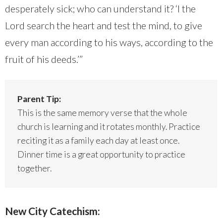
desperately sick; who can understand it? ‘I the
Lord search the heart and test the mind, to give
every man according to his ways, according to the
fruit of his deeds.’”
Parent Tip:
This is the same memory verse that the whole
church is learning and it rotates monthly. Practice
reciting it as a family each day at least once.
Dinner time is a great opportunity to practice
together.
New City Catechism: