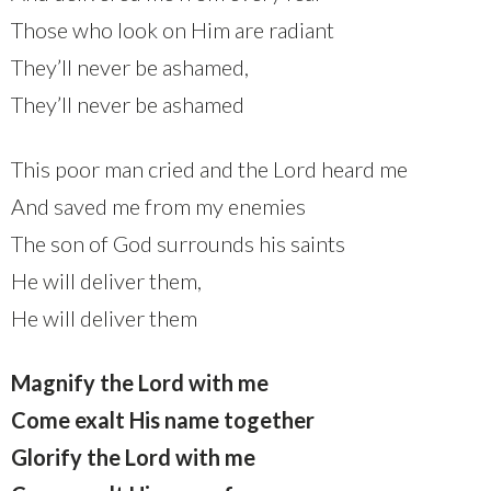
Those who look on Him are radiant
They’ll never be ashamed,
They’ll never be ashamed
This poor man cried and the Lord heard me
And saved me from my enemies
The son of God surrounds his saints
He will deliver them,
He will deliver them
Magnify the Lord with me
Come exalt His name together
Glorify the Lord with me