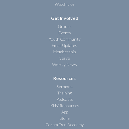
Watch Live
Get Involved
Groups
Events
Youth Community
Email Updates
Membership
Serve
Weekly News
Resources
Sermons
Training
Podcasts
Kids' Resources
App
Store
Coram Deo Academy