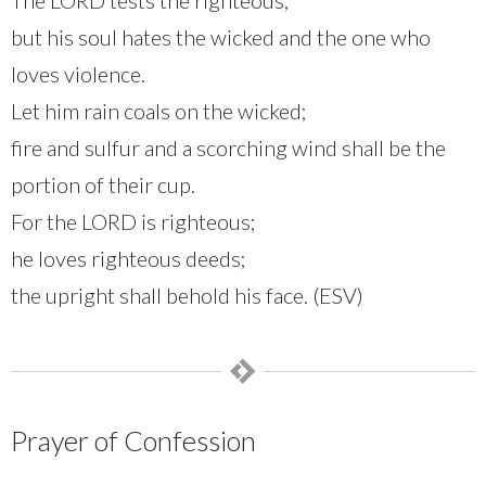
but his soul hates the wicked and the one who
loves violence.
Let him rain coals on the wicked;
fire and sulfur and a scorching wind shall be the
portion of their cup.
For the LORD is righteous;
he loves righteous deeds;
the upright shall behold his face. (ESV)
Prayer of Confession