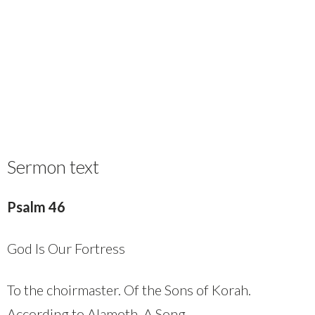
Sermon text
Psalm 46
God Is Our Fortress
To the choirmaster. Of the Sons of Korah.
According to Alamoth. A Song.