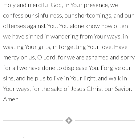
Holy and merciful God, in Your presence, we
confess our sinfulness, our shortcomings, and our
offenses against You. You alone know how often
we have sinned in wandering from Your ways, in
wasting Your gifts, in forgetting Your love. Have
mercy on us, O Lord, for we are ashamed and sorry
for all we have done to displease You. Forgive our
sins, and help us to live in Your light, and walk in
Your ways, for the sake of Jesus Christ our Savior.
Amen.