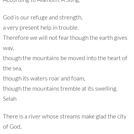
God is our refuge and strength,
a very present help in trouble.
Therefore we will not fear though the earth gives
way,
though the mountains be moved into the heart of
the sea,
though its waters roar and foam,
though the mountains tremble at its swelling.
Selah
There is a river whose streams make glad the city
of God,