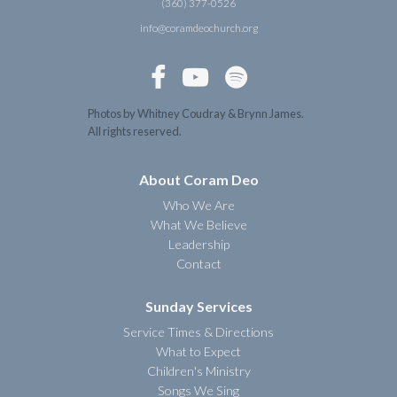
(360) 377-0526
info@coramdeochurch.org



Photos by Whitney Coudray & Brynn James.
All rights reserved.
About Coram Deo
Who We Are
What We Believe
Leadership
Contact
Sunday Services
Service Times & Directions
What to Expect
Children's Ministry
Songs We Sing