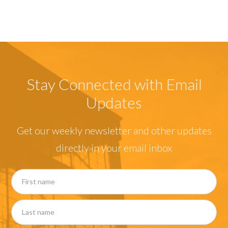
Stay Connected with Email
Updates
Get our weekly newsletter and other updates
directly in your email inbox