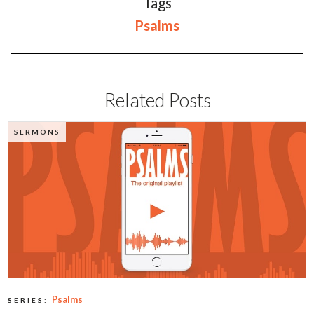
Tags
Psalms
Related Posts
SERMONS
Psalms
SERIES: