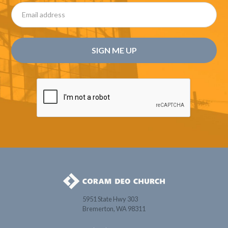
5951 State Hwy 303
Bremerton, WA 98311