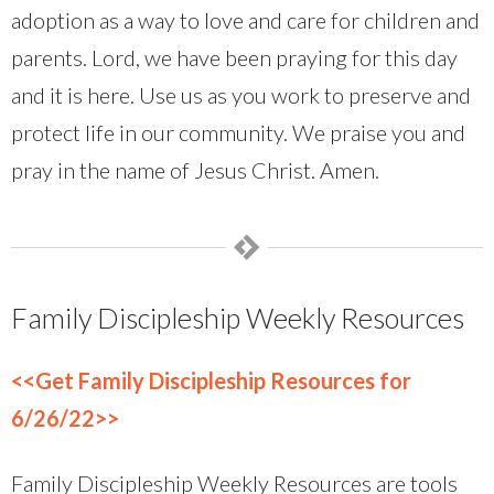
adoption as a way to love and care for children and
parents. Lord, we have been praying for this day
and it is here. Use us as you work to preserve and
protect life in our community. We praise you and
pray in the name of Jesus Christ. Amen.
Family Discipleship Weekly Resources
<<Get Family Discipleship Resources for
6/26/22>>
Family Discipleship Weekly Resources are tools