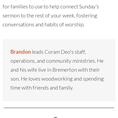
for families to use to help connect Sunday’s
sermon to the rest of your week, fostering
conversations and habits of worship.
Brandon
leads Coram Deo's staff,
operations, and community ministries. He
and his wife live in Bremerton with their
son. He loves woodworking and spending
time with friends and family.