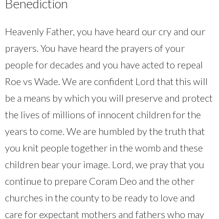
Benediction
Heavenly Father, you have heard our cry and our
prayers. You have heard the prayers of your
people for decades and you have acted to repeal
Roe vs Wade. We are confident Lord that this will
be a means by which you will preserve and protect
the lives of millions of innocent children for the
years to come. We are humbled by the truth that
you knit people together in the womb and these
children bear your image. Lord, we pray that you
continue to prepare Coram Deo and the other
churches in the county to be ready to love and
care for expectant mothers and fathers who may