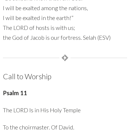
I will be exalted among the nations,
I will be exalted in the earth!”
The LORD of hosts is with us;
the God of Jacob is our fortress. Selah (ESV)
Call to Worship
Psalm 11
The LORD Is in His Holy Temple
To the choirmaster. Of David.