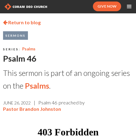
GIVE NOW
Return to blog

SERMONS
Psalms
SERIES:
Psalm 46
This sermon is part of an ongoing series
on the
Psalms
.
|
Psalm 46
preached by
JUNE 26, 2022
Pastor Brandon Johnston