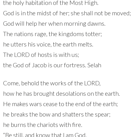
the holy habitation of the Most High.
God is in the midst of her; she shall not be moved;
God will help her when morning dawns.
The nations rage, the kingdoms totter;
he utters his voice, the earth melts.
The LORD of hosts is with us;
the God of Jacob is our fortress. Selah
Come, behold the works of the LORD,
how he has brought desolations on the earth.
He makes wars cease to the end of the earth;
he breaks the bow and shatters the spear;
he burns the chariots with fire.
“Be still, and know that I am God.