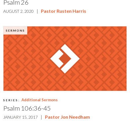
Psalm 26
|
Pastor Rusten Harris
AUGUST 2, 2020
SERMONS
Additional Sermons
SERIES:
Psalm 106:36-45
|
Pastor Jon Needham
JANUARY 15, 2017