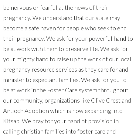
be nervous or fearful at the news of their
pregnancy. We understand that our state may
become a safe haven for people who seek to end
their pregnancy. We ask for your powerful hand to
be at work with them to preserve life. We ask for
your mighty hand to raise up the work of our local
pregnancy resource services as they care for and
minister to expectant families. We ask for you to
be at work in the Foster Care system throughout
our community, organizations like Olive Crest and
Antioch Adoption which is now expanding into
Kitsap. We pray for your hand of provision in
calling christian families into foster care and