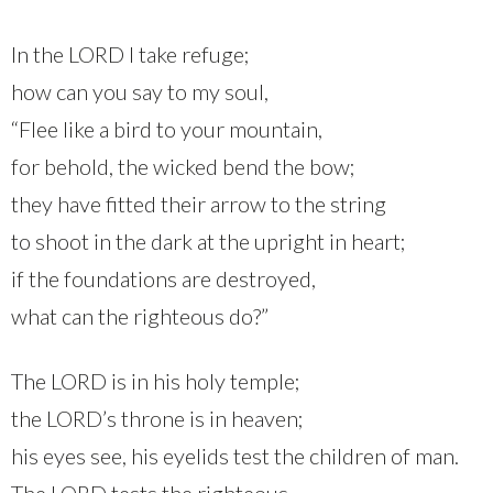
In the LORD I take refuge;
how can you say to my soul,
“Flee like a bird to your mountain,
for behold, the wicked bend the bow;
they have fitted their arrow to the string
to shoot in the dark at the upright in heart;
if the foundations are destroyed,
what can the righteous do?”
The LORD is in his holy temple;
the LORD’s throne is in heaven;
his eyes see, his eyelids test the children of man.
The LORD tests the righteous,