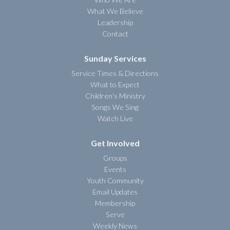
What We Believe
Leadership
Contact
Sunday Services
Service Times & Directions
What to Expect
Children's Ministry
Songs We Sing
Watch Live
Get Involved
Groups
Events
Youth Community
Email Updates
Membership
Serve
Weekly News