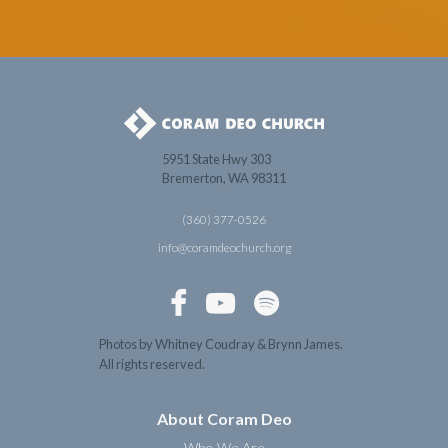
5951 State Hwy 303
Bremerton, WA 98311
(360) 377-0526
info@coramdeochurch.org



Photos by Whitney Coudray & Brynn James.
All rights reserved.
About Coram Deo
Who We Are