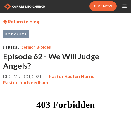
GIVE NOW
Return to blog

PODCASTS
Sermon B-Sides
SERIES:
Episode 62 - We Will Judge
Angels?
|
Pastor Rusten Harris
DECEMBER 31, 2021
Pastor Jon Needham