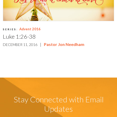
Advent 2016
SERIES:
Luke 1:26-38
|
Pastor Jon Needham
DECEMBER 11, 2016
Stay Connected with Email
Updates