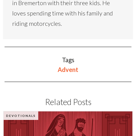
in Bremerton with their three kids. He
loves spending time with his family and
riding motorcycles.
Tags
Advent
Related Posts
DEVOTIONALS