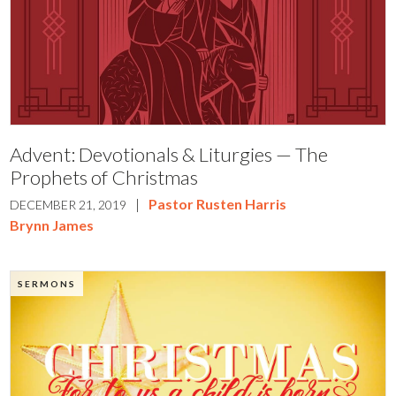
Advent: Devotionals & Liturgies — The
Prophets of Christmas
|
Pastor Rusten Harris
DECEMBER 21, 2019
Brynn James
SERMONS