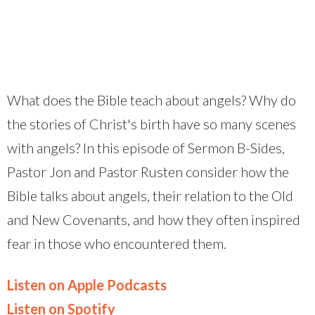
What does the Bible teach about angels? Why do
the stories of Christ's birth have so many scenes
with angels? In this episode of Sermon B-Sides,
Pastor Jon and Pastor Rusten consider how the
Bible talks about angels, their relation to the Old
and New Covenants, and how they often inspired
fear in those who encountered them.
Listen on Apple Podcasts
Listen on Spotify