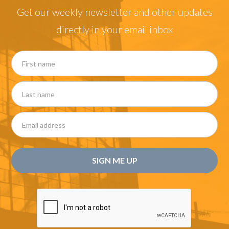
Get our weekly newsletter and other updates
directly in your email inbox