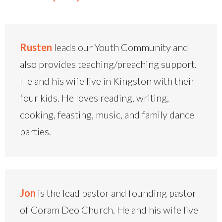
Rusten
leads our Youth Community and
also provides teaching/preaching support.
He and his wife live in Kingston with their
four kids. He loves reading, writing,
cooking, feasting, music, and family dance
parties.
Jon
is the lead pastor and founding pastor
of Coram Deo Church. He and his wife live