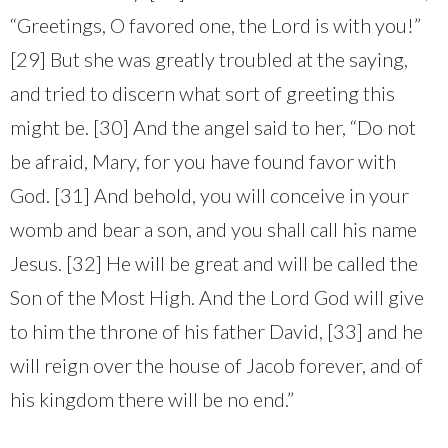
“Greetings, O favored one, the Lord is with you!”
[29] But she was greatly troubled at the saying,
and tried to discern what sort of greeting this
might be. [30] And the angel said to her, “Do not
be afraid, Mary, for you have found favor with
God. [31] And behold, you will conceive in your
womb and bear a son, and you shall call his name
Jesus. [32] He will be great and will be called the
Son of the Most High. And the Lord God will give
to him the throne of his father David, [33] and he
will reign over the house of Jacob forever, and of
his kingdom there will be no end.”