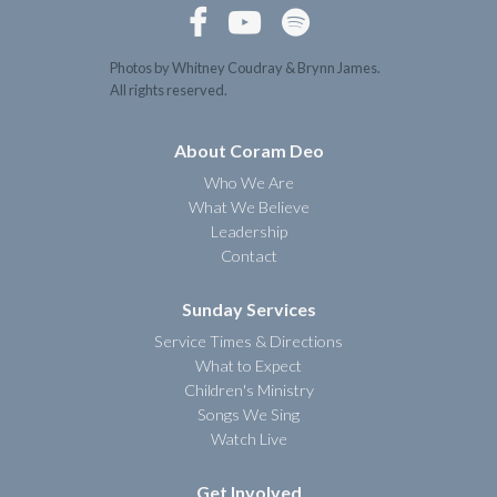



Photos by Whitney Coudray & Brynn James.
All rights reserved.
About Coram Deo
Who We Are
What We Believe
Leadership
Contact
Sunday Services
Service Times & Directions
What to Expect
Children's Ministry
Songs We Sing
Watch Live
Get Involved