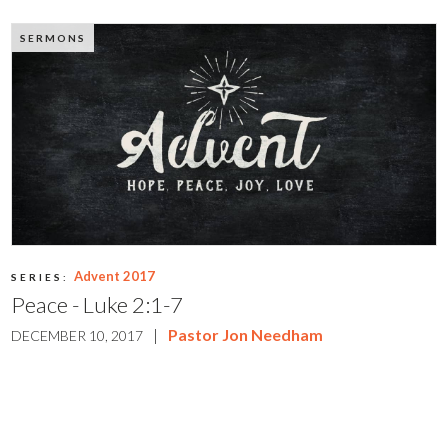
SERMONS
Advent 2017
SERIES:
Peace - Luke 2:1-7
|
Pastor Jon Needham
DECEMBER 10, 2017