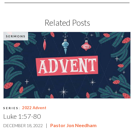
Related Posts
SERMONS
2022 Advent
SERIES:
Luke 1:57-80
|
Pastor Jon Needham
DECEMBER 18, 2022