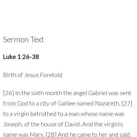
Sermon Text
Luke 1:26-38
Birth of Jesus Foretold
[26] In the sixth month the angel Gabriel was sent
from God to a city of Galilee named Nazareth, [27]
to a virgin betrothed to a man whose name was
Joseph, of the house of David. And the virgin’s
name was Mary. [28] And he came to her and said,