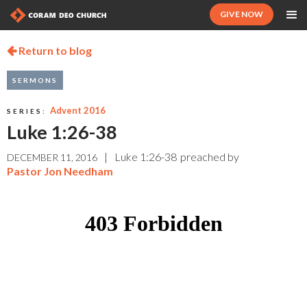
GIVE NOW
Return to blog

SERMONS
Advent 2016
SERIES:
Luke 1:26-38
|
Luke 1:26-38
preached by
DECEMBER 11, 2016
Pastor Jon Needham