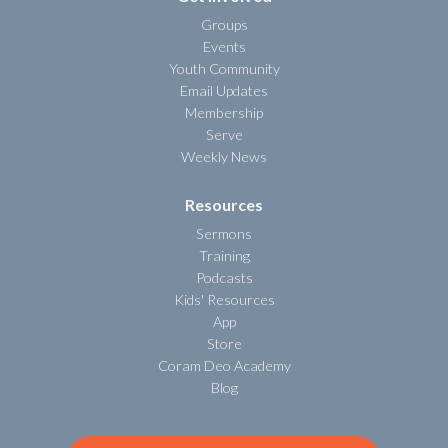
Groups
Events
Youth Community
Email Updates
Membership
Serve
Weekly News
Resources
Sermons
Training
Podcasts
Kids' Resources
App
Store
Coram Deo Academy
Blog