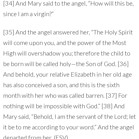
[34] And Mary said to the angel, “How will this be,
since I am a virgin?”
[35] And the angel answered her, “The Holy Spirit
will come upon you, and the power of the Most
High will overshadow you; therefore the child to
be born will be called holy—the Son of God. [36]
And behold, your relative Elizabeth in her old age
has also conceived a son, and this is the sixth
month with her who was called barren. [37] For
nothing will be impossible with God.” [38] And
Mary said, “Behold, I am the servant of the Lord; let
it be to me according to your word.” And the angel
departed from her. (ESV)