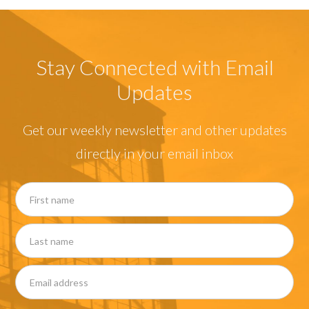
Stay Connected with Email
Updates
Get our weekly newsletter and other updates
directly in your email inbox