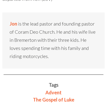
Jon
is the lead pastor and founding pastor
of Coram Deo Church. He and his wife live
in Bremerton with their three kids. He
loves spending time with his family and
riding motorcycles.
Tags
Advent
The Gospel of Luke