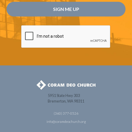
5951 State Hwy 303
Bremerton, WA 98311
(360) 377-0526
info@coramdeochurch.org