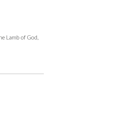
the Lamb of God,