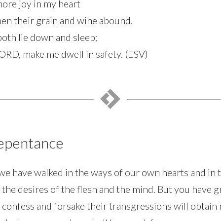
more joy in my heart
en their grain and wine abound.
 both lie down and sleep;
LORD, make me dwell in safety. (ESV)
Repentance
we have walked in the ways of our own hearts and in t
 the desires of the flesh and the mind. But you have 
confess and forsake their transgressions will obtain 