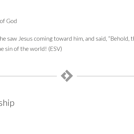
 of God
 he saw Jesus coming toward him, and said, “Behold, 
e sin of the world! (ESV)
ship