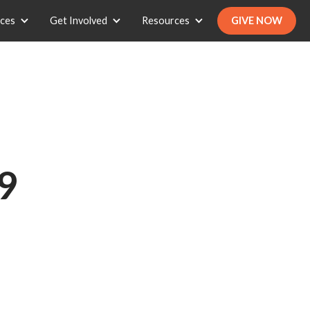
ices
Get Involved
Resources
GIVE NOW
9