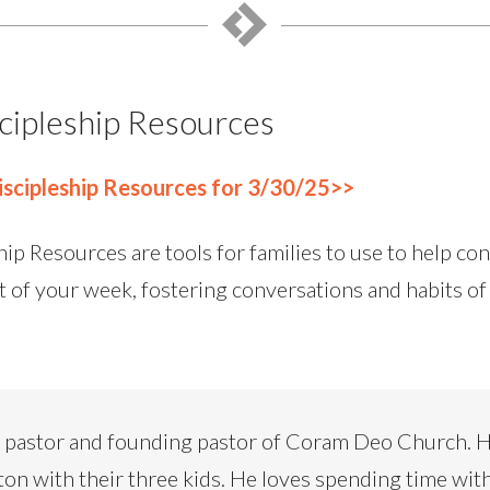
cipleship Resources
scipleship Resources for 3/30/25>>
ip Resources are tools for families to use to help co
t of your week, fostering conversations and habits of
d pastor and founding pastor of Coram Deo Church. H
ton with their three kids. He loves spending time with