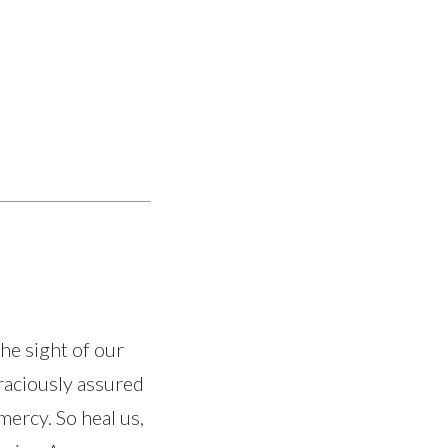
he sight of our
graciously assured
mercy. So heal us,