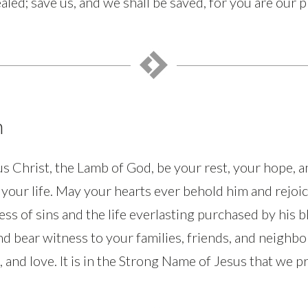
aled; save us, and we shall be saved, for you are our 
n
s Christ, the Lamb of God, be your rest, your hope, a
l your life. May your hearts ever behold him and rejoic
ess of sins and the life everlasting purchased by his 
nd bear witness to your families, friends, and neighbo
 and love. It is in the Strong Name of Jesus that we 