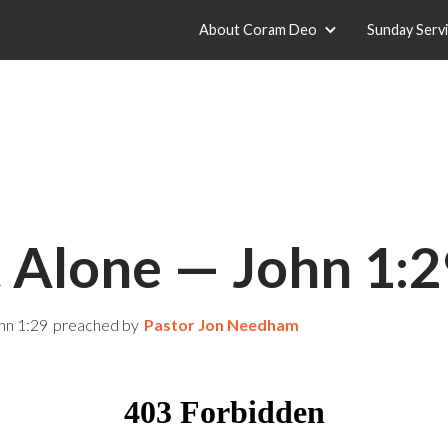
About Coram Deo
Sunday Serv
t Alone — John 1:2
hn 1:29
preached by
Pastor Jon Needham