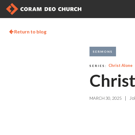
Return to blog

SERMONS
Christ Alone
SERIES:
Chris
|
Jo
MARCH 30, 2025