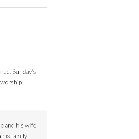
nnect Sunday’s
 worship.
e and his wife
 his family