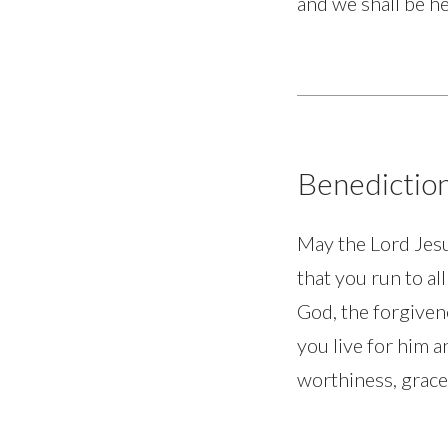
and we shall be he
Benedictio
May the Lord Jesu
that you run to al
God, the forgiven
you live for him a
worthiness, grace,