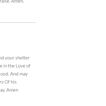
praise. Amen.
nd your shelter
e in the Love of
blood. And may
rs Of his
pray. Amen