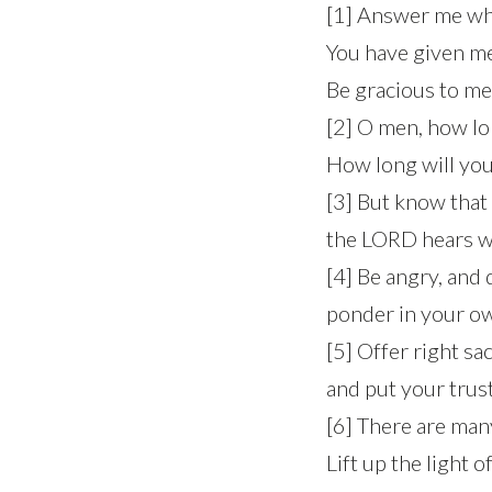
[1] Answer me whe
You have given me 
Be gracious to me
[2] O men, how lo
How long will you 
[3] But know that
the LORD hears wh
[4] Be angry, and 
ponder in your ow
[5] Offer right sac
and put your trus
[6] There are ma
Lift up the light 