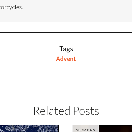
torcycles.
Tags
Advent
Related Posts
SERMONS