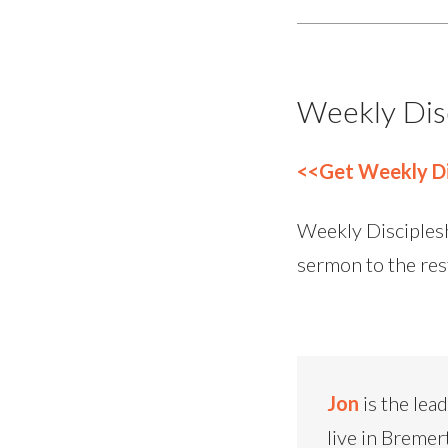
Weekly Dis
<<Get Weekly Di
Weekly Disciplesh
sermon to the res
Jon
is the lea
live in Bremer