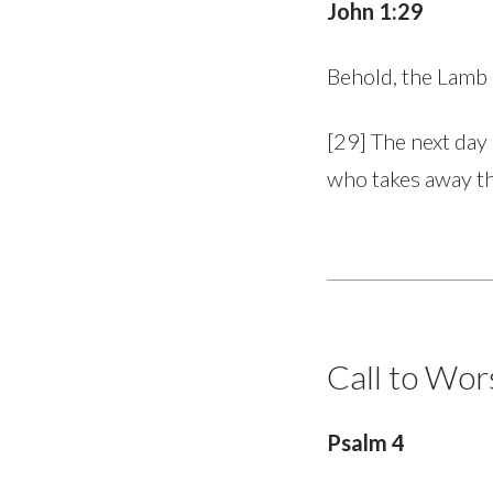
John 1:29
Behold, the Lamb
[29] The next day
who takes away th
Call to Wor
Psalm 4