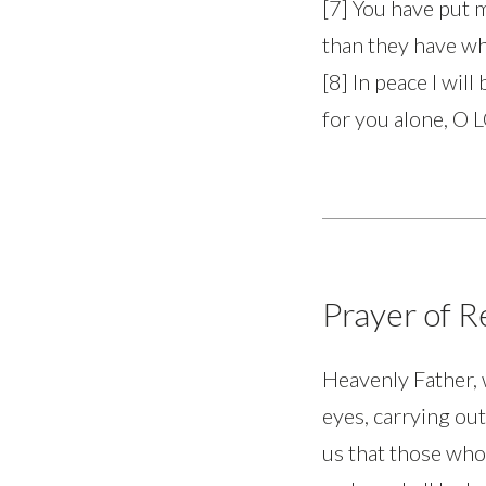
[7] You have put 
than they have wh
[8] In peace I will
for you alone, O 
Prayer of 
Heavenly Father, 
eyes, carrying out
us that those who 