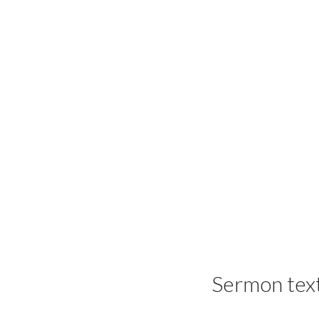
Sermon tex