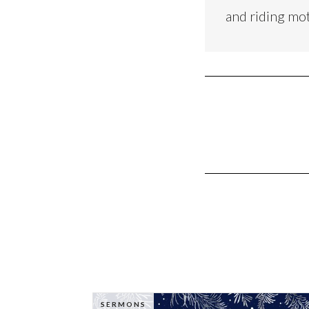
and riding mo
SERMONS