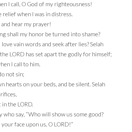
n I call, O God of my righteousness!
relief when I was in distress.
 and hear my prayer!
ng shall my honor be turned into shame?
love vain words and seek after lies? Selah
 the LORD has set apart the godly for himself;
en I call to him.
do not sin;
n hearts on your beds, and be silent. Selah
rifices,
t in the LORD.
ny who say, “Who will show us some good?
of your face upon us, O LORD!”