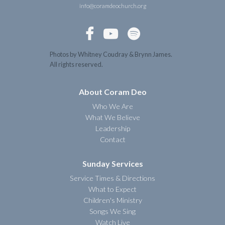
info@coramdeochurch.org



Photos by Whitney Coudray & Brynn James.
All rights reserved.
About Coram Deo
Who We Are
What We Believe
Leadership
Contact
Sunday Services
Service Times & Directions
What to Expect
Children's Ministry
Songs We Sing
Watch Live