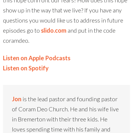
show up in the way that we live? If you have any
questions you would like us to address in future
episodes go to
slido.com
and put in the code
coramdeo.
Listen on Apple Podcasts
Listen on Spotify
Jon
is the lead pastor and founding pastor
of Coram Deo Church. He and his wife live
in Bremerton with their three kids. He
loves spending time with his family and