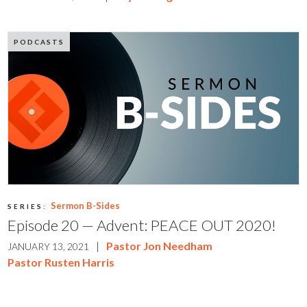
PODCASTS
Sermon B-Sides
SERIES:
Episode 20 — Advent: PEACE OUT 2020!
|
Pastor Jon Needham
JANUARY 13, 2021
Pastor Rusten Harris