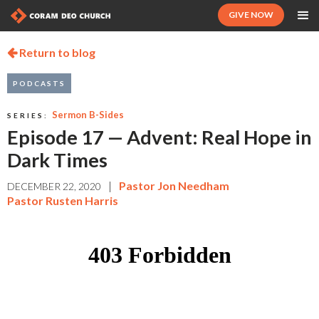
GIVE NOW
Return to blog

PODCASTS
Sermon B-Sides
SERIES:
Episode 17 — Advent: Real Hope in
Dark Times
|
Pastor Jon Needham
DECEMBER 22, 2020
Pastor Rusten Harris