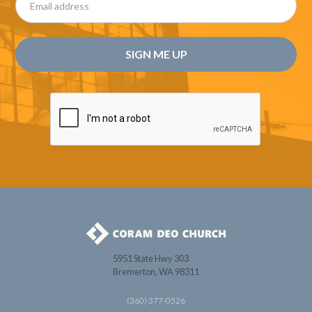
5951 State Hwy 303
Bremerton, WA 98311
(360) 377-0526