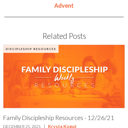
Advent
Related Posts
DISCIPLESHIP RESOURCES
Family Discipleship Resources - 12/26/21
|
Krysta Kogut
DECEMBER 25, 2021