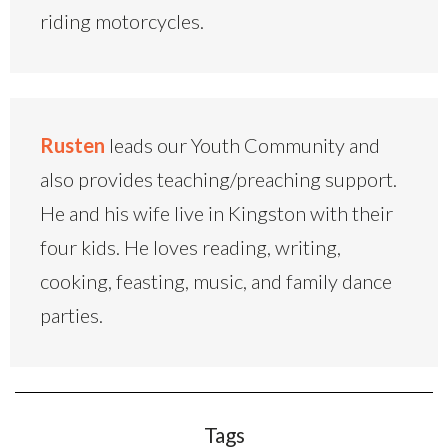
riding motorcycles.
Rusten
leads our Youth Community and
also provides teaching/preaching support.
He and his wife live in Kingston with their
four kids. He loves reading, writing,
cooking, feasting, music, and family dance
parties.
Tags