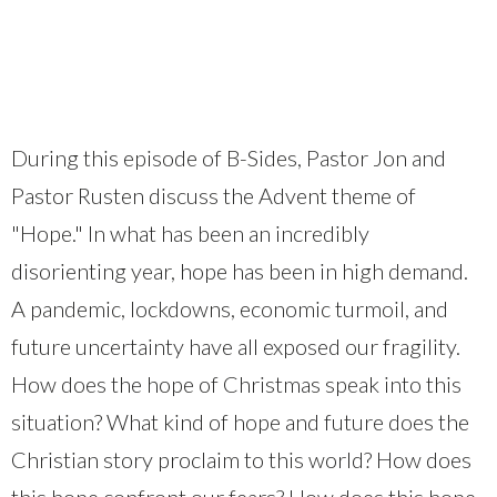
During this episode of B-Sides, Pastor Jon and
Pastor Rusten discuss the Advent theme of
"Hope." In what has been an incredibly
disorienting year, hope has been in high demand.
A pandemic, lockdowns, economic turmoil, and
future uncertainty have all exposed our fragility.
How does the hope of Christmas speak into this
situation? What kind of hope and future does the
Christian story proclaim to this world? How does
this hope confront our fears? How does this hope