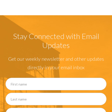
Stay Connected with Email
Updates
Get our weekly newsletter and other updates
directly in your email inbox