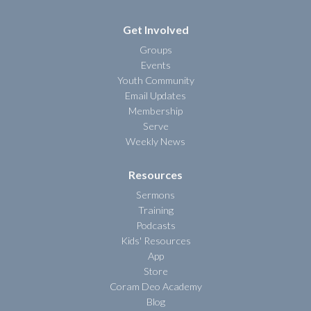
Get Involved
Groups
Events
Youth Community
Email Updates
Membership
Serve
Weekly News
Resources
Sermons
Training
Podcasts
Kids' Resources
App
Store
Coram Deo Academy
Blog