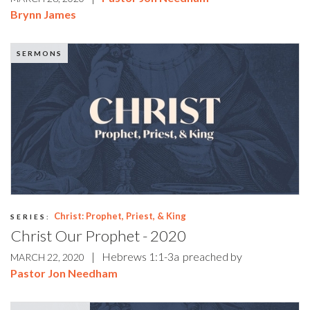
Brynn James
SERMONS
Christ: Prophet, Priest, & King
SERIES:
Christ Our Prophet - 2020
|
Hebrews 1:1-3a
preached by
MARCH 22, 2020
Pastor Jon Needham