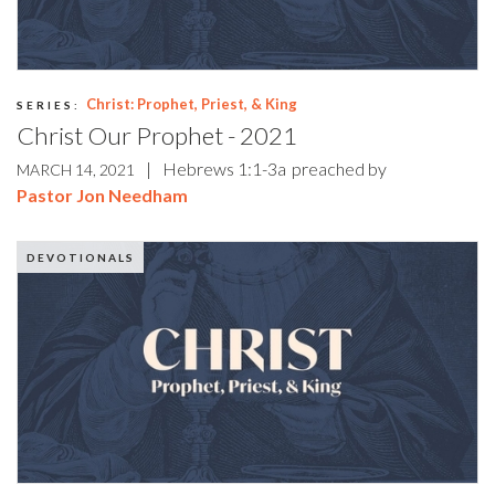
Christ: Prophet, Priest, & King
SERIES:
Christ Our Prophet - 2021
|
Hebrews 1:1-3a
preached by
MARCH 14, 2021
Pastor Jon Needham
DEVOTIONALS