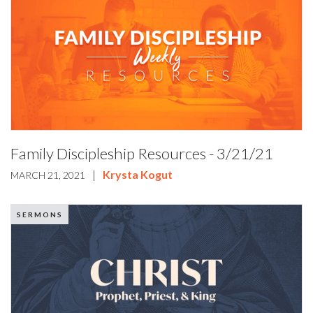
Family Discipleship Resources - 3/21/21
|
Krysta Kogut
MARCH 21, 2021
SERMONS