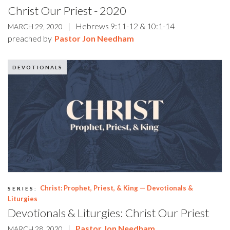
Christ Our Priest - 2020
|
Hebrews 9:11-12 & 10:1-14
MARCH 29, 2020
preached by
Pastor Jon Needham
DEVOTIONALS
Christ: Prophet, Priest, & King — Devotionals &
SERIES:
Liturgies
Devotionals & Liturgies: Christ Our Priest
|
Pastor Jon Needham
MARCH 28, 2020