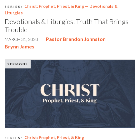
Christ: Prophet, Priest, & King — Devotionals &
SERIES:
Liturgies
Devotionals & Liturgies: Truth That Brings
Trouble
|
Pastor Brandon Johnston
MARCH 31, 2020
Brynn James
SERMONS
Christ: Prophet, Priest, & King
SERIES: