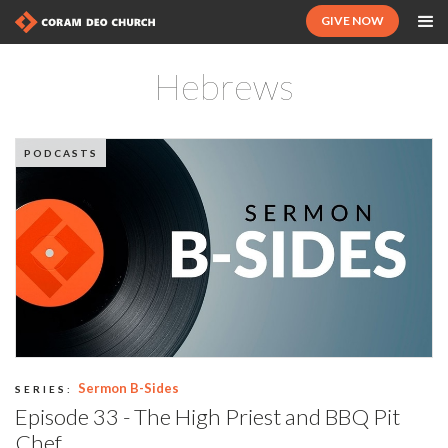
GIVE NOW
Hebrews
PODCASTS
Sermon B-Sides
SERIES:
Episode 33 - The High Priest and BBQ Pit
Chef