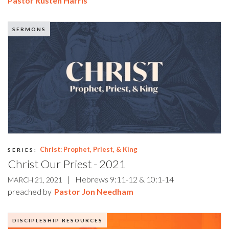
Pastor Rusten Harris
SERMONS
Christ: Prophet, Priest, & King
SERIES:
Christ Our Priest - 2021
|
Hebrews 9:11-12 & 10:1-14
MARCH 21, 2021
preached by
Pastor Jon Needham
DISCIPLESHIP RESOURCES