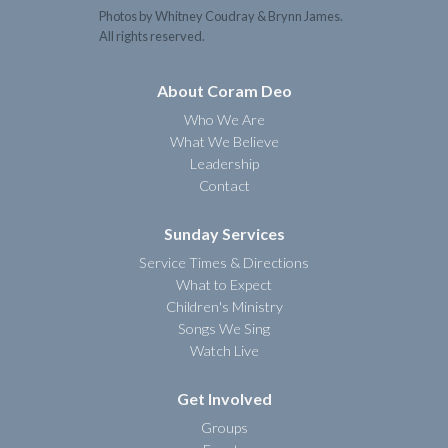
Photos by Whitney Coudray & Brynn James.
All rights reserved.
About Coram Deo
Who We Are
What We Believe
Leadership
Contact
Sunday Services
Service Times & Directions
What to Expect
Children's Ministry
Songs We Sing
Watch Live
Get Involved
Groups