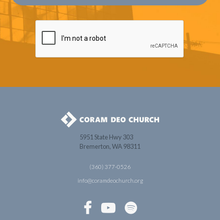
5951 State Hwy 303
Bremerton, WA 98311
(360) 377-0526
info@coramdeochurch.org


