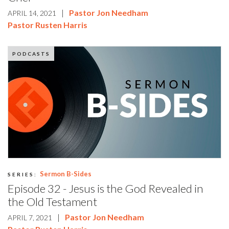
|
Pastor Jon Needham
APRIL 14, 2021
Pastor Rusten Harris
PODCASTS
Sermon B-Sides
SERIES:
Episode 32 - Jesus is the God Revealed in
the Old Testament
|
Pastor Jon Needham
APRIL 7, 2021