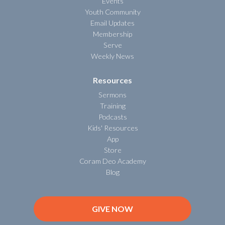
Events
Youth Community
Email Updates
Membership
Serve
Weekly News
Resources
Sermons
Training
Podcasts
Kids' Resources
App
Store
Coram Deo Academy
Blog
GIVE NOW