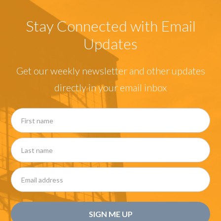
Stay Connected with Email
Updates
Get our weekly newsletter and other updates
directly in your email inbox