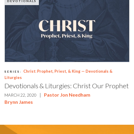
DEVOTIONALS
Christ: Prophet, Priest, & King — Devotionals &
SERIES:
Liturgies
Devotionals & Liturgies: Christ Our Prophet
|
Pastor Jon Needham
MARCH 22, 2020
Brynn James