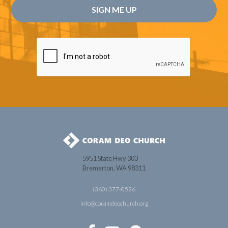
5951 State Hwy 303
Bremerton, WA 98311
(360) 377-0526
info@coramdeochurch.org