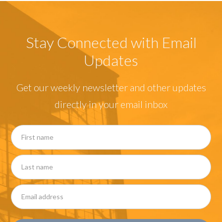
Stay Connected with Email
Updates
Get our weekly newsletter and other updates
directly in your email inbox