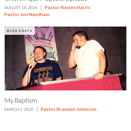
|
Pastor Rusten Harris
AUGUST 16, 2024
Pastor Jon Needham
BLOG POSTS
My Baptism
|
Pastor Brandon Johnston
MARCH 2, 2020