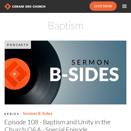
GIVE NOW
Baptism
PODCASTS
Sermon B-Sides
SERIES:
Episode 108 - Baptism and Unity in the
Church Q&A - Special Episode