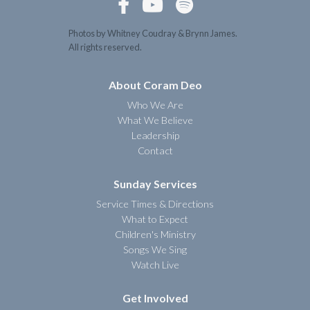



Photos by Whitney Coudray & Brynn James.
All rights reserved.
About Coram Deo
Who We Are
What We Believe
Leadership
Contact
Sunday Services
Service Times & Directions
What to Expect
Children's Ministry
Songs We Sing
Watch Live
Get Involved