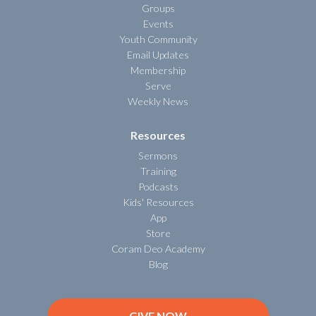
Groups
Events
Youth Community
Email Updates
Membership
Serve
Weekly News
Resources
Sermons
Training
Podcasts
Kids' Resources
App
Store
Coram Deo Academy
Blog
GIVE NOW