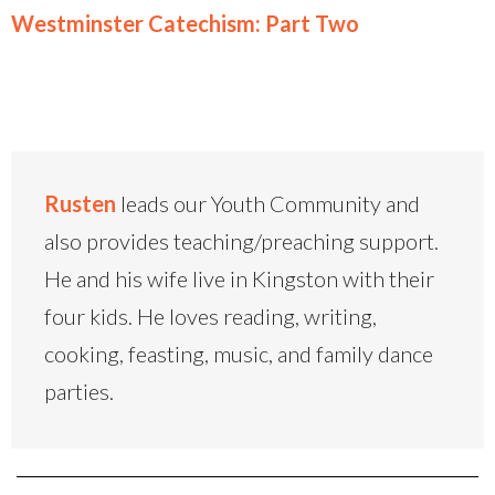
Westminster Catechism: Part Two
Rusten
leads our Youth Community and
also provides teaching/preaching support.
He and his wife live in Kingston with their
four kids. He loves reading, writing,
cooking, feasting, music, and family dance
parties.