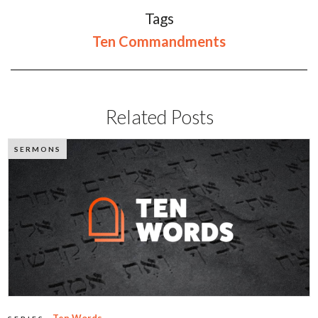
Tags
Ten Commandments
Related Posts
SERMONS