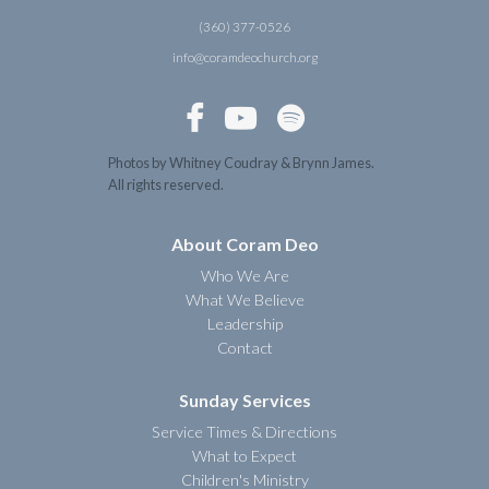
(360) 377-0526
info@coramdeochurch.org



Photos by Whitney Coudray & Brynn James.
All rights reserved.
About Coram Deo
Who We Are
What We Believe
Leadership
Contact
Sunday Services
Service Times & Directions
What to Expect
Children's Ministry