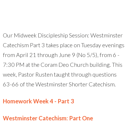
Our Midweek Discipleship Session: Westminster
Catechism Part 3 takes place on Tuesday evenings
from April 21 through June 9 (No 5/5), from 6 -
7:30 PM at the Coram Deo Church building. This
week, Pastor Rusten taught through questions
63-66 of the Westminster Shorter Catechism.
Homework Week 4 - Part 3
Westminster Catechism: Part One