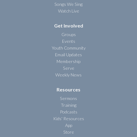
Songs We Sing
Watch Live
Get Involved
Groups
Events
Youth Community
Email Updates
Membership
Serve
Weekly News
Resources
Sermons
Training
Podcasts
Kids' Resources
App
Store