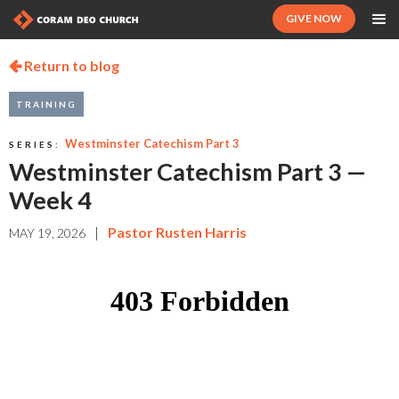
GIVE NOW
Return to blog

TRAINING
Westminster Catechism Part 3
SERIES:
Westminster Catechism Part 3 —
Week 4
|
Pastor Rusten Harris
MAY 19, 2026