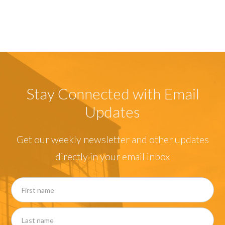
Stay Connected with Email
Updates
Get our weekly newsletter and other updates
directly in your email inbox