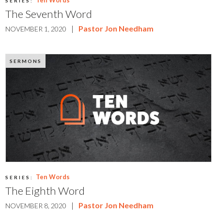
Ten Words
SERIES:
The Seventh Word
|
Pastor Jon Needham
NOVEMBER 1, 2020
SERMONS
Ten Words
SERIES:
The Eighth Word
|
Pastor Jon Needham
NOVEMBER 8, 2020