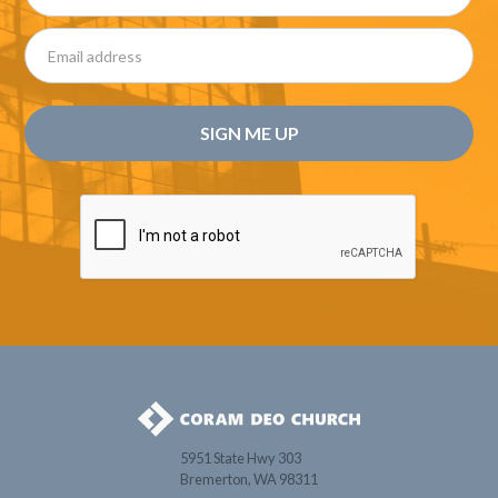
5951 State Hwy 303
Bremerton, WA 98311