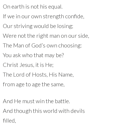
On earth is not his equal.
If we in our own strength confide,
Our striving would be losing;
Were not the right man on our side,
The Man of God’s own choosing:
You ask who that may be?
Christ Jesus, it is He;
The Lord of Hosts, His Name,
from age to age the same,
And He must win the battle.
And though this world with devils
filled,