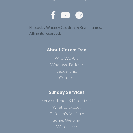



Photos by Whitney Coudray & Brynn James.
All rights reserved.
About Coram Deo
Who We Are
What We Believe
Leadership
Contact
Sunday Services
Service Times & Directions
What to Expect
Children's Ministry
Songs We Sing
Watch Live