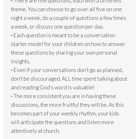
·
There are five questions, each with a different
theme. You can choose to go over all five on one
night a week, do a couple of questions a few times
a week, or discuss one question per day.
·
Each question is meant to be a conversation
starter model for your children on how to answer
these questions by sharing your own personal
insights.
·
Even if your conversations don’t go as planned,
don’t be discouraged. ALL time spent talking about
and reading God’s word is valuable!
·
The more consistent you are in having these
discussions, the more fruitful they will be. As this
becomes part of your weekly rhythm, your kids
will anticipate the questions and listen more
attentively at church.