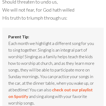
Should threaten to undo us,
We will not fear, for God hath willed
His truth to triumph through us:
Parent Tip:
Each month we highlight a different song for you
to sing together. Singing is an integral part of
worship! Singing as a family helps teach the kids
how to worship at church, and as they learn more
songs, they will be able to participate more on
Sunday mornings. You can practice your songs in
the car, at the dinner table, when you wake up, or
at bedtime! You can also
check out our playlist
on Spotify
and sing along with your favorite
worship songs.