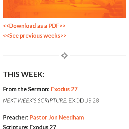
<<Download as a PDF>>
<<See previous weeks>>
THIS WEEK:
From the Sermon:
Exodus 27
NEXT WEEK'S SCRIPTURE:
EXODUS 28
Preacher:
Pastor Jon Needham
Scripture: Exodus 27