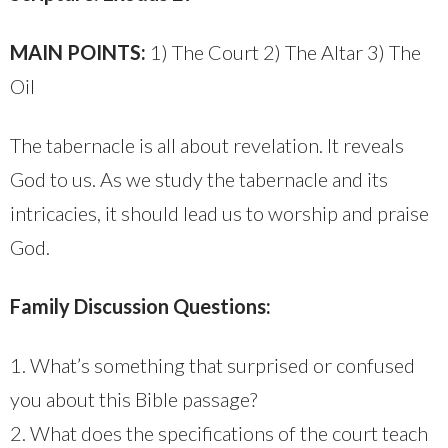
MAIN POINTS:
1) The Court 2) The Altar 3) The
Oil
The tabernacle is all about revelation. It reveals
God to us. As we study the tabernacle and its
intricacies, it should lead us to worship and praise
God.
Family Discussion Questions:
1. What’s something that surprised or confused
you about this Bible passage?
2. What does the specifications of the court teach