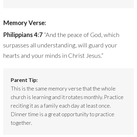
Memory Verse:
Philippians 4:7
“And the peace of God, which
surpasses all understanding, will guard your
hearts and your minds in Christ Jesus.”
Parent Tip:
This is the same memory verse that the whole
church is learning and it rotates monthly. Practice
reciting it as a family each day at least once.
Dinner time is a great opportunity to practice
together.