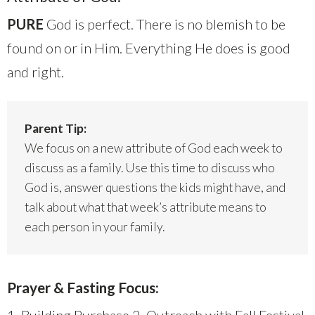
PURE
God is perfect. There is no blemish to be
found on or in Him. Everything He does is good
and right.
Parent Tip:
We focus on a new attribute of God each week to
discuss as a family. Use this time to discuss who
God is, answer questions the kids might have, and
talk about what that week’s attribute means to
each person in your family.
Prayer & Fasting Focus: