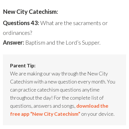
New City Catechism:
Questions 43:
What are the sacraments or
ordinances?
Answer:
Baptism and the Lord’s Supper.
Parent Tip:
We are making our way through the New City
Catechism with a new question every month. You
can practice catechism questions anytime
throughout the day! For the complete list of
questions, answers and songs,
download the
free app “New City Catechism”
on your device.