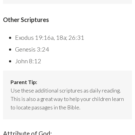
Other Scriptures
Exodus 19:16a, 18a; 26:31
Genesis 3:24
John 8:12
Parent Tip:
Use these additional scriptures as daily reading.
This is also a great way to help your children learn
to locate passages in the Bible.
Attribute of God: