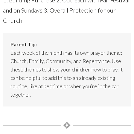
1. Building Purchase 2. Outreach with Fall Festival
and on Sundays 3. Overall Protection for our
Church
Parent Tip:
Each week of the month has its own prayer theme:
Church, Family, Community, and Repentance. Use
these themes to show your children how to pray. It
can be helpful to add this to an already existing
routine, like at bedtime or when you’re in the car
together.