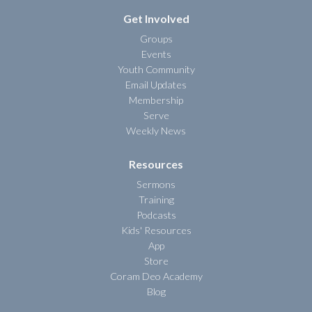
Get Involved
Groups
Events
Youth Community
Email Updates
Membership
Serve
Weekly News
Resources
Sermons
Training
Podcasts
Kids' Resources
App
Store
Coram Deo Academy
Blog