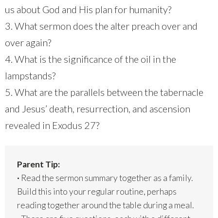
us about God and His plan for humanity?
3. What sermon does the alter preach over and
over again?
4. What is the significance of the oil in the
lampstands?
5. What are the parallels between the tabernacle
and Jesus’ death, resurrection, and ascension
revealed in Exodus 27?
Parent Tip:
·
Read the sermon summary together as a family.
Build this into your regular routine, perhaps
reading together around the table during a meal.