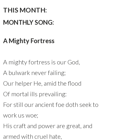
THIS MONTH:
MONTHLY SONG:
A Mighty Fortress
A mighty fortress is our God,
A bulwark never failing;
Our helper He, amid the flood
Of mortal ills prevailing:
For still our ancient foe doth seek to
work us woe;
His craft and power are great, and
armed with cruel hate,