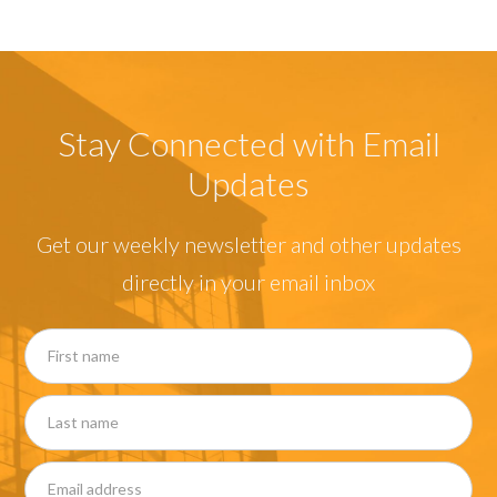
Stay Connected with Email
Updates
Get our weekly newsletter and other updates
directly in your email inbox