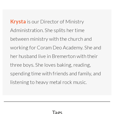
Krysta
is our Director of Ministry
Administration. She splits her time
between ministry with the church and
working for Coram Deo Academy. She and
her husband live in Bremerton with their
three boys. She loves baking, reading,
spending time with friends and family, and
listening to heavy metal rock music.
Tags