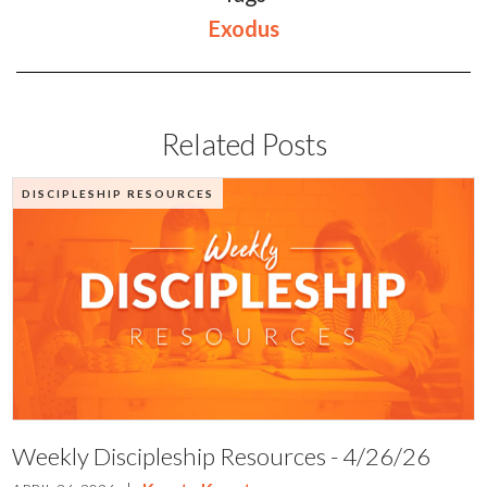
Exodus
Related Posts
DISCIPLESHIP RESOURCES
Weekly Discipleship Resources - 4/26/26