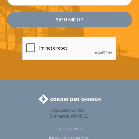
5951 State Hwy 303
Bremerton, WA 98311
(360) 377-0526
info@coramdeochurch.org