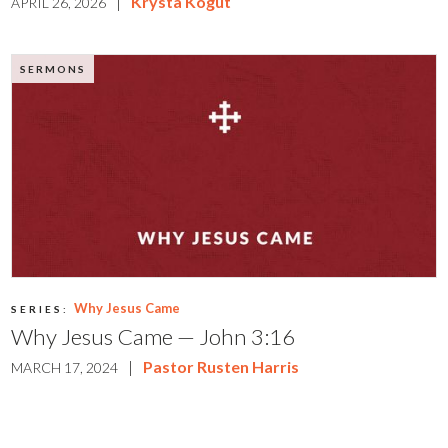
|
Krysta Kogut
APRIL 26, 2026
SERMONS
Why Jesus Came
SERIES:
Why Jesus Came — John 3:16
|
Pastor Rusten Harris
MARCH 17, 2024