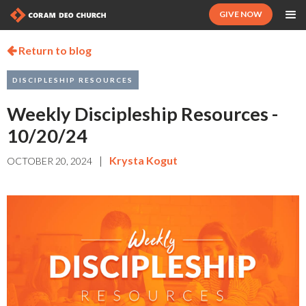
GIVE NOW
Return to blog

DISCIPLESHIP RESOURCES
Weekly Discipleship Resources -
10/20/24
|
Krysta Kogut
OCTOBER 20, 2024