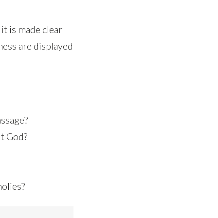
it is made clear
ness are displayed
assage?
ut God?
holies?