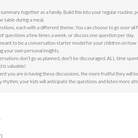
ummary together as a family. Build this into your regular routine, 
e table during a meal.
stions, each with a different theme. You can choose to go over all f
of questions a few times a week, or discuss one question per day.
meant to be a conversation starter model for your children on how
ng your own personal insights.
ersations don’t go as planned, don’t be discouraged. ALL time spent
 is valuable!
nt you are in having these discussions, the more fruitful they will 
 rhythm, your kids will anticipate the questions and listen more att
s
0