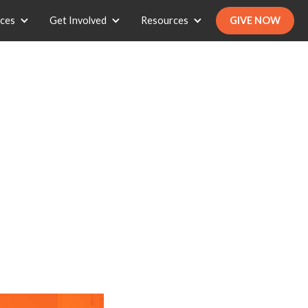
ices
Get Involved
Resources
GIVE NOW