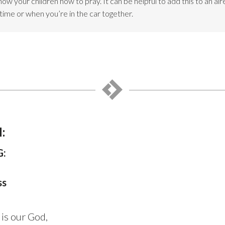
w your children how to pray. It can be helpful to add this to an alr
dtime or when you’re in the car together.
:
:
ss
 is our God,