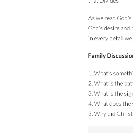
that Divides
As we read God’s i
God’s desire and 
in every detail we
Family Discussio
1. What’s somethi
2. What is the pa
3. What is the sig
4. What does the 
5. Why did Christ’