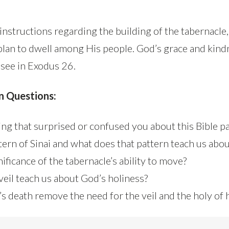
nstructions regarding the building of the tabernacle, 
plan to dwell among His people. God’s grace and kind
 see in Exodus 26.
n Questions:
ng that surprised or confused you about this Bible p
ttern of Sinai and what does that pattern teach us abo
nificance of the tabernacle’s ability to move?
veil teach us about God’s holiness?
s death remove the need for the veil and the holy of 