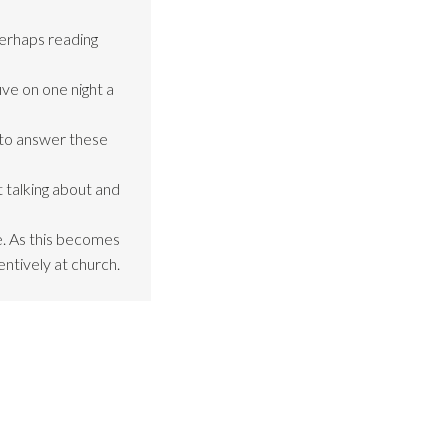
perhaps reading
ive on one night a
 to answer these
 talking about and
be. As this becomes
entively at church.