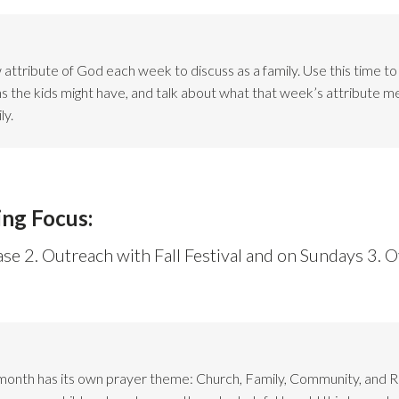
attribute of God each week to discuss as a family. Use this time t
ns the kids might have, and talk about what that week’s attribute m
ly.
ing Focus:
ase 2. Outreach with Fall Festival and on Sundays 3. O
month has its own prayer theme: Church, Family, Community, and 