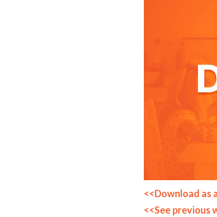
<<Download as 
<<See previous 