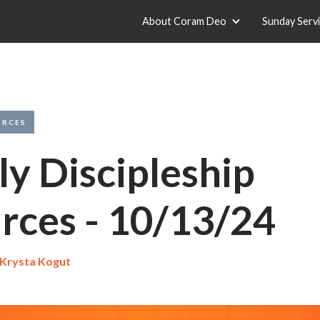
About Coram Deo
Sunday Serv
URCES
y Discipleship
rces - 10/13/24
Krysta Kogut