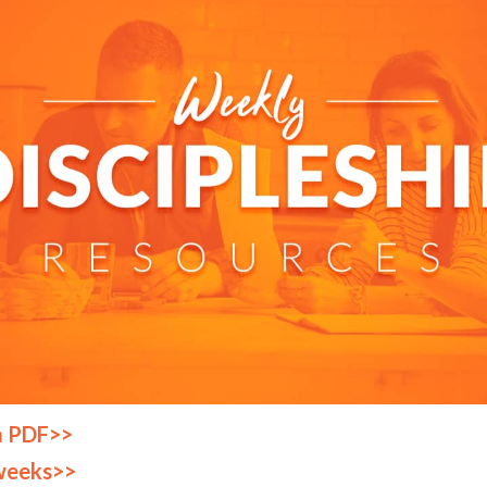
a PDF>>
weeks>>