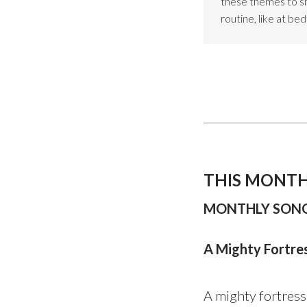
these themes to sho
routine, like at be
THIS MONTH
MONTHLY SONG
A Mighty Fortre
A mighty fortress