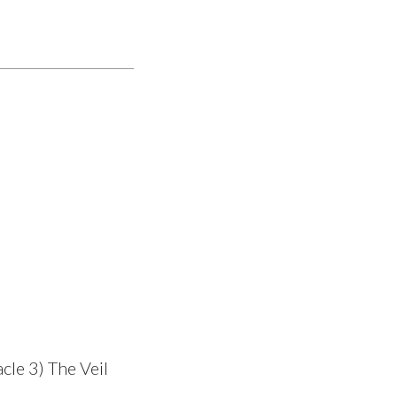
cle 3) The Veil