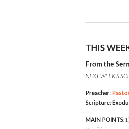
THIS WEE
From the Ser
NEXT WEEK'S SC
Preacher:
Pasto
Scripture: Exodu
MAIN POINTS:
1