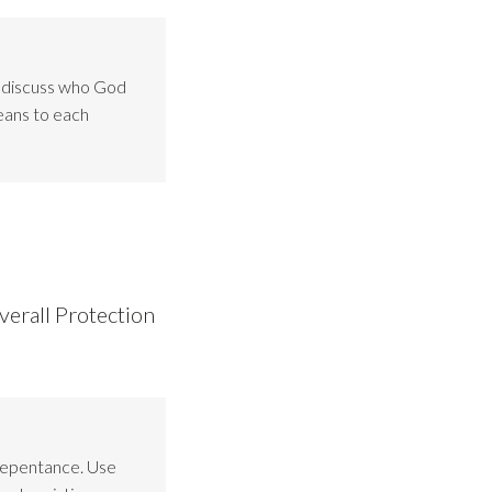
o discuss who God
eans to each
verall Protection
Repentance. Use