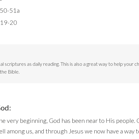
:50-51a
:19-20
l scriptures as daily reading. This is also a great way to help your ch
the Bible.
God:
e very beginning, God has been near to His people. 
ll among us, and through Jesus we now have a way t