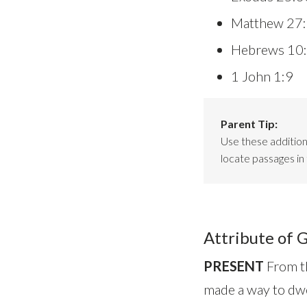
Matthew 27
Hebrews 10
1 John 1:9
Parent Tip:
Use these additiona
locate passages in 
Attribute of 
PRESENT
From th
made a way to dwe