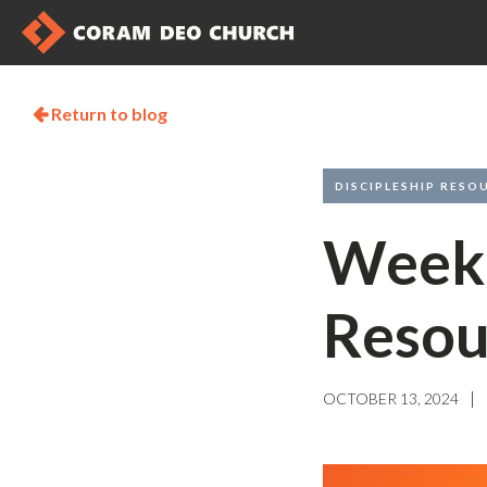
Return to blog

DISCIPLESHIP RESO
Weekl
Resou
|
OCTOBER 13, 2024