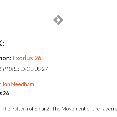
K:
mon:
Exodus 26
RIPTURE:
EXODUS 27
r Jon Needham
s 26
) The Pattern of Sinai 2) The Movement of the Taberna