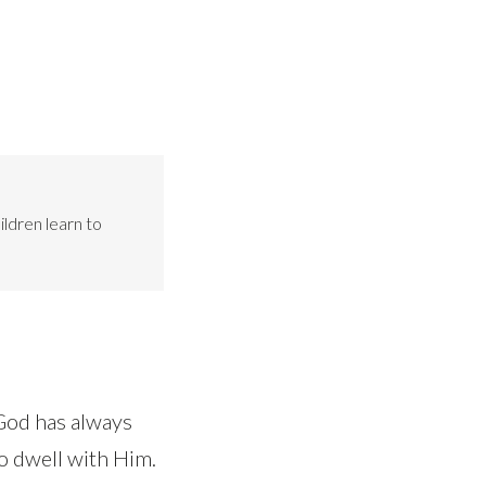
ildren learn to
God has always
o dwell with Him.