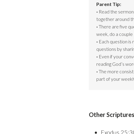
Parent Tip:
·
Read the sermon s
together around th
·
There are five que
week, do a couple 
·
Each question is 
questions by shari
·
Even if your conv
reading God’s word
·
The more consiste
part of your weekly
Other Scripture
Exodus 25:3