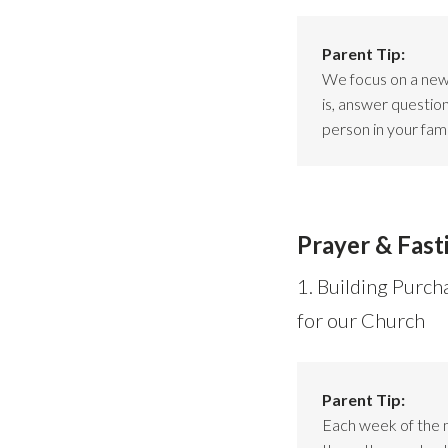
Parent Tip:
We focus on a new 
is, answer questio
person in your fami
Prayer & Fast
1. Building Purch
for our Church
Parent Tip:
Each week of the 