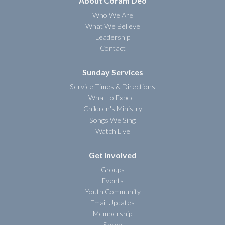
About Coram Deo
Who We Are
What We Believe
Leadership
Contact
Sunday Services
Service Times & Directions
What to Expect
Children's Ministry
Songs We Sing
Watch Live
Get Involved
Groups
Events
Youth Community
Email Updates
Membership
Serve