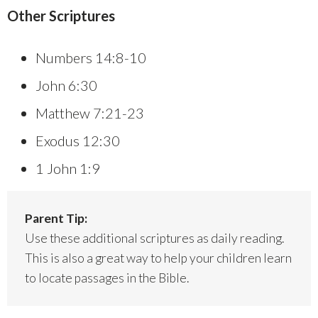
Other Scriptures
Numbers 14:8-10
John 6:30
Matthew 7:21-23
Exodus 12:30
1 John 1:9
Parent Tip:
Use these additional scriptures as daily reading.
This is also a great way to help your children learn
to locate passages in the Bible.