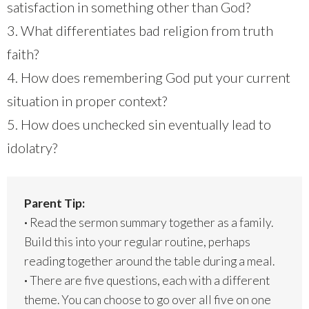
satisfaction in something other than God?
3. What differentiates bad religion from truth
faith?
4. How does remembering God put your current
situation in proper context?
5. How does unchecked sin eventually lead to
idolatry?
Parent Tip:
·
Read the sermon summary together as a family.
Build this into your regular routine, perhaps
reading together around the table during a meal.
·
There are five questions, each with a different
theme. You can choose to go over all five on one