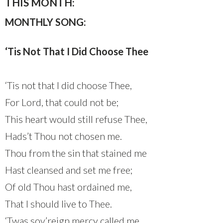
THIS MONTH:
MONTHLY SONG:
‘Tis Not That I Did Choose Thee
‘Tis not that I did choose Thee,
For Lord, that could not be;
This heart would still refuse Thee,
Hads’t Thou not chosen me.
Thou from the sin that stained me
Hast cleansed and set me free;
Of old Thou hast ordained me,
That I should live to Thee.
‘Twas sov’reign mercy called me