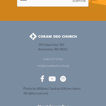
5951 State Hwy 303
Bremerton, WA 98311
(360) 377-0526
info@coramdeochurch.org



Photos by Whitney Coudray & Brynn James.
All rights reserved.