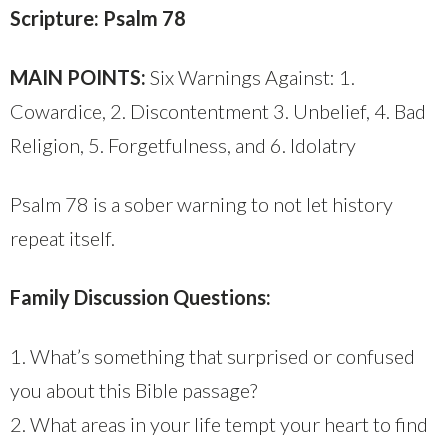
Scripture: Psalm 78
MAIN POINTS:
Six Warnings Against: 1.
Cowardice, 2. Discontentment 3. Unbelief, 4. Bad
Religion, 5. Forgetfulness, and 6. Idolatry
Psalm 78 is a sober warning to not let history
repeat itself.
Family Discussion Questions:
1. What’s something that surprised or confused
you about this Bible passage?
2. What areas in your life tempt your heart to find