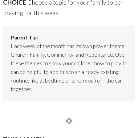
CHOICE
Choose a topic for your family to be
praying for this week.
Parent Tip:
Each week of the month has its own prayer theme:
Church, Family, Community, and Repentance. Use
these themes to show your children how to pray. It
can be helpful to add this to an already existing
routine, like at bedtime or when you’re in the car
together.