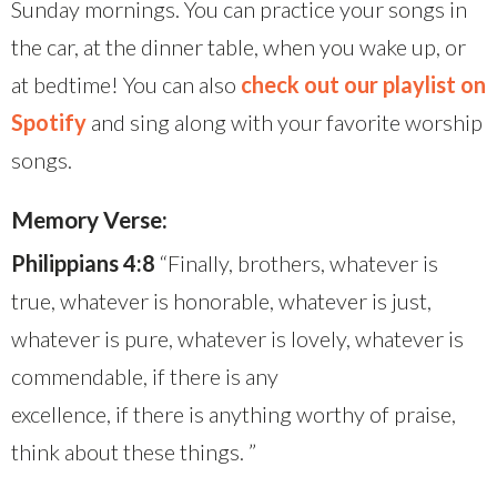
Sunday mornings. You can practice your songs in
the car, at the dinner table, when you wake up, or
at bedtime! You can also
check out our playlist on
Spotify
and sing along with your favorite worship
songs.
Memory Verse:
Philippians 4:8
“Finally, brothers, whatever is
true, whatever is honorable, whatever is just,
whatever is pure, whatever is lovely, whatever is
commendable, if there is any
excellence, if there is anything worthy of praise,
think about these things. ”