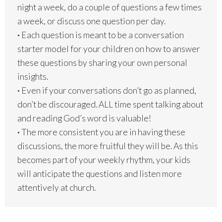
night a week, do a couple of questions a few times
a week, or discuss one question per day.
·
Each question is meant to be a conversation
starter model for your children on how to answer
these questions by sharing your own personal
insights.
·
Even if your conversations don’t go as planned,
don’t be discouraged. ALL time spent talking about
and reading God’s word is valuable!
·
The more consistent you are in having these
discussions, the more fruitful they will be. As this
becomes part of your weekly rhythm, your kids
will anticipate the questions and listen more
attentively at church.