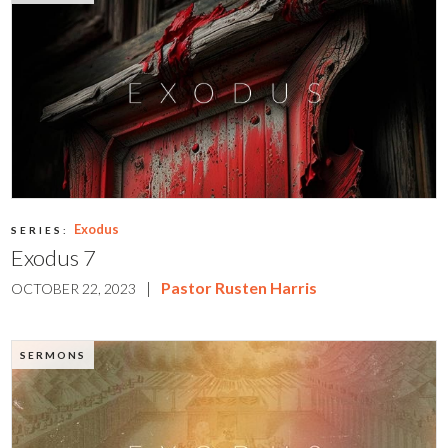
Exodus
SERIES:
Exodus 7
|
Pastor Rusten Harris
OCTOBER 22, 2023
SERMONS