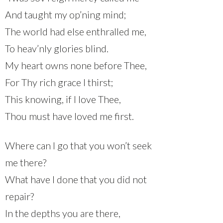
And taught my op’ning mind;
The world had else enthralled me,
To heav’nly glories blind.
My heart owns none before Thee,
For Thy rich grace I thirst;
This knowing, if I love Thee,
Thou must have loved me first.
Where can I go that you won’t seek
me there?
What have I done that you did not
repair?
In the depths you are there,