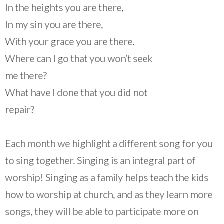
In the heights you are there,
In my sin you are there,
With your grace you are there.
Where can I go that you won’t seek
me there?
What have I done that you did not
repair?
Each month we highlight a different song for you
to sing together. Singing is an integral part of
worship! Singing as a family helps teach the kids
how to worship at church, and as they learn more
songs, they will be able to participate more on