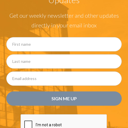
Get our weekly newsletter and other updates
directly in your email inbox