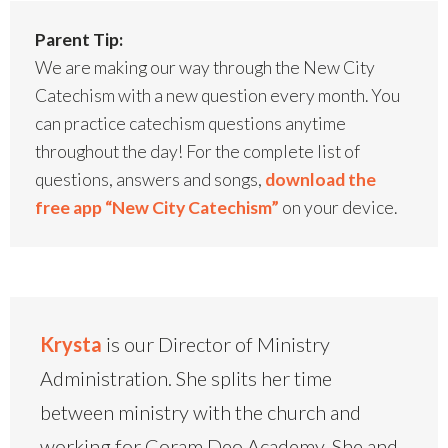
Parent Tip:
We are making our way through the New City
Catechism with a new question every month. You
can practice catechism questions anytime
throughout the day! For the complete list of
questions, answers and songs,
download the
free app “New City Catechism”
on your device.
Krysta
is our Director of Ministry
Administration. She splits her time
between ministry with the church and
working for Coram Deo Academy. She and