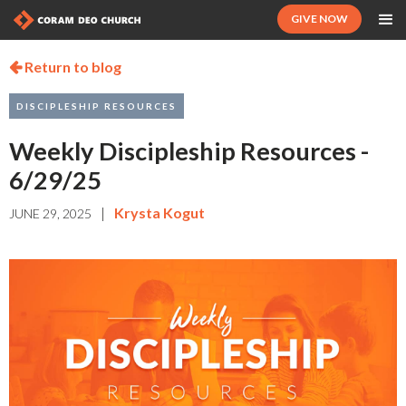
GIVE NOW
Return to blog

DISCIPLESHIP RESOURCES
Weekly Discipleship Resources -
6/29/25
|
Krysta Kogut
JUNE 29, 2025