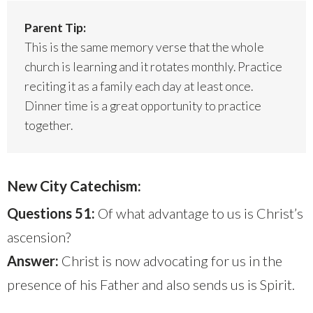
Parent Tip:
This is the same memory verse that the whole
church is learning and it rotates monthly. Practice
reciting it as a family each day at least once.
Dinner time is a great opportunity to practice
together.
New City Catechism:
Questions 51:
Of what advantage to us is Christ’s
ascension?
Answer:
Christ is now advocating for us in the
presence of his Father and also sends us is Spirit.