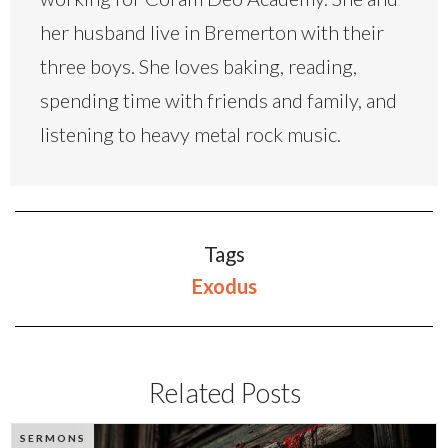
her husband live in Bremerton with their
three boys. She loves baking, reading,
spending time with friends and family, and
listening to heavy metal rock music.
Tags
Exodus
Related Posts
SERMONS