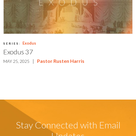
Exodus
SERIES:
Exodus 37
|
Pastor Rusten Harris
MAY 25, 2025
Stay Connected with Email
Updates