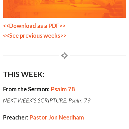
<<Download as a PDF>>
<<See previous weeks>>
THIS WEEK:
From the Sermon:
Psalm 78
NEXT WEEK'S SCRIPTURE: Psalm 79
Preacher:
Pastor Jon Needham