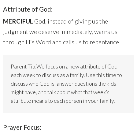
Attribute of God:
MERCIFUL
God, instead of giving us the
judgment we deserve immediately, warns us
through His Word and calls us to repentance.
Parent Tip:We focus on a new attribute of God
each week to discuss as a family. Use this time to
discuss who God is, answer questions the kids
might have, and talk about what that week’s
attribute means to each person in your family.
Prayer Focus: