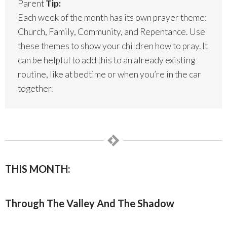
Parent
Tip:
Each week of the month has its own prayer theme:
Church, Family, Community, and Repentance. Use
these themes to show your children how to pray. It
can be helpful to add this to an already existing
routine, like at bedtime or when you’re in the car
together.
THIS MONTH:
Through The Valley And The Shadow