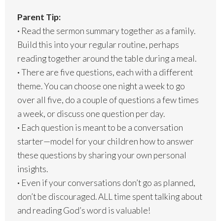
Parent Tip:
·
Read the sermon summary together as a family.
Build this into your regular routine, perhaps
reading together around the table during a meal.
·
There are five questions, each with a different
theme. You can choose one night a week to go
over all five, do a couple of questions a few times
a week, or discuss one question per day.
·
Each question is meant to be a conversation
starter—model for your children how to answer
these questions by sharing your own personal
insights.
·
Even if your conversations don’t go as planned,
don’t be discouraged. ALL time spent talking about
and reading God’s word is valuable!