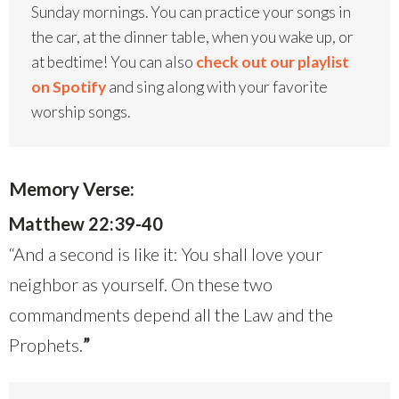
Sunday mornings. You can practice your songs in
the car, at the dinner table, when you wake up, or
at bedtime! You can also
check out our playlist
on Spotify
and sing along with your favorite
worship songs.
Memory Verse:
Matthew 22:39-40
“And a second is like it: You shall love your
neighbor as yourself. On these two
commandments depend all the Law and the
Prophets.
”