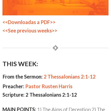
<<Downloadas a PDF>>
<<See previous weeks>>
THIS WEEK:
From the Sermon:
2 Thessalonians 2:1-12
Preacher:
Pastor Rusten Harris
Scripture: 2 Thessalonians 2:1-12
MAIN POINTS:
1) The Aims of Deception 2) The