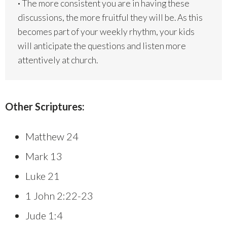
·
The more consistent you are in having these
discussions, the more fruitful they will be. As this
becomes part of your weekly rhythm, your kids
will anticipate the questions and listen more
attentively at church.
Other Scriptures:
Matthew 24
Mark 13
Luke 21
1 John 2:22-23
Jude 1:4