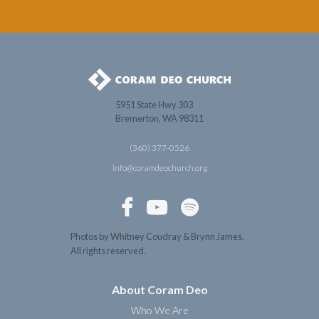
5951 State Hwy 303
Bremerton, WA 98311
(360) 377-0526
info@coramdeochurch.org



Photos by Whitney Coudray & Brynn James.
All rights reserved.
About Coram Deo
Who We Are