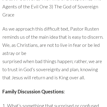
Agents of the Evil One 3) The God of Sovereign
Grace
As we approach this difficult text, Pastor Rusten
reminds us of the main idea that is easy to discern.
We, as Christians, are not to live in fear or be led
astray or be
surprised when bad things happen; rather, we are
to trust in God’s sovereignty and plan, knowing
that Jesus will return and is King over all.
Family Discussion Questions:
1. What’s something that surprised or confused