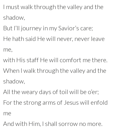
I must walk through the valley and the
shadow,
But I’ll journey in my Savior’s care;
He hath said He will never, never leave
me,
with His staff He will comfort me there.
When I walk through the valley and the
shadow,
All the weary days of toil will be o’er;
For the strong arms of Jesus will enfold
me
And with Him, I shall sorrow no more.