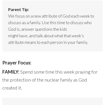
Parent Tip:
We focus on a new attribute of God each week to
discuss as a family. Use this time to discuss who
God is, answer questions the kids
might have, and talk about what that week’s
attribute means to each person in your family.
Prayer Focus:
FAMILY:
Spend some time this week praying for
the protection of the nuclear family as God
created it.