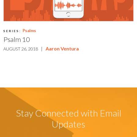
Psalms
SERIES:
Psalm 10
|
Aaron Ventura
AUGUST 26, 2018
Stay Connected with Email
Updates