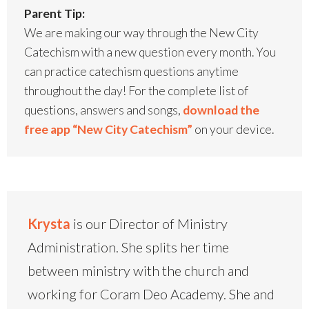
Parent Tip:
We are making our way through the New City
Catechism with a new question every month. You
can practice catechism questions anytime
throughout the day! For the complete list of
questions, answers and songs,
download the
free app “New City Catechism”
on your device.
Krysta
is our Director of Ministry
Administration. She splits her time
between ministry with the church and
working for Coram Deo Academy. She and