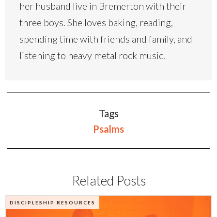
her husband live in Bremerton with their
three boys. She loves baking, reading,
spending time with friends and family, and
listening to heavy metal rock music.
Tags
Psalms
Related Posts
DISCIPLESHIP RESOURCES