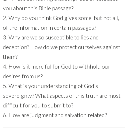
you about this Bible passage?
2. Why do you think God gives some, but not all,
of the information in certain passages?
3. Why are we so susceptible to lies and
deception? How do we protect ourselves against
them?
4. How is it merciful for God to withhold our
desires from us?
5. What is your understanding of God’s
sovereignty? What aspects of this truth are most
difficult for you to submit to?
6. How are judgment and salvation related?