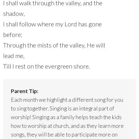
I shall walk through the valley, and the
shadow,
I shall follow where my Lord has gone
before;
Through the mists of the valley, He will
lead me,
Till I rest on the evergreen shore.
Parent Tip:
Each month we highlight a different song for you
to sing together. Singing is an integral part of
worship! Singing as a family helps teach the kids
how to worship at church, and as they learn more
songs, they will be able to participate more on