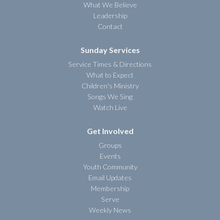
What We Believe
Leadership
Contact
Sunday Services
Service Times & Directions
What to Expect
Children's Ministry
Songs We Sing
Watch Live
Get Involved
Groups
Events
Youth Community
Email Updates
Membership
Serve
Weekly News