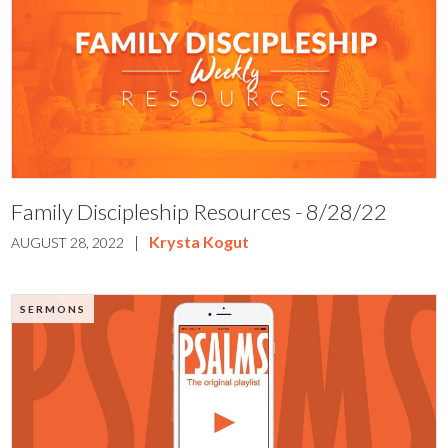
Family Discipleship Resources - 8/28/22
|
Krysta Kogut
AUGUST 28, 2022
SERMONS