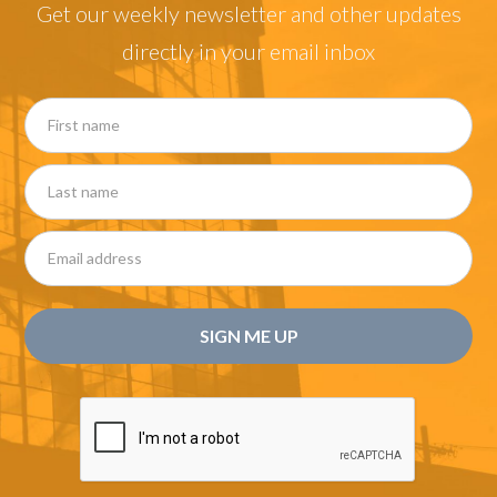
Get our weekly newsletter and other updates
directly in your email inbox