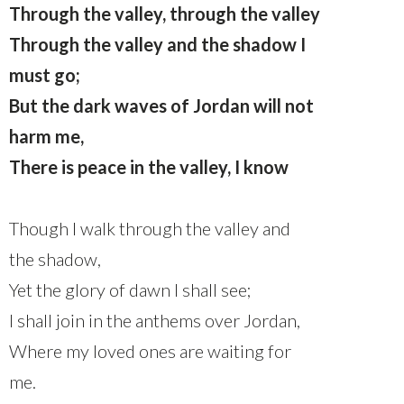
Through the valley, through the valley
Through the valley and the shadow I
must go;
But the dark waves of Jordan will not
harm me,
There is peace in the valley, I know
Though I walk through the valley and
the shadow,
Yet the glory of dawn I shall see;
I shall join in the anthems over Jordan,
Where my loved ones are waiting for
me.