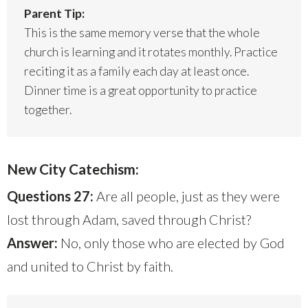
Parent Tip:
This is the same memory verse that the whole
church is learning and it rotates monthly. Practice
reciting it as a family each day at least once.
Dinner time is a great opportunity to practice
together.
New City Catechism:
Questions 27:
Are all people, just as they were
lost through Adam, saved through Christ?
Answer:
No, only those who are elected by God
and united to Christ by faith.