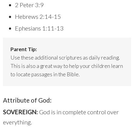
2 Peter 3:9
Hebrews 2:14-15
Ephesians 1:11-13
Parent Tip:
Use these additional scriptures as daily reading.
This is also a great way to help your children learn
to locate passages in the Bible.
Attribute of God:
SOVEREIGN:
God is in complete control over
everything.