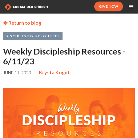
GIVE NOW
Return to blog

DISCIPLESHIP RESOURCES
Weekly Discipleship Resources -
6/11/23
|
Krysta Kogut
JUNE 11, 2023