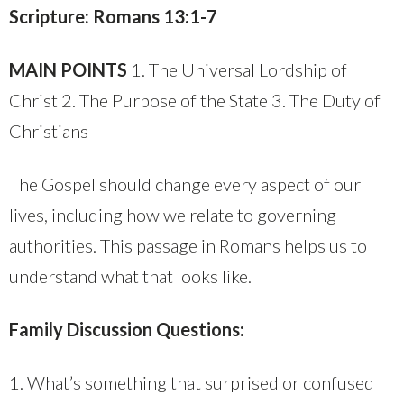
Scripture: Romans 13:1-7
MAIN POINTS
1. The Universal Lordship of
Christ 2. The Purpose of the State 3. The Duty of
Christians
The Gospel should change every aspect of our
lives, including how we relate to governing
authorities. This passage in Romans helps us to
understand what that looks like.
Family Discussion Questions:
1. What’s something that surprised or confused