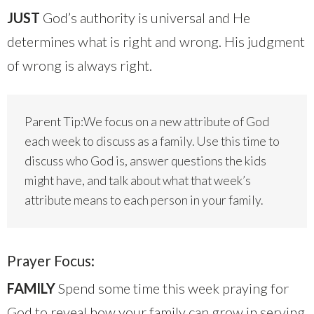
JUST
God’s authority is universal and He
determines what is right and wrong. His judgment
of wrong is always right.
Parent Tip:We focus on a new attribute of God
each week to discuss as a family. Use this time to
discuss who God is, answer questions the kids
might have, and talk about what that week’s
attribute means to each person in your family.
Prayer Focus:
FAMILY
Spend some time this week praying for
God to reveal how your family can grow in serving