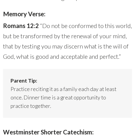
Memory Verse:
Romans 12:2
“Do not be conformed to this world,
but be transformed by the renewal of your mind,
that by testing you may discern what is the will of
God, what is good and acceptable and perfect.”
Parent Tip:
Practice reciting it as a family each day at least
once. Dinner time is a great opportunity to
practice together.
Westminster Shorter Catechism: