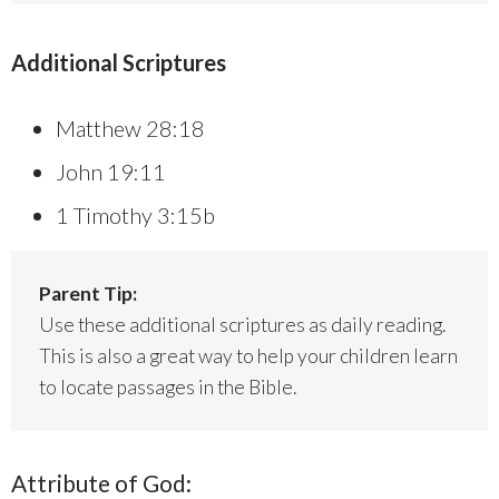
Additional Scriptures
Matthew 28:18
John 19:11
1 Timothy 3:15b
Parent Tip:
Use these additional scriptures as daily reading.
This is also a great way to help your children learn
to locate passages in the Bible.
Attribute of God: