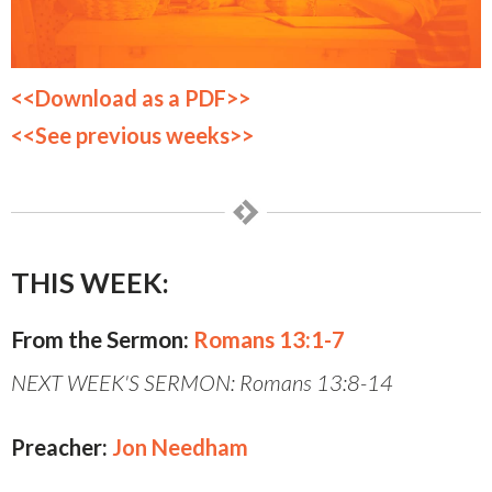
<<Download as a PDF>>
<<See previous weeks>>
THIS WEEK:
From the Sermon:
Romans 13:1-7
NEXT WEEK'S SERMON: Romans 13:8-14
Preacher:
Jon Needham