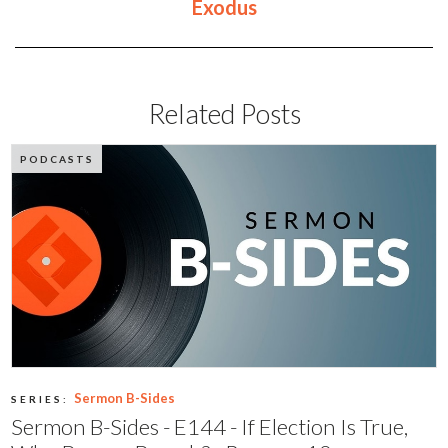
Exodus
Related Posts
PODCASTS
Sermon B-Sides
SERIES:
Sermon B-Sides - E144 - If Election Is True,