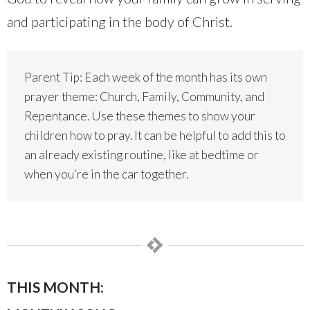
and participating in the body of Christ.
Parent Tip: Each week of the month has its own
prayer theme: Church, Family, Community, and
Repentance. Use these themes to show your
children how to pray. It can be helpful to add this to
an already existing routine, like at bedtime or
when you’re in the car together.
THIS MONTH: