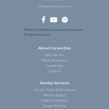
info@coramdeochurch.org



Photos by Whitney Coudray & Brynn James.
All rights reserved.
About Coram Deo
Who We Are
What We Believe
Leadership
Contact
Sunday Services
Service Times & Directions
What to Expect
Children's Ministry
Songs We Sing