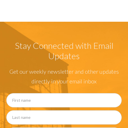
Stay Connected with Email
Updates
Get our weekly newsletter and other updates
directly in your email inbox