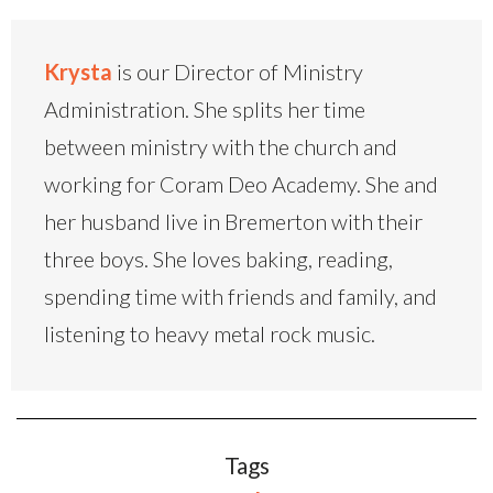
Krysta
is our Director of Ministry
Administration. She splits her time
between ministry with the church and
working for Coram Deo Academy. She and
her husband live in Bremerton with their
three boys. She loves baking, reading,
spending time with friends and family, and
listening to heavy metal rock music.
Tags