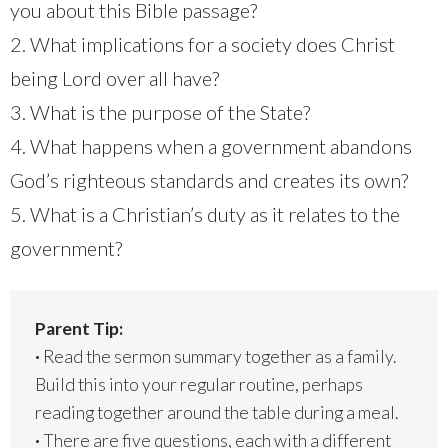
you about this Bible passage?
2. What implications for a society does Christ
being Lord over all have?
3. What is the purpose of the State?
4. What happens when a government abandons
God’s righteous standards and creates its own?
5. What is a Christian’s duty as it relates to the
government?
Parent Tip:
·
Read the sermon summary together as a family.
Build this into your regular routine, perhaps
reading together around the table during a meal.
·
There are five questions, each with a different