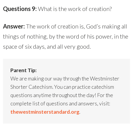
Questions 9:
What is the work of creation?
Answer:
The work of creation is, God’s making all
things of nothing, by the word of his power, in the
space of six days, and all very good.
Parent Tip:
We are making our way through the Westminster
Shorter Catechism. You can practice catechism
questions anytime throughout the day! For the
complete list of questions and answers, visit:
thewestminsterstandard.org
.