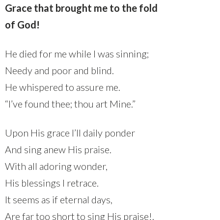
Grace that brought me to the fold
of God!
He died for me while I was sinning;
Needy and poor and blind.
He whispered to assure me.
“I’ve found thee; thou art Mine.”
Upon His grace I’ll daily ponder
And sing anew His praise.
With all adoring wonder,
His blessings I retrace.
It seems as if eternal days,
Are far too short to sing His praise!.