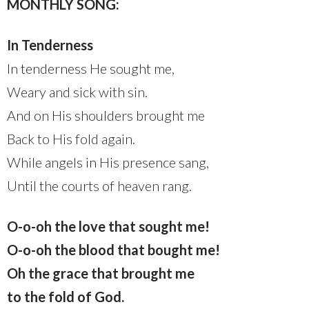
MONTHLY SONG:
In Tenderness
In tenderness He sought me,
Weary and sick with sin.
And on His shoulders brought me
Back to His fold again.
While angels in His presence sang,
Until the courts of heaven rang.
O-o-oh the love that sought me!
O-o-oh the blood that bought me!
Oh the grace that brought me
to the fold of God.