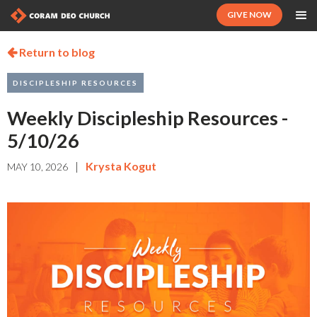
GIVE NOW
Return to blog

DISCIPLESHIP RESOURCES
Weekly Discipleship Resources -
5/10/26
|
Krysta Kogut
MAY 10, 2026