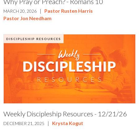
Why Pray or Preach? - Romans 10
|
Pastor Rusten Harris
MARCH 20, 2026
Pastor Jon Needham
DISCIPLESHIP RESOURCES
Weekly Discipleship Resources - 12/21/26
|
Krysta Kogut
DECEMBER 21, 2025