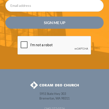
5951 State Hwy 303
Bremerton, WA 98311
(360) 377-0526