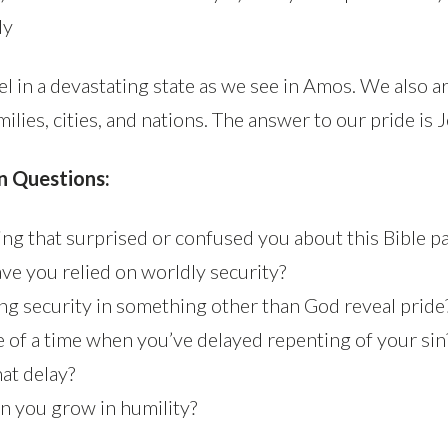
dy
el in a devastating state as we see in Amos. We also a
milies, cities, and nations. The answer to our pride is 
n Questions:
ng that surprised or confused you about this Bible p
ave you relied on worldly security?
ng security in something other than God reveal pride
e of a time when you’ve delayed repenting of your si
hat delay?
an you grow in humility?