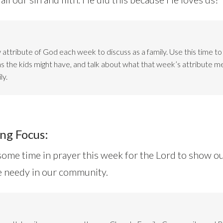
attribute of God each week to discuss as a family. Use this time t
ns the kids might have, and talk about what that week’s attribute m
ly.
ng Focus:
ome time in prayer this week for the Lord to show o
he needy in our community.