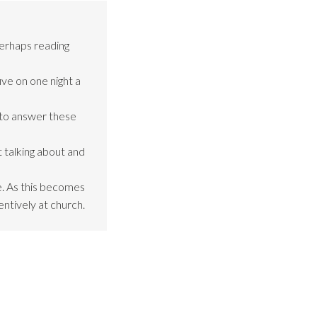
perhaps reading
ive on one night a
 to answer these
 talking about and
be. As this becomes
entively at church.