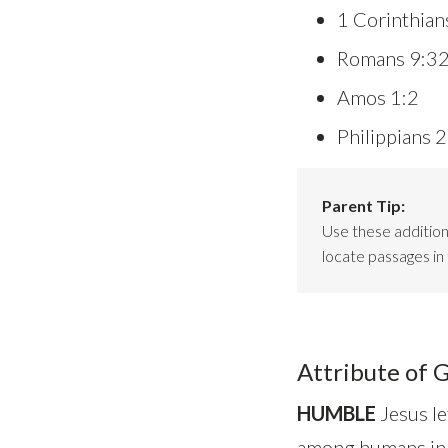
1 Corinthian
Romans 9:3
Amos 1:2
Philippians 
Parent Tip:
Use these additiona
locate passages in 
Attribute of 
HUMBLE
Jesus le
among humans in al