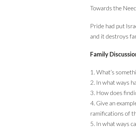
Towards the Nee
Pride had put Isra
and it destroys fa
Family Discussio
1. What’s somethi
2. In what ways h
3. How does findi
4. Give an exampl
ramifications of t
5. In what ways c