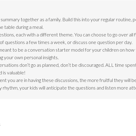
ummary together as a family. Build this into your regular routine, 
e table during a meal.
stions, each with a different theme. You can choose to go over all f
of questions a few times a week, or discuss one question per day.
meant to be a conversation starter model for your children on how
ng your own personal insights.
ersations don’t go as planned, don’t be discouraged. ALL time spent
 is valuable!
nt you are in having these discussions, the more fruitful they will 
 rhythm, your kids will anticipate the questions and listen more att
s