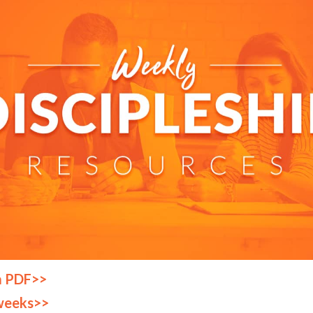
a PDF>>
weeks>>