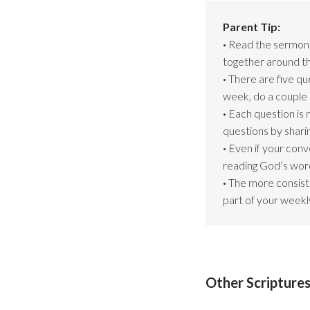
Parent Tip:
·
Read the sermon s
together around th
·
There are five que
week, do a couple 
·
Each question is 
questions by shari
·
Even if your conv
reading God’s word
·
The more consiste
part of your weekly
Other Scripture