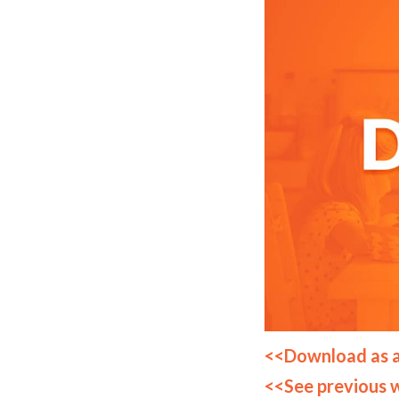
<<Download as 
<<See previous 