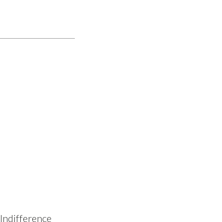
 Indifference