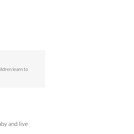
ildren learn to
by and live