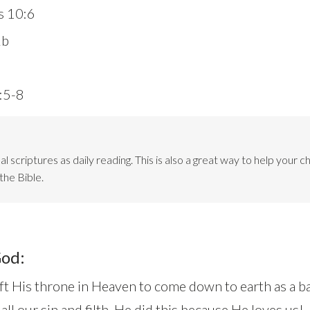
s 10:6
2b
2:5-8
l scriptures as daily reading. This is also a great way to help your ch
the Bible.
God:
ft His throne in Heaven to come down to earth as a ba
l our sin and filth. He did this because He loves us!