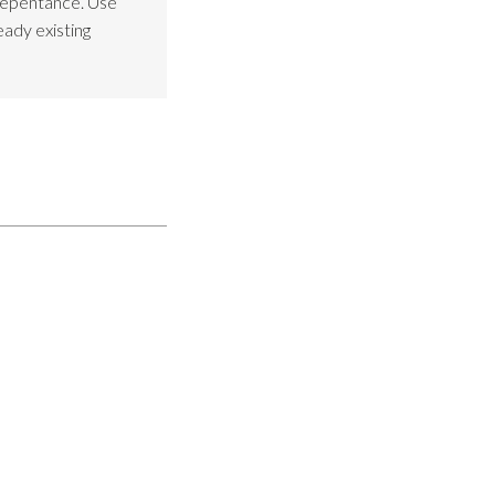
Repentance. Use
eady existing