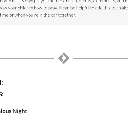
month has its own prayer theme: Church, Family, Community, and 
w your children how to pray. It can be helpful to add this to an alr
dtime or when you’re in the car together.
:
:
alous Night