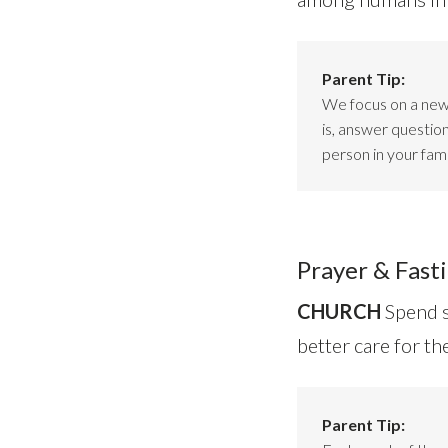
Parent Tip:
We focus on a new 
is, answer questio
person in your fami
Prayer & Fasti
CHURCH
Spend s
better care for t
Parent Tip: