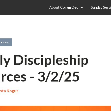
About Coram Deo
Sunday Serv
URCES
y Discipleship
rces - 3/2/25
sta Kogut