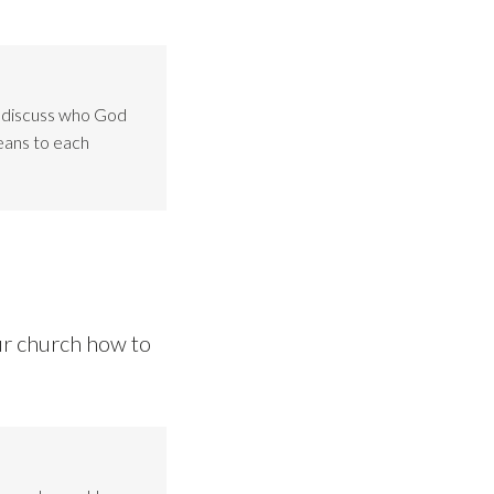
o discuss who God
eans to each
ur church how to