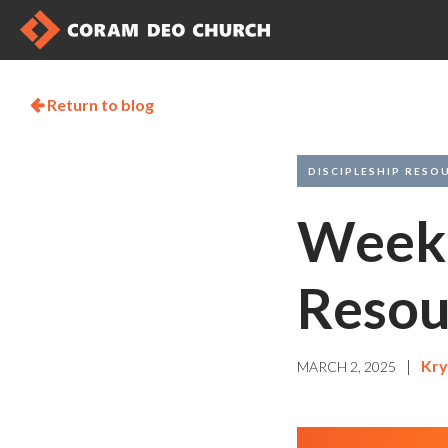
Return to blog

DISCIPLESHIP RESO
Weekl
Resou
|
Kry
MARCH 2, 2025