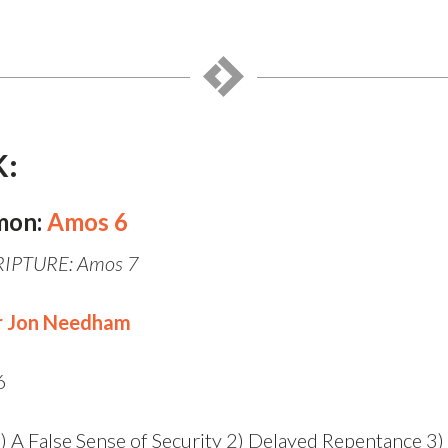
K:
mon:
Amos 6
IPTURE: Amos 7
r Jon Needham
6
) A False Sense of Security 2) Delayed Repentance 3)