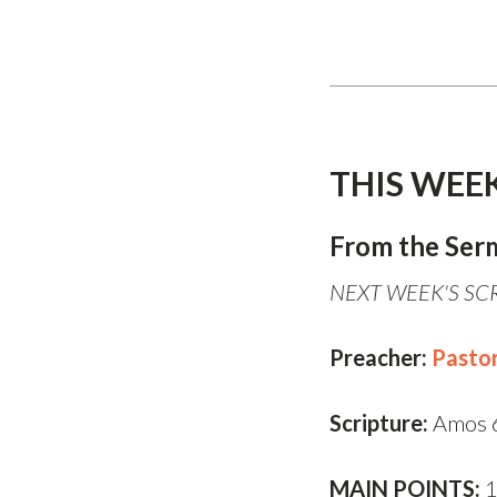
THIS WEE
From the Ser
NEXT WEEK'S SCR
Preacher:
Pasto
Scripture:
Amos 
MAIN POINTS:
1