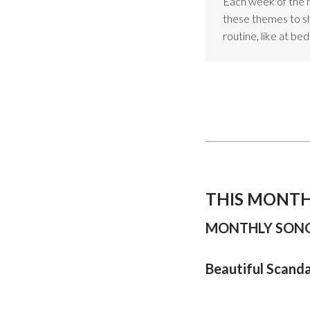
Each week of the 
these themes to sho
routine, like at be
THIS MONTH
MONTHLY SONG
Beautiful Scand