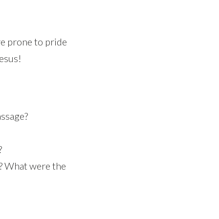
re prone to pride
Jesus!
assage?
?
n? What were the