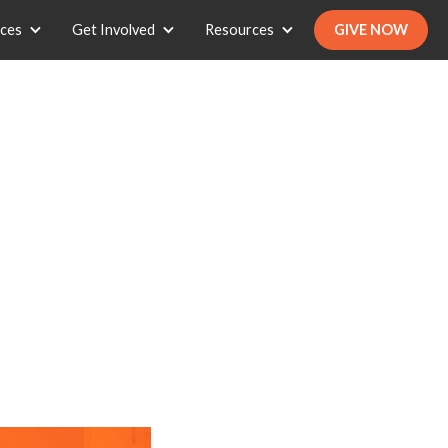
ices
Get Involved
Resources
GIVE NOW