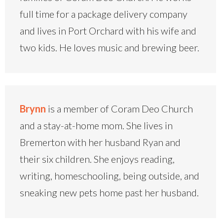
full time for a package delivery company
and lives in Port Orchard with his wife and
two kids. He loves music and brewing beer.
Brynn
is a member of Coram Deo Church
and a stay-at-home mom. She lives in
Bremerton with her husband Ryan and
their six children. She enjoys reading,
writing, homeschooling, being outside, and
sneaking new pets home past her husband.