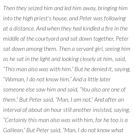
Then they seized him and led him away, bringing him
into the high priest's house, and Peter was following
at a distance. And when they had kindled a fire in the
middle of the courtyard and sat down together, Peter
sat down among them. Then a servant girl, seeing him
as he sat in the light and looking closely at him, said,
“This man also was with him.” But he denied it, saying,
“Woman, I do not know him.” And a little later
someone else saw him and said, “You also are one of
them.” But Peter said, “Man, I am not.” And after an
interval of about an hour still another insisted, saying,
“Certainly this man also was with him, for he too is a
Galilean.” But Peter said, “Man, I do not know what