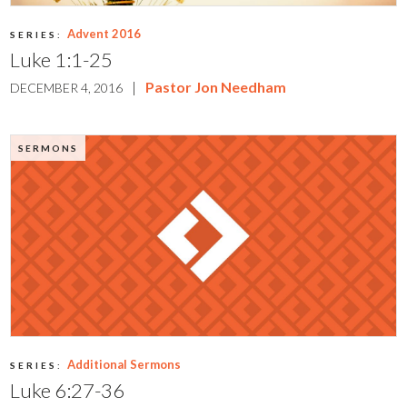
Advent 2016
SERIES:
Luke 1:1-25
|
Pastor Jon Needham
DECEMBER 4, 2016
SERMONS
Additional Sermons
SERIES:
Luke 6:27-36