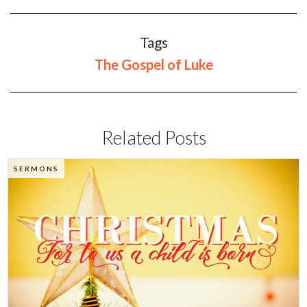
Tags
The Gospel of Luke
Related Posts
SERMONS