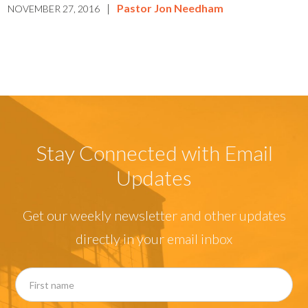
|
Pastor Jon Needham
NOVEMBER 27, 2016
Stay Connected with Email
Updates
Get our weekly newsletter and other updates
directly in your email inbox