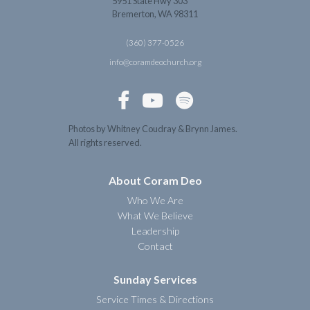
5951 State Hwy 303
Bremerton, WA 98311
(360) 377-0526
info@coramdeochurch.org



Photos by Whitney Coudray & Brynn James.
All rights reserved.
About Coram Deo
Who We Are
What We Believe
Leadership
Contact
Sunday Services
Service Times & Directions