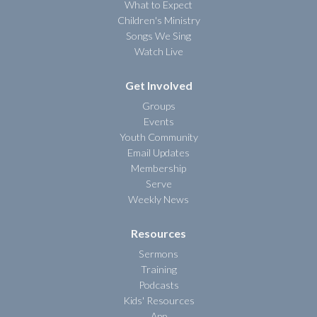
What to Expect
Children's Ministry
Songs We Sing
Watch Live
Get Involved
Groups
Events
Youth Community
Email Updates
Membership
Serve
Weekly News
Resources
Sermons
Training
Podcasts
Kids' Resources
App