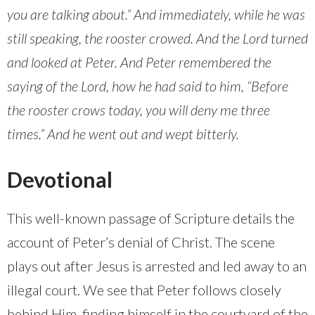
you are talking about.” And immediately, while he was
still speaking, the rooster crowed. And the Lord turned
and looked at Peter. And Peter remembered the
saying of the Lord, how he had said to him, “Before
the rooster crows today, you will deny me three
times.” And he went out and wept bitterly.
Devotional
This well-known passage of Scripture details the
account of Peter’s denial of Christ. The scene
plays out after Jesus is arrested and led away to an
illegal court. We see that Peter follows closely
behind Him, finding himself in the courtyard of the