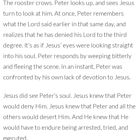
The rooster crows. Peter looks up, and sees Jesus
turn to look at him. At once, Peter remembers
what the Lord said earlier in that same day, and
realizes that he has denied his Lord to the third
degree. It’s as if Jesus’ eyes were looking straight
into his soul. Peter responds by weeping bitterly
and fleeing the scene. In an instant, Peter was
confronted by his own lack of devotion to Jesus.
Jesus did see Peter’s soul. Jesus knew that Peter
would deny Him. Jesus knew that Peter and all the
others would desert Him. And He knew that He
would have to endure being arrested, tried, and
executed.