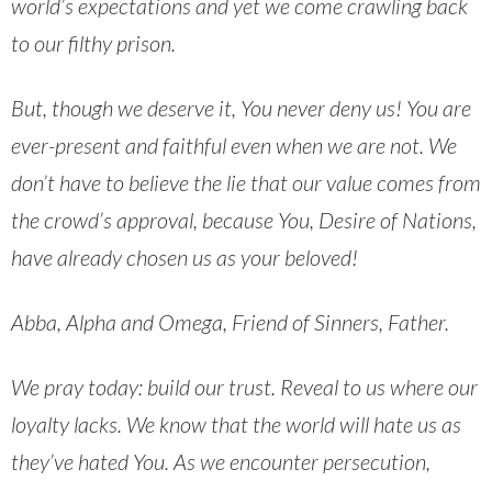
world’s expectations and yet we come crawling back
to our filthy prison.
But, though we deserve it, You never deny us! You are
ever-present and faithful even when we are not. We
don’t have to believe the lie that our value comes from
the crowd’s approval, because You, Desire of Nations,
have already chosen us as your beloved!
Abba, Alpha and Omega, Friend of Sinners, Father.
We pray today: build our trust. Reveal to us where our
loyalty lacks. We know that the world will hate us as
they’ve hated You. As we encounter persecution,