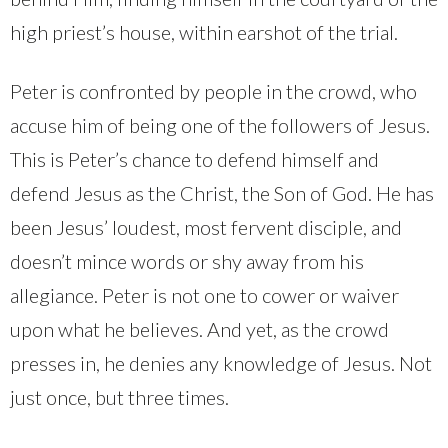
high priest’s house, within earshot of the trial.
Peter is confronted by people in the crowd, who
accuse him of being one of the followers of Jesus.
This is Peter’s chance to defend himself and
defend Jesus as the Christ, the Son of God. He has
been Jesus’ loudest, most fervent disciple, and
doesn’t mince words or shy away from his
allegiance. Peter is not one to cower or waiver
upon what he believes. And yet, as the crowd
presses in, he denies any knowledge of Jesus. Not
just once, but three times.