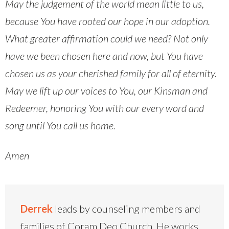
May the judgement of the world mean little to us,
because You have rooted our hope in our adoption.
What greater affirmation could we need? Not only
have we been chosen here and now, but You have
chosen us as your cherished family for all of eternity.
May we lift up our voices to You, our Kinsman and
Redeemer, honoring You with our every word and
song until You call us home.
Amen
Derrek
leads by counseling members and
families of Coram Deo Church. He works