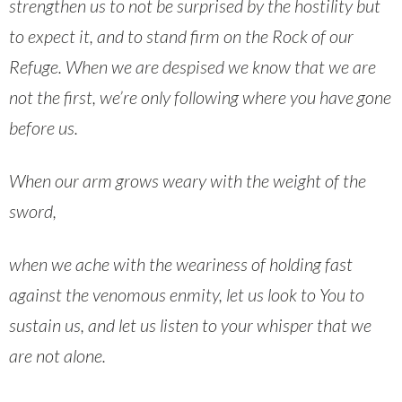
strengthen us to not be surprised by the hostility but
to expect it, and to stand firm on the Rock of our
Refuge. When we are despised we know that we are
not the first, we’re only following where you have gone
before us.
When our arm grows weary with the weight of the
sword,
when we ache with the weariness of holding fast
against the venomous enmity, let us look to You to
sustain us, and let us listen to your whisper that we
are not alone.