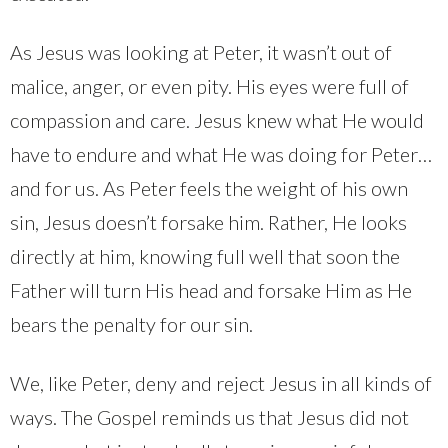
As Jesus was looking at Peter, it wasn’t out of
malice, anger, or even pity. His eyes were full of
compassion and care. Jesus knew what He would
have to endure and what He was doing for Peter…
and for us. As Peter feels the weight of his own
sin, Jesus doesn’t forsake him. Rather, He looks
directly at him, knowing full well that soon the
Father will turn His head and forsake Him as He
bears the penalty for our sin.
We, like Peter, deny and reject Jesus in all kinds of
ways. The Gospel reminds us that Jesus did not