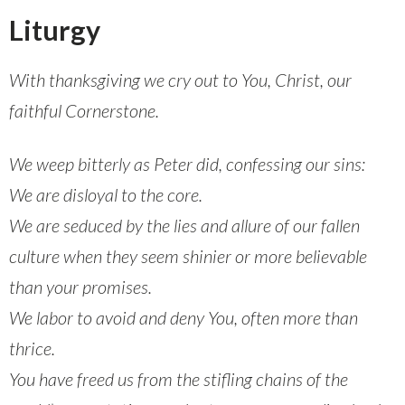
Liturgy
With thanksgiving we cry out to You, Christ, our
faithful Cornerstone.
We weep bitterly as Peter did, confessing our sins:
We are disloyal to the core.
We are seduced by the lies and allure of our fallen
culture when they seem shinier or more believable
than your promises.
We labor to avoid and deny You, often more than
thrice.
You have freed us from the stifling chains of the