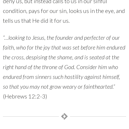
deny us, but instead calls to us in our sinful
condition, pays for our sin, looks us in the eye, and
tells us that He did it for us.
“…looking to Jesus, the founder and perfecter of our
faith, who for the joy that was set before him endured
the cross, despising the shame, and is seated at the
right hand of the throne of God. Consider him who
endured from sinners such hostility against himself,
so that you may not grow weary or fainthearted.”
(Hebrews 12:2-3)