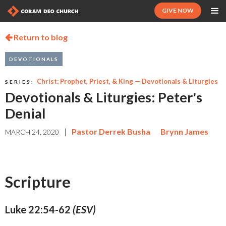
GIVE NOW
Return to blog

DEVOTIONALS
Christ: Prophet, Priest, & King — Devotionals & Liturgies
SERIES:
Devotionals & Liturgies: Peter's
Denial
|
Pastor Derrek Busha
Brynn James
MARCH 24, 2020
Scripture
Luke 22:54-62
(ESV)