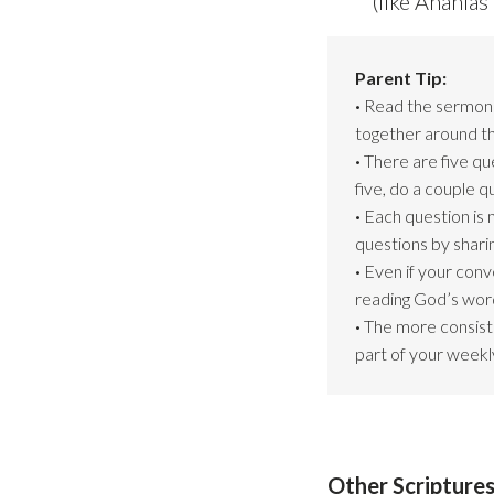
(like Anania
Parent Tip:
·
Read the sermon s
together around th
·
There are five qu
five, do a couple 
·
Each question is 
questions by shari
·
Even if your conv
reading God’s word
·
The more consiste
part of your weekly
Other Scriptures