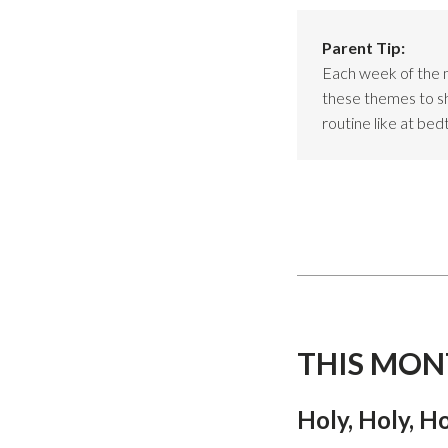
Parent Tip:
Each week of the 
these themes to sho
routine like at bed
THIS MON
Holy, Holy, H