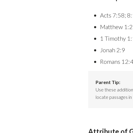
Acts 7:58; 8
Matthew 1:2
1 Timothy 1
Jonah 2:9
Romans 12:
Parent Tip:
Use these additiona
locate passages in 
Attribute of 