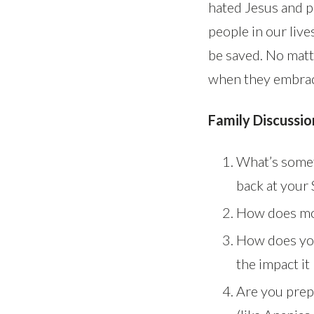
hated Jesus and p
people in our live
be saved. No matt
when they embrace
Family Discussio
What’s somet
back at your
How does mon
How does you
the impact i
Are you prep