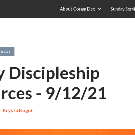
About Coram Deo
Sunday Serv
URCES
y Discipleship
rces - 9/12/21
Krysta Kogut