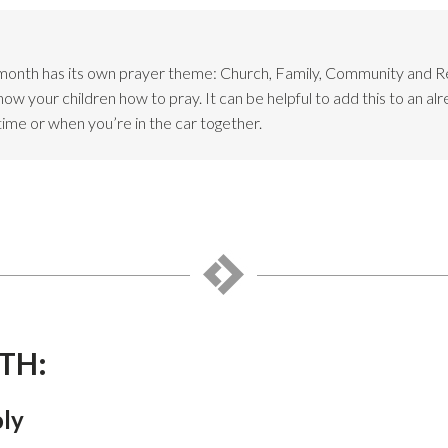
month has its own prayer theme: Church, Family, Community and 
w your children how to pray. It can be helpful to add this to an alr
time or when you’re in the car together.
TH:
oly