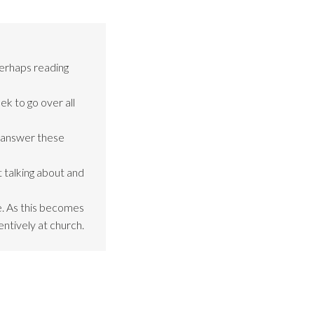
perhaps reading
ek to go over all
o answer these
 talking about and
be. As this becomes
entively at church.