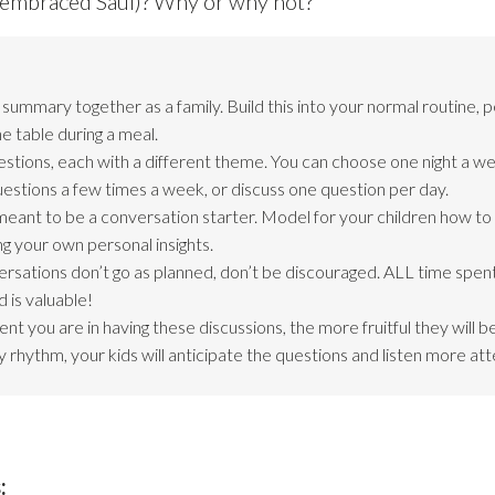
s embraced Saul)? Why or why not?
ummary together as a family. Build this into your normal routine, 
e table during a meal.
estions, each with a different theme. You can choose one night a we
questions a few times a week, or discuss one question per day.
meant to be a conversation starter. Model for your children how t
ng your own personal insights.
ersations don’t go as planned, don’t be discouraged. ALL time spent
 is valuable!
nt you are in having these discussions, the more fruitful they will 
 rhythm, your kids will anticipate the questions and listen more att
: