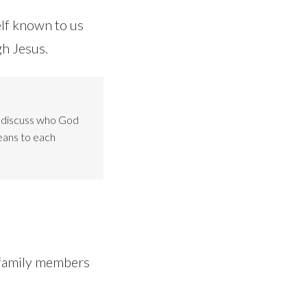
lf known to us
gh Jesus.
o discuss who God
eans to each
e family members