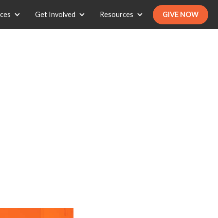
ices
Get Involved
Resources
GIVE NOW