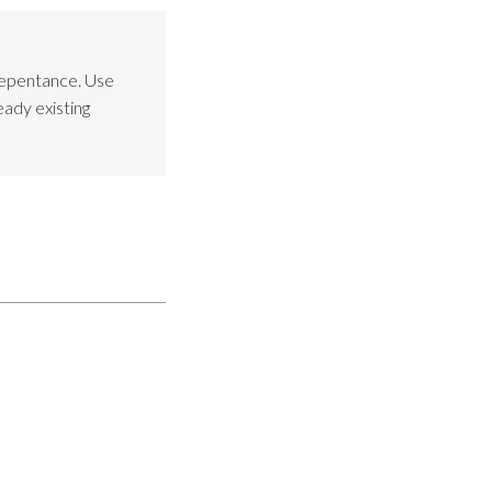
Repentance. Use
eady existing