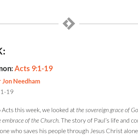
K:
mon:
Acts 9:1-19
r Jon Needham
:1-19
 Acts this week, we looked at
the sovereign grace of Go
e embrace of the Church.
The story of Paul’s life and 
alone who saves his people through Jesus Christ alone.