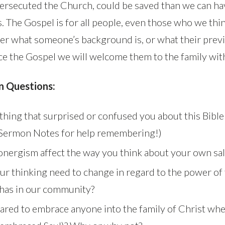
ersecuted the Church, could be saved than we can hav
s. The Gospel is for all people, even those who we thin
er what someone’s background is, or what their previ
 the Gospel we will welcome them to the family with
n Questions:
hing that surprised or confused you about this Bible
 Sermon Notes for help remembering!)
ergism affect the way you think about your own sal
r thinking need to change in regard to the power of
t has in our community?
ared to embrace anyone into the family of Christ whe