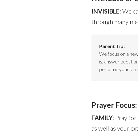
INVISIBLE:
We can
through many mean
Parent Tip:
We focus on a new 
is, answer questio
person in your fami
Prayer Focus:
FAMILY:
Pray for
as well as your ex