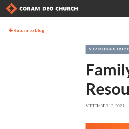
Return to blog

DISCIPLESHIP RESO
Famil
Resou
|
SEPTEMBER 12, 2021