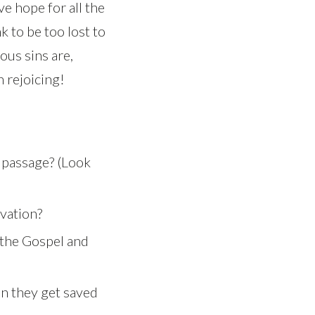
e hope for all the
k to be too lost to
ous sins are,
 rejoicing!
 passage? (Look
vation?
 the Gospel and
n they get saved