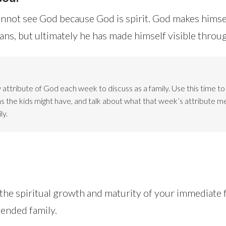
not see God because God is spirit. God makes himse
s, but ultimately he has made himself visible throu
attribute of God each week to discuss as a family. Use this time t
ns the kids might have, and talk about what that week’s attribute m
ly.
 the spiritual growth and maturity of your immediat
tended family.