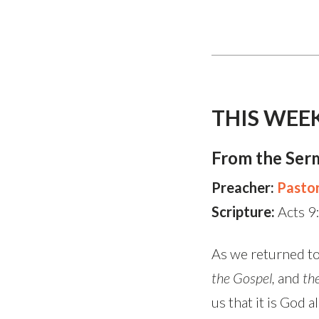
THIS WEE
From the Ser
Preacher:
Pasto
Scripture:
Acts 9
As we returned to
the Gospel,
and
th
us that it is God 