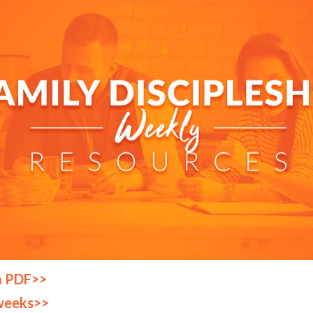
a PDF>>
weeks>>