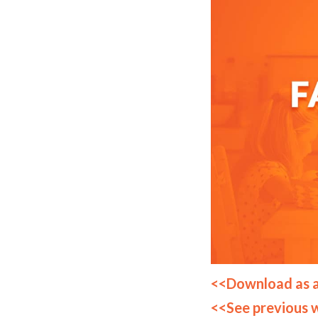
<<Download as 
<<See previous 