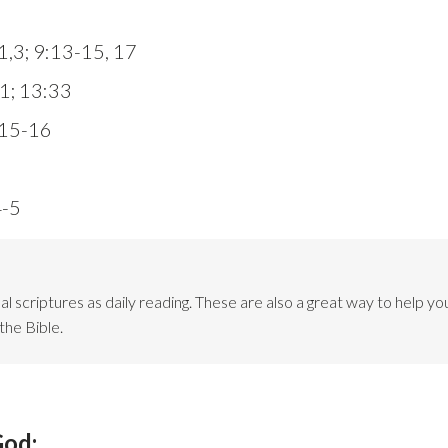
:1,3; 9:13-15, 17
1; 13:33
:15-16
4-5
l scriptures as daily reading. These are also a great way to help you
the Bible.
God: