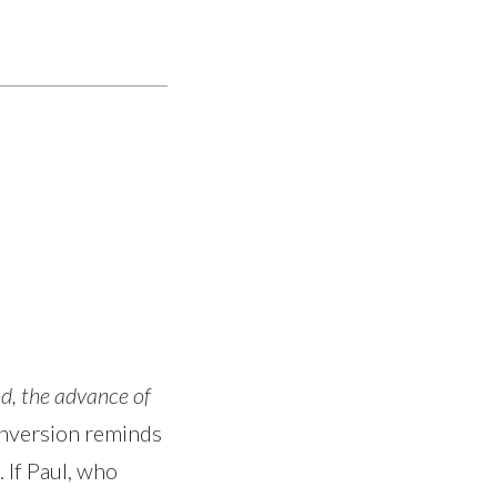
d, the advance of
conversion reminds
 If Paul, who