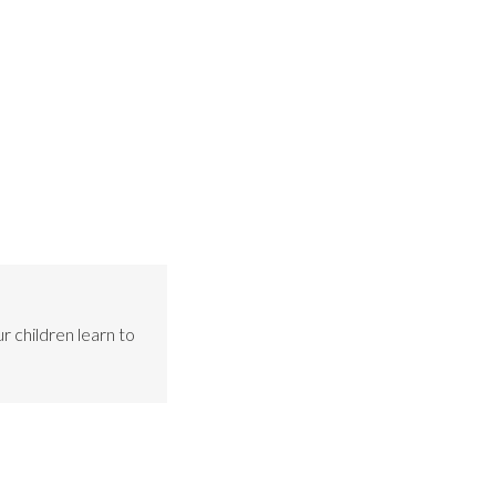
r children learn to