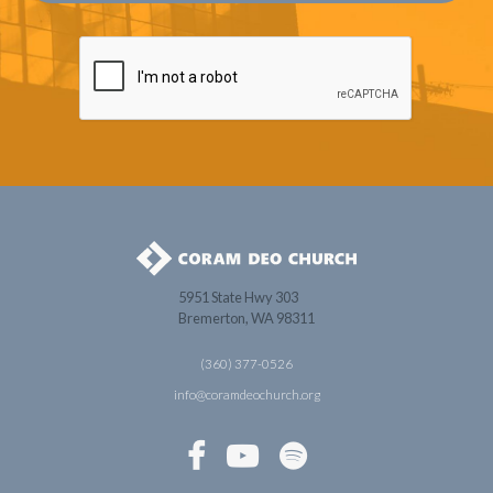
5951 State Hwy 303
Bremerton, WA 98311
(360) 377-0526
info@coramdeochurch.org


