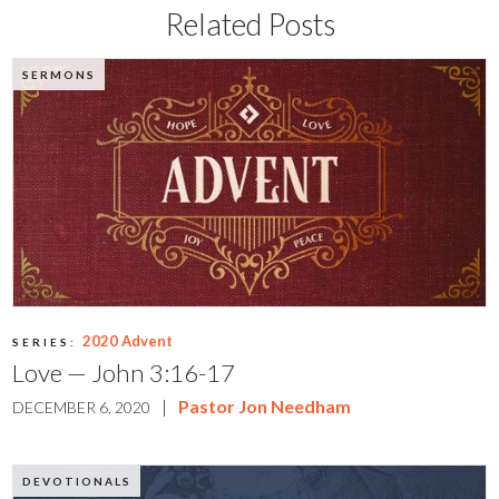
Related Posts
SERMONS
2020 Advent
SERIES:
Love — John 3:16-17
|
Pastor Jon Needham
DECEMBER 6, 2020
DEVOTIONALS