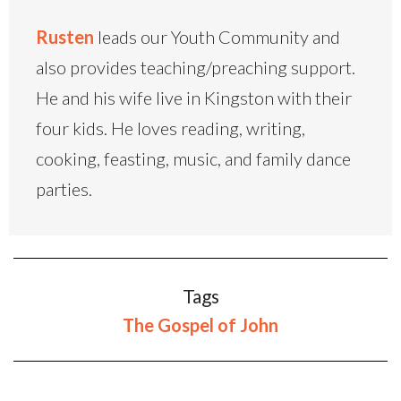
Rusten
leads our Youth Community and
also provides teaching/preaching support.
He and his wife live in Kingston with their
four kids. He loves reading, writing,
cooking, feasting, music, and family dance
parties.
Tags
The Gospel of John