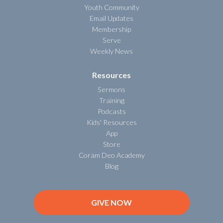
Youth Community
Email Updates
Membership
Serve
Weekly News
Resources
Sermons
Training
Podcasts
Kids' Resources
App
Store
Coram Deo Academy
Blog
GIVE NOW