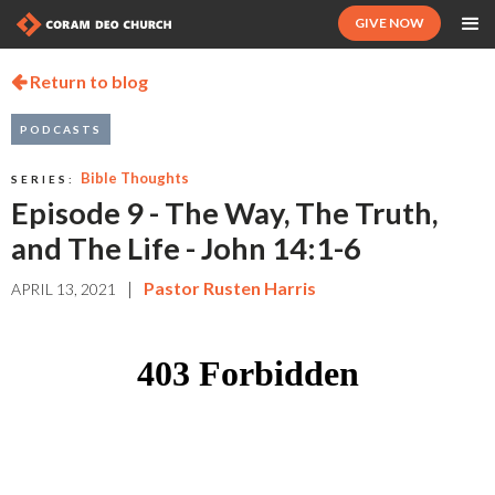
GIVE NOW
Return to blog

PODCASTS
Bible Thoughts
SERIES:
Episode 9 - The Way, The Truth,
and The Life - John 14:1-6
|
Pastor Rusten Harris
APRIL 13, 2021