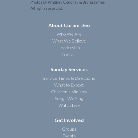
Photos by Whitney Coudray & Brynn James.
All rights reserved.
About Coram Deo
Who We Are
What We Believe
Leadership
Contact
Sunday Services
Service Times & Directions
What to Expect
Children's Ministry
Songs We Sing
Watch Live
Get Involved
Groups
Events