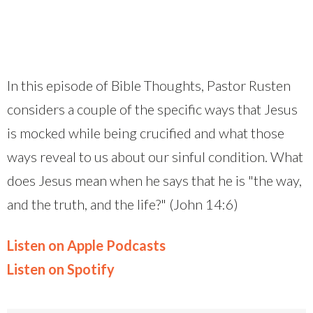
In this episode of Bible Thoughts, Pastor Rusten
considers a couple of the specific ways that Jesus
is mocked while being crucified and what those
ways reveal to us about our sinful condition. What
does Jesus mean when he says that he is "the way,
and the truth, and the life?" (John 14:6)
Listen on Apple Podcasts
Listen on Spotify