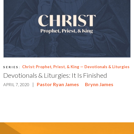
Christ: Prophet, Priest, & King — Devotionals & Liturgies
SERIES:
Devotionals & Liturgies: It Is Finished
|
Pastor Ryan James
Brynn James
APRIL 7, 2020