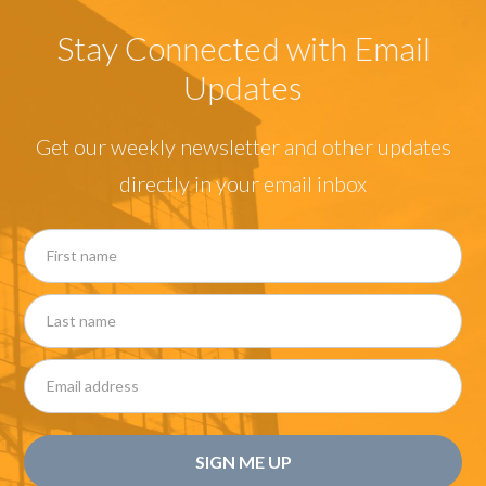
Stay Connected with Email
Updates
Get our weekly newsletter and other updates
directly in your email inbox