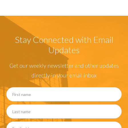
Stay Connected with Email
Updates
Get our weekly newsletter and other updates
directly in your email inbox