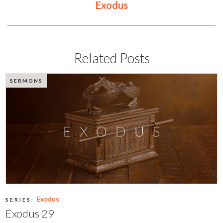
Exodus
Related Posts
SERMONS
Exodus
SERIES:
Exodus 29