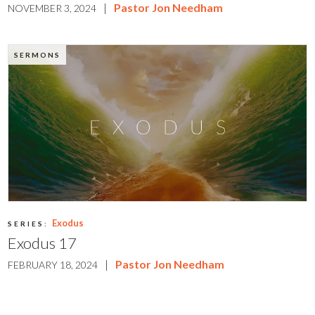
|
Pastor Jon Needham
NOVEMBER 3, 2024
SERMONS
Exodus
SERIES:
Exodus 17
|
Pastor Jon Needham
FEBRUARY 18, 2024