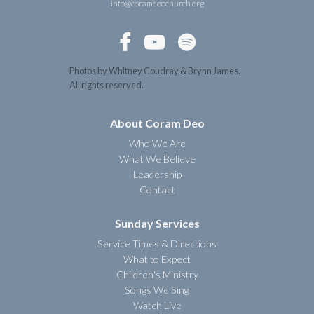
info@coramdeochurch.org



Photos by Whitney Coudray & Brynn James.
All rights reserved.
About Coram Deo
Who We Are
What We Believe
Leadership
Contact
Sunday Services
Service Times & Directions
What to Expect
Children's Ministry
Songs We Sing
Watch Live