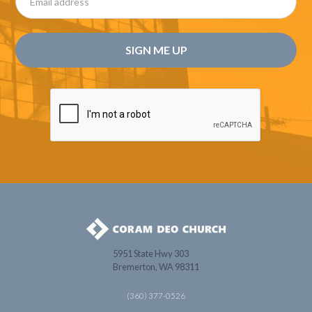
5951 State Hwy 303
Bremerton, WA 98311
(360) 377-0526