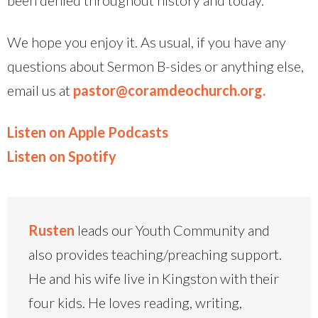
We hope you enjoy it. As usual, if you have any
questions about Sermon B-sides or anything else,
email us at
pastor@coramdeochurch.org.
Listen on Apple Podcasts
Listen on Spotify
Rusten
leads our Youth Community and
also provides teaching/preaching support.
He and his wife live in Kingston with their
four kids. He loves reading, writing,