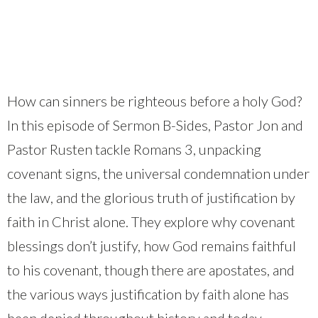
How can sinners be righteous before a holy God?
In this episode of Sermon B-Sides, Pastor Jon and
Pastor Rusten tackle Romans 3, unpacking
covenant signs, the universal condemnation under
the law, and the glorious truth of justification by
faith in Christ alone. They explore why covenant
blessings don’t justify, how God remains faithful
to his covenant, though there are apostates, and
the various ways justification by faith alone has
been denied throughout history and today.