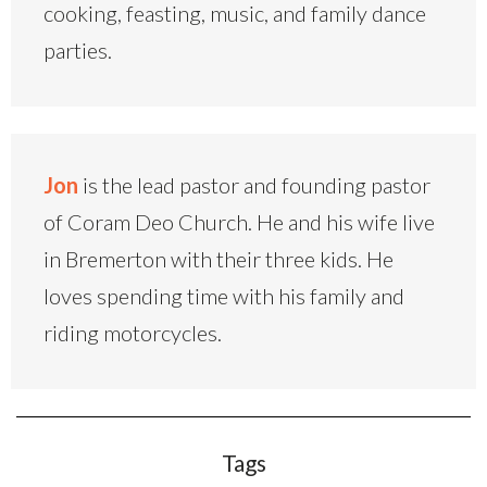
cooking, feasting, music, and family dance
parties.
Jon
is the lead pastor and founding pastor
of Coram Deo Church. He and his wife live
in Bremerton with their three kids. He
loves spending time with his family and
riding motorcycles.
Tags