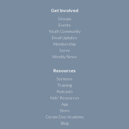
Get Involved
Groups
Events
Youth Community
Email Updates
Membership
Serve
Weekly News
Resources
Sermons
Training
Podcasts
Kids' Resources
App
Store
Coram Deo Academy
Blog