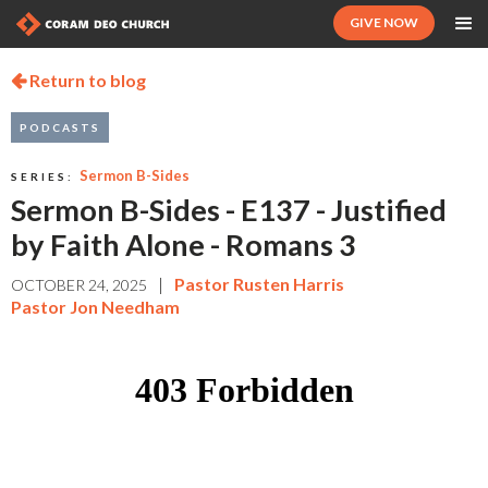
GIVE NOW
Return to blog

PODCASTS
Sermon B-Sides
SERIES:
Sermon B-Sides - E137 - Justified
by Faith Alone - Romans 3
|
Pastor Rusten Harris
OCTOBER 24, 2025
Pastor Jon Needham