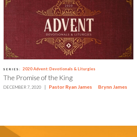
2020 Advent: Devotionals & Liturgies
SERIES:
The Promise of the King
|
Pastor Ryan James
Brynn James
DECEMBER 7, 2020