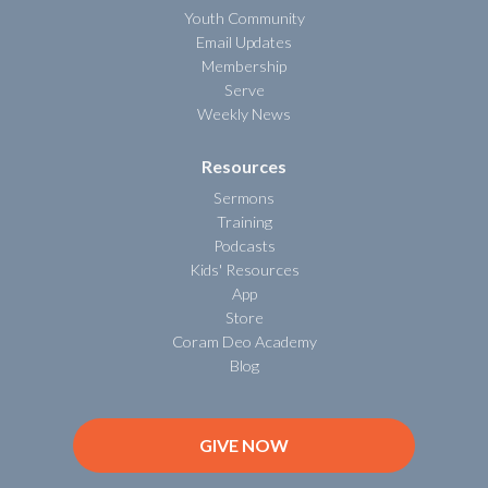
Youth Community
Email Updates
Membership
Serve
Weekly News
Resources
Sermons
Training
Podcasts
Kids' Resources
App
Store
Coram Deo Academy
Blog
GIVE NOW