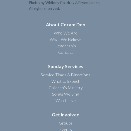
Photos by Whitney Coudray & Brynn James.
All rights reserved.
About Coram Deo
Who We Are
What We Believe
Leadership
Contact
Sunday Services
Service Times & Directions
What to Expect
Children's Ministry
Songs We Sing
Watch Live
Get Involved
Groups
Events