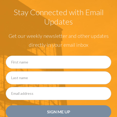
Stay Connected with Email
Updates
Get our weekly newsletter and other updates
directly in your email inbox