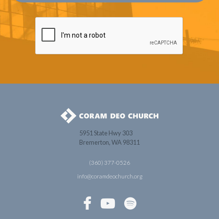
5951 State Hwy 303
Bremerton, WA 98311
(360) 377-0526
info@coramdeochurch.org


