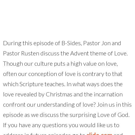
During this episode of B-Sides, Pastor Jon and
Pastor Rusten discuss the Advent theme of Love.
Though our culture puts a high value on love,
often our conception of love is contrary to that
which Scripture teaches. In what ways does the
love revealed by Christmas and the incarnation
confront our understanding of love? Join us in this
episode as we discuss the surprising Love of God.
If you have any questions you would like us to
address in future episodes go to
slido.com
and