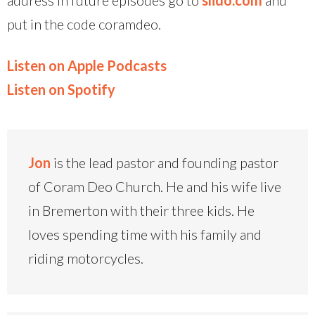
put in the code coramdeo.
Listen on Apple Podcasts
Listen on Spotify
Jon
is the lead pastor and founding pastor
of Coram Deo Church. He and his wife live
in Bremerton with their three kids. He
loves spending time with his family and
riding motorcycles.