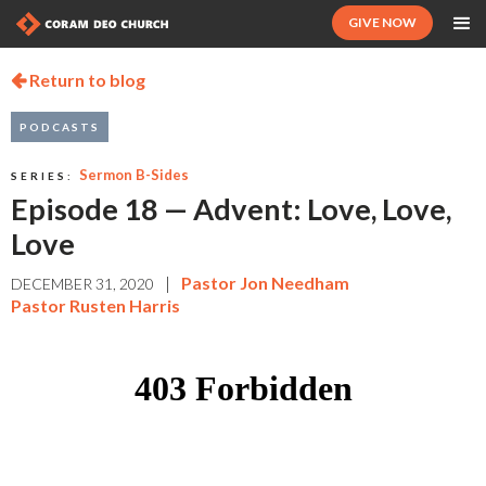
GIVE NOW
Return to blog

PODCASTS
Sermon B-Sides
SERIES:
Episode 18 — Advent: Love, Love,
Love
|
Pastor Jon Needham
DECEMBER 31, 2020
Pastor Rusten Harris