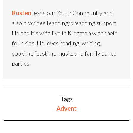
Rusten
leads our Youth Community and
also provides teaching/preaching support.
He and his wife live in Kingston with their
four kids. He loves reading, writing,
cooking, feasting, music, and family dance
parties.
Tags
Advent