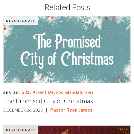
Related Posts
DEVOTIONALS
2023 Advent: Devotionals & Liturgies
SERIES:
The Promised City of Christmas
|
Pastor Ryan James
DECEMBER 26, 2023
DEVOTIONALS