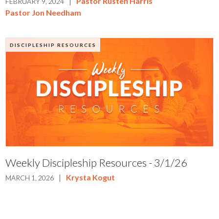
|
Pastor Rusten Harris
FEBRUARY 9, 2024
Pastor Jon Needham
DISCIPLESHIP RESOURCES
Weekly Discipleship Resources - 3/1/26
|
Krysta Kogut
MARCH 1, 2026