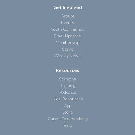
Get Involved
Groups
Events
Youth Community
Email Updates
Membership
Serve
Weekly News
Resources
Sermons
Training
Podcasts
Kids' Resources
App
Store
Coram Deo Academy
Blog