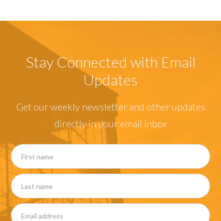
Stay Connected with Email
Updates
Get our weekly newsletter and other updates
directly in your email inbox