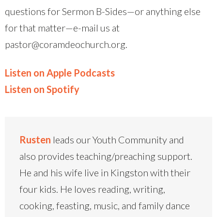
questions for Sermon B-Sides—or anything else
for that matter—e-mail us at
pastor@coramdeochurch.org.
Listen on Apple Podcasts
Listen on Spotify
Rusten
leads our Youth Community and
also provides teaching/preaching support.
He and his wife live in Kingston with their
four kids. He loves reading, writing,
cooking, feasting, music, and family dance