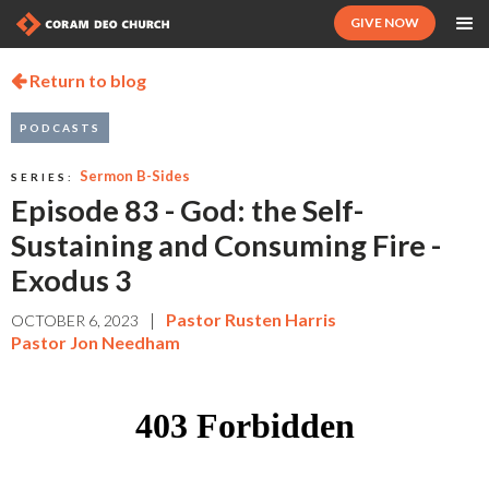
GIVE NOW
Return to blog

PODCASTS
Sermon B-Sides
SERIES:
Episode 83 - God: the Self-
Sustaining and Consuming Fire -
Exodus 3
|
Pastor Rusten Harris
OCTOBER 6, 2023
Pastor Jon Needham