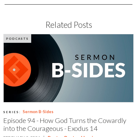
Related Posts
PODCASTS
Sermon B-Sides
SERIES:
Episode 94 - How God Turns the Cowardly
into the Courageous - Exodus 14