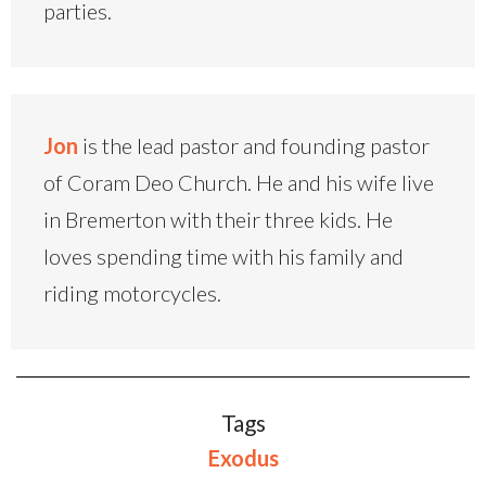
parties.
Jon
is the lead pastor and founding pastor
of Coram Deo Church. He and his wife live
in Bremerton with their three kids. He
loves spending time with his family and
riding motorcycles.
Tags
Exodus