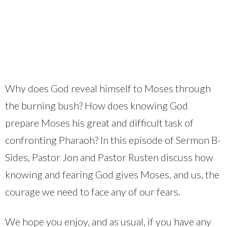
Why does God reveal himself to Moses through
the burning bush? How does knowing God
prepare Moses his great and difficult task of
confronting Pharaoh? In this episode of Sermon B-
Sides, Pastor Jon and Pastor Rusten discuss how
knowing and fearing God gives Moses, and us, the
courage we need to face any of our fears.
We hope you enjoy, and as usual, if you have any