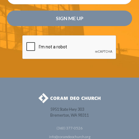
5951 State Hwy 303
Bremerton, WA 98311
(360) 377-0526
info@coramdeochurch.org