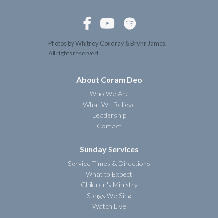



Photos by Whitney Coudray & Brynn James.
All rights reserved.
About Coram Deo
Who We Are
What We Believe
Leadership
Contact
Sunday Services
Service Times & Directions
What to Expect
Children's Ministry
Songs We Sing
Watch Live