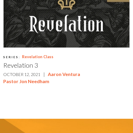
Revelation Class
SERIES:
Revelation 3
|
Aaron Ventura
OCTOBER 12, 2021
Pastor Jon Needham