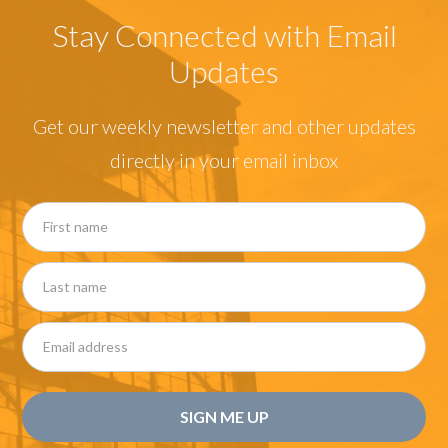
Stay Connected with Email
Updates
Get our weekly newsletter and other updates
directly in your email inbox