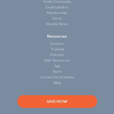
Youth Community
Email Updates
Membership
Serve
Weekly News
Resources
Sermons
Training
Podcasts
Kids' Resources
App
Store
Coram Deo Academy
Blog
GIVE NOW