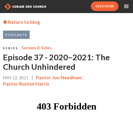
GIVE NOW
Return to blog

PODCASTS
Sermon B-Sides
SERIES:
Episode 37 - 2020–2021: The
Church Unhindered
|
Pastor Jon Needham
MAY 12, 2021
Pastor Rusten Harris