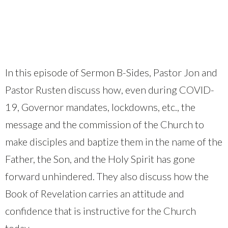
In this episode of Sermon B-Sides, Pastor Jon and
Pastor Rusten discuss how, even during COVID-
19, Governor mandates, lockdowns, etc., the
message and the commission of the Church to
make disciples and baptize them in the name of the
Father, the Son, and the Holy Spirit has gone
forward unhindered. They also discuss how the
Book of Revelation carries an attitude and
confidence that is instructive for the Church
today.