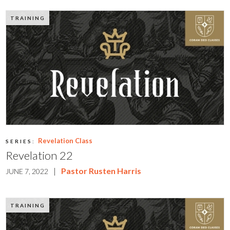
TRAINING
Revelation Class
SERIES:
Revelation 22
|
Pastor Rusten Harris
JUNE 7, 2022
TRAINING