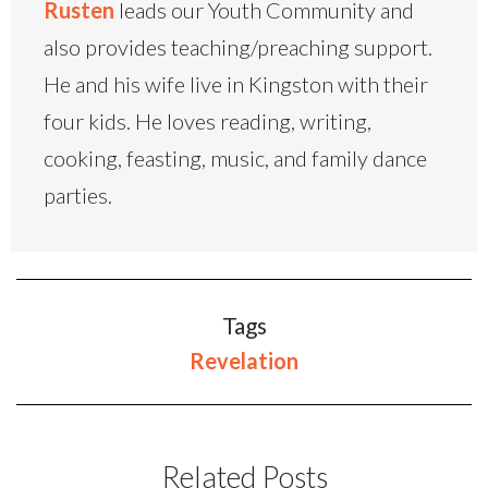
Rusten
leads our Youth Community and
also provides teaching/preaching support.
He and his wife live in Kingston with their
four kids. He loves reading, writing,
cooking, feasting, music, and family dance
parties.
Tags
Revelation
Related Posts