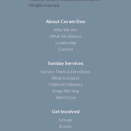
All rights reserved.
About Coram Deo
Who We Are
What We Believe
Leadership
Contact
Sunday Services
Service Times & Directions
What to Expect
Children's Ministry
Songs We Sing
Watch Live
Get Involved
Groups
Events