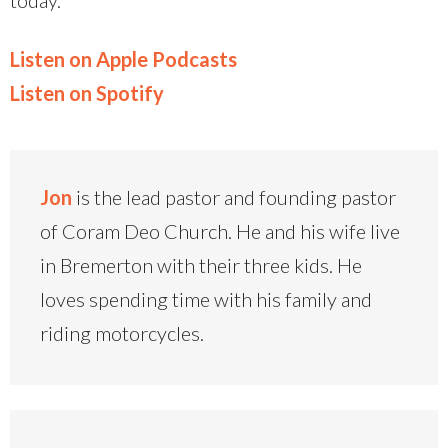
Listen on Apple Podcasts
Listen on Spotify
Jon
is the lead pastor and founding pastor
of Coram Deo Church. He and his wife live
in Bremerton with their three kids. He
loves spending time with his family and
riding motorcycles.