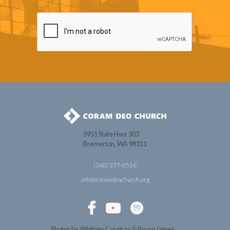
5951 State Hwy 303
Bremerton, WA 98311
(360) 377-0526
info@coramdeochurch.org



Photos by Whitney Coudray & Brynn James.