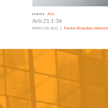
Acts
SERIES:
Acts 21:1-36
|
Pastor Brandon Johnst
MARCH 20, 2022