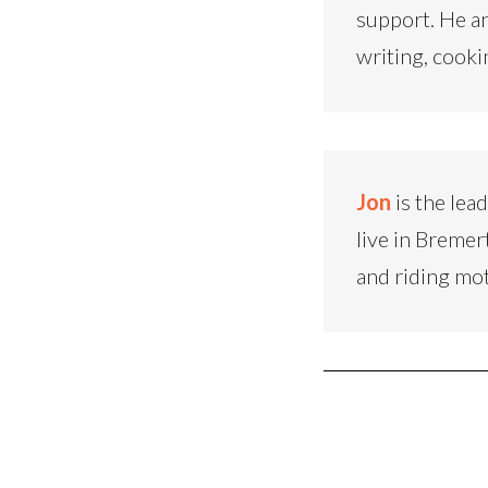
support. He an
writing, cooki
Jon
is the lea
live in Bremer
and riding mo