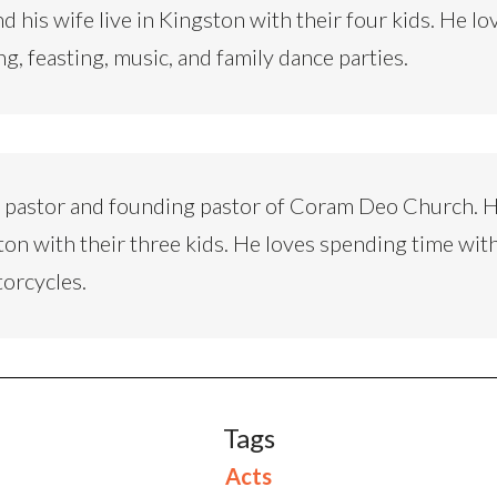
d his wife live in Kingston with their four kids. He lo
ng, feasting, music, and family dance parties.
d pastor and founding pastor of Coram Deo Church. H
ton with their three kids. He loves spending time with
torcycles.
Tags
Acts