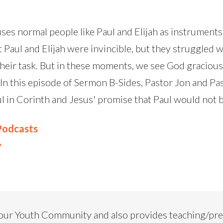
uses normal people like Paul and Elijah as instruments 
 Paul and Elijah were invincible, but they struggled w
their task. But in these moments, we see God graciou
In this episode of Sermon B-Sides, Pastor Jon and Pa
aul in Corinth and Jesus' promise that Paul would not
 Podcasts
y
our Youth Community and also provides teaching/pr