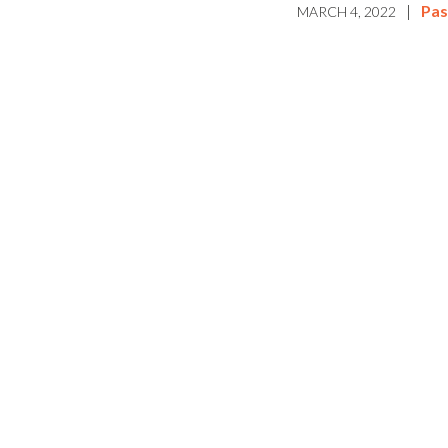
|
Pas
MARCH 4, 2022