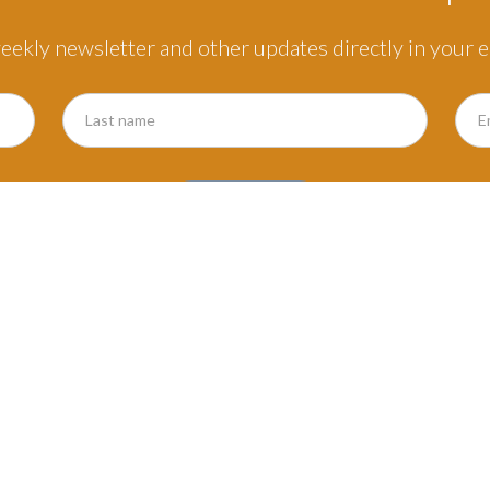
eekly newsletter and other updates directly in your e