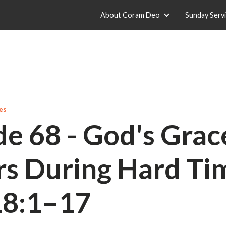
About Coram Deo
Sunday Serv
es
de 68 - God's Grac
rs During Hard Tim
18:1–17