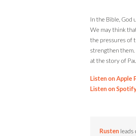
In the Bible, God 
We may think that
the pressures of 
strengthen them. 
at the story of P
Listen on Apple
Listen on Spotif
Rusten
leads 