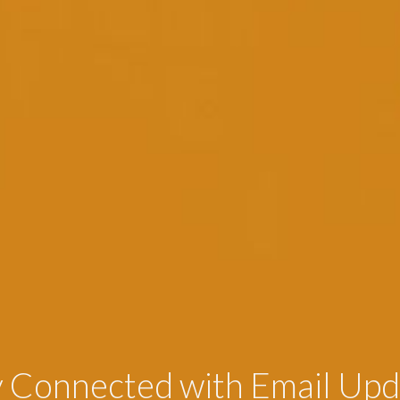
y Connected with Email Upd