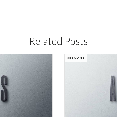
Related Posts
SERMONS