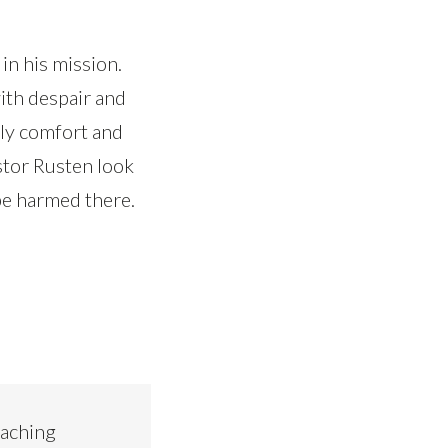
in his mission.
ith despair and
sly comfort and
stor Rusten look
 be harmed there.
eaching