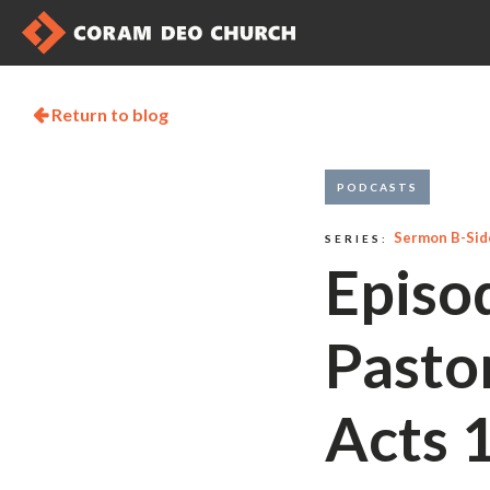
Return to blog

PODCASTS
Sermon B-Sid
SERIES:
Episo
Pasto
Acts 