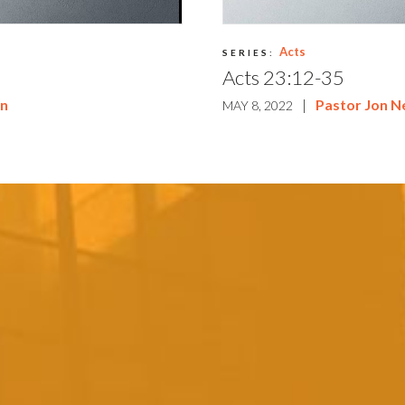
Acts
SERIES:
Acts 23:12-35
on
|
Pastor Jon 
MAY 8, 2022