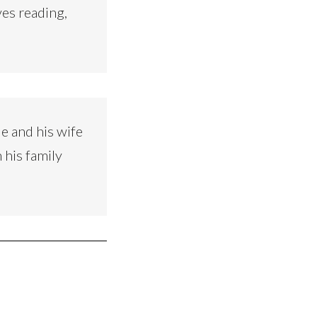
ves reading,
e and his wife
 his family