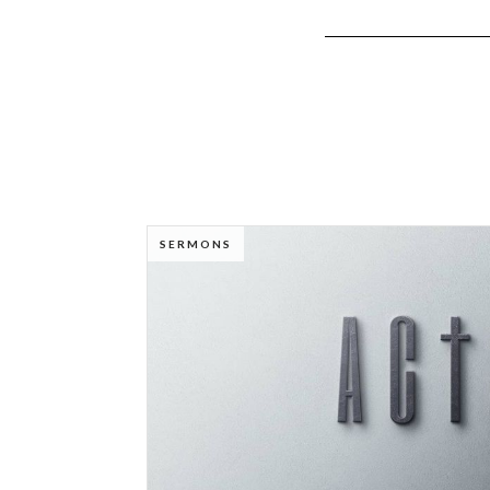
SERMONS