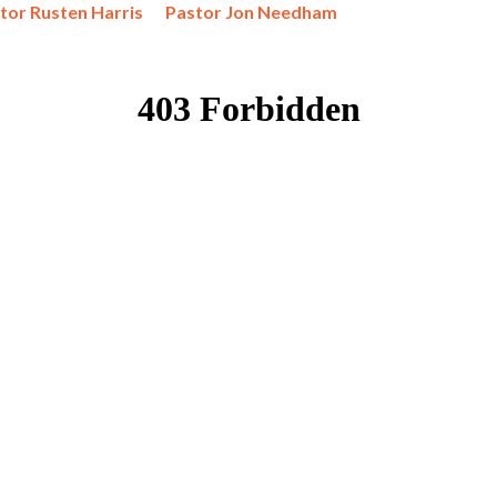
tor Rusten Harris
Pastor Jon Needham