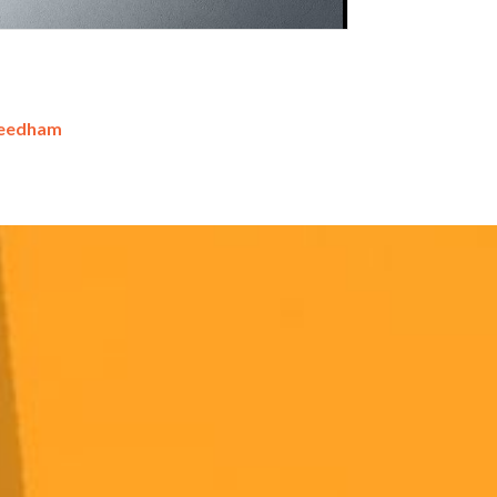
Needham