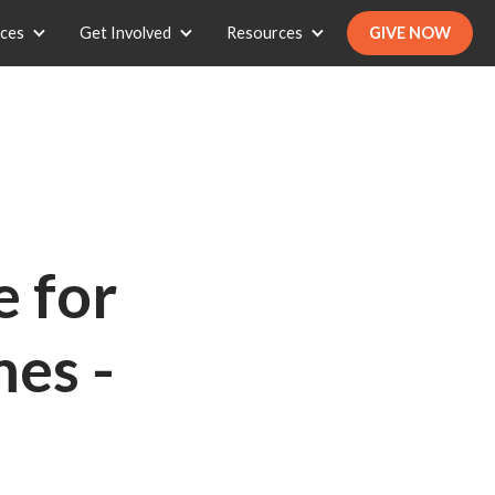
ices
Get Involved
Resources
GIVE NOW
e for
es -