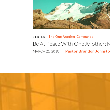
The One Another Commands
SERIES:
Be At Peace With One Another: 
|
Pastor Brandon Johnst
MARCH 21, 2018