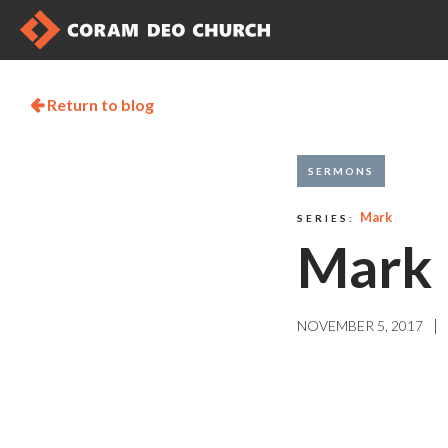
Return to blog

SERMONS
Mark
SERIES:
Mark 
|
NOVEMBER 5, 2017