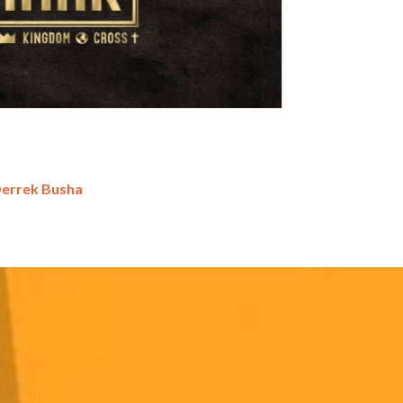
Derrek Busha