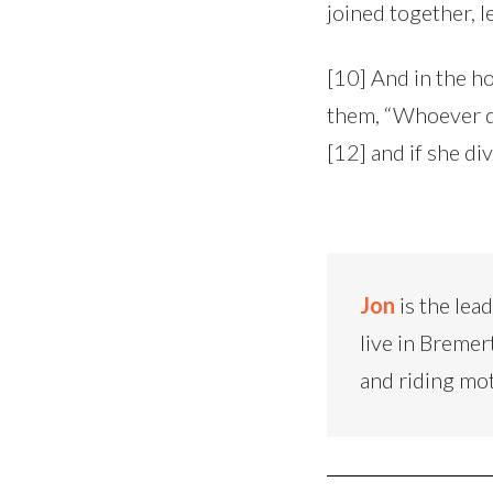
joined together, l
[10] And in the ho
them, “Whoever di
[12] and if she d
Jon
is the lea
live in Bremer
and riding mo