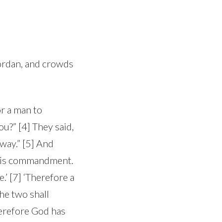
Jordan, and crowds
or a man to
?” [4] They said,
way.” [5] And
this commandment.
’ [7] ‘Therefore a
the two shall
herefore God has