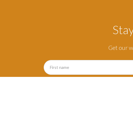
Sta
Get our w