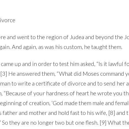
ivorce
here and went to the region of Judea and beyond the 
gain. And again, as was his custom, he taught them.
came up and in order to test him asked, “Is it lawful f
” [3] He answered them, “What did Moses command you
an to write a certificate of divorce and to send her a
m, “Because of your hardness of heart he wrote you 
beginning of creation, ‘God made them male and female.
s father and mother and hold fast to his wife, [8] and 
’ So they are no longer two but one flesh. [9] What t