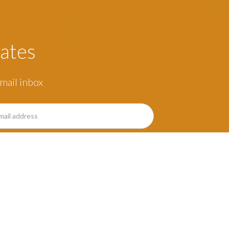
ates
mail inbox