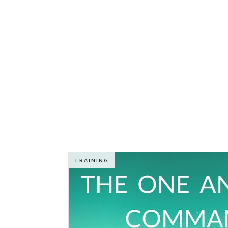
TRAINING