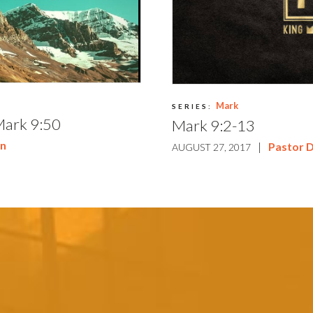
Mark
SERIES:
Mark 9:50
Mark 9:2-13
on
|
Pastor 
AUGUST 27, 2017