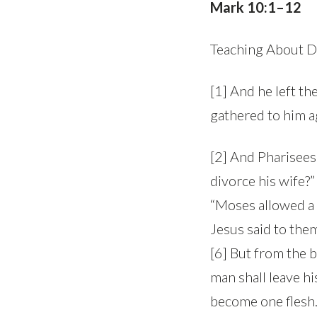
Mark 10:1–12
Teaching About D
[1] And he left t
gathered to him a
[2] And Pharisees 
divorce his wife?
“Moses allowed a m
Jesus said to the
[6] But from the 
man shall leave hi
become one flesh.