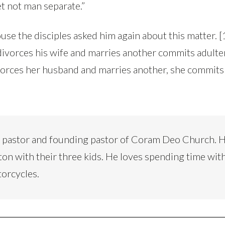
et not man separate.”
use the disciples asked him again about this matter. [
vorces his wife and marries another commits adulter
ivorces her husband and marries another, she commits 
d pastor and founding pastor of Coram Deo Church. H
ton with their three kids. He loves spending time with
torcycles.