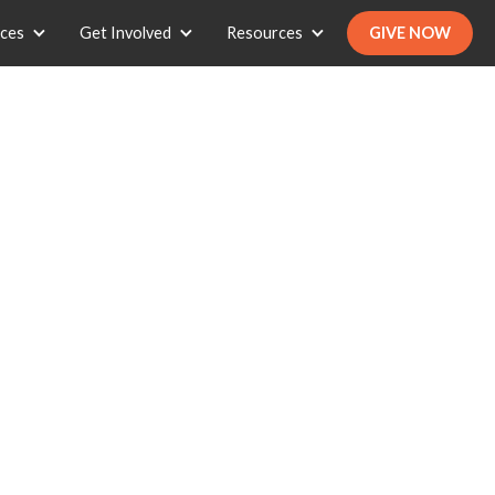
ices
Get Involved
Resources
GIVE NOW