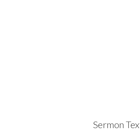
Sermon Tex