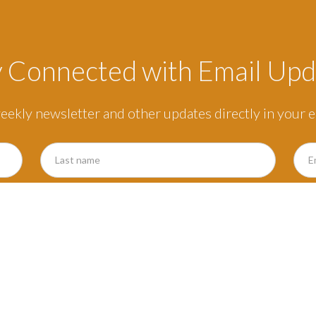
y Connected with Email Upd
eekly newsletter and other updates directly in your e