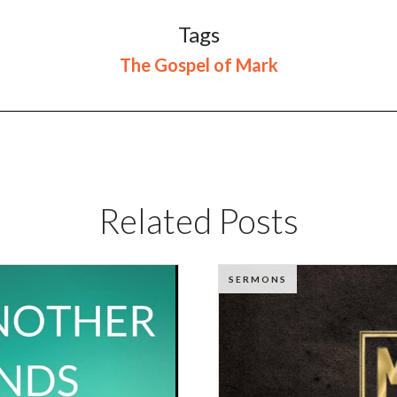
Tags
The Gospel of Mark
Related Posts
SERMONS