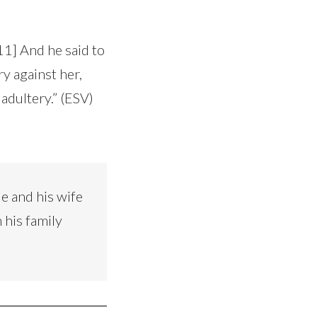
11] And he said to
y against her,
adultery.” (ESV)
e and his wife
 his family