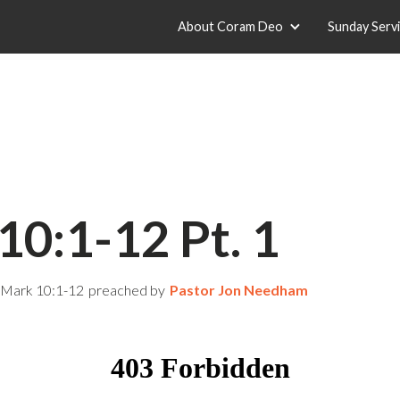
About Coram Deo
Sunday Serv
10:1-12 Pt. 1
Mark 10:1-12
preached by
Pastor Jon Needham