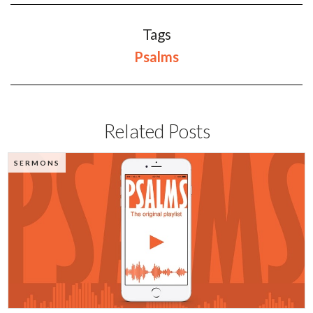
Tags
Psalms
Related Posts
SERMONS