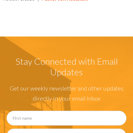
Stay Connected with Email
Updates
Get our weekly newsletter and other updates
directly in your email inbox