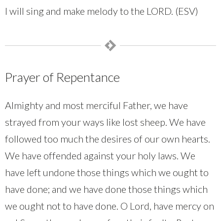
I will sing and make melody to the LORD. (ESV)
Prayer of Repentance
Almighty and most merciful Father, we have
strayed from your ways like lost sheep. We have
followed too much the desires of our own hearts.
We have offended against your holy laws. We
have left undone those things which we ought to
have done; and we have done those things which
we ought not to have done. O Lord, have mercy on