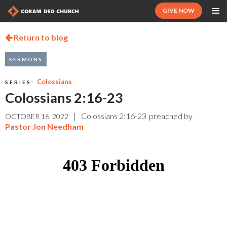
GIVE NOW
Return to blog

SERMONS
Colossians
SERIES:
Colossians 2:16-23
|
Colossians 2:16-23
preached by
OCTOBER 16, 2022
Pastor Jon Needham