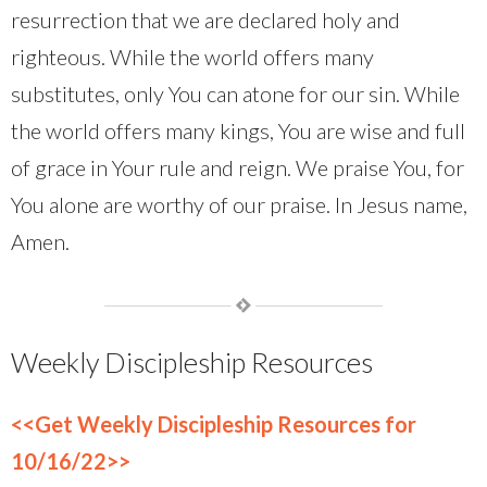
resurrection that we are declared holy and
righteous. While the world offers many
substitutes, only You can atone for our sin. While
the world offers many kings, You are wise and full
of grace in Your rule and reign. We praise You, for
You alone are worthy of our praise. In Jesus name,
Amen.
Weekly Discipleship Resources
<<Get Weekly Discipleship Resources for
10/16/22>>