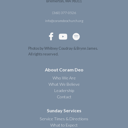
Bremerton, WA 98311
(360) 377-0526
info@coramdeochurch.org



Photos by Whitney Coudray & Brynn James.
All rights reserved.
About Coram Deo
Who We Are
What We Believe
Leadership
Contact
Sunday Services
Service Times & Directions
What to Expect