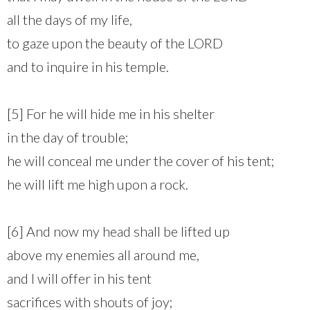
all the days of my life,
to gaze upon the beauty of the LORD
and to inquire in his temple.
[5] For he will hide me in his shelter
in the day of trouble;
he will conceal me under the cover of his tent;
he will lift me high upon a rock.
[6] And now my head shall be lifted up
above my enemies all around me,
and I will offer in his tent
sacrifices with shouts of joy;