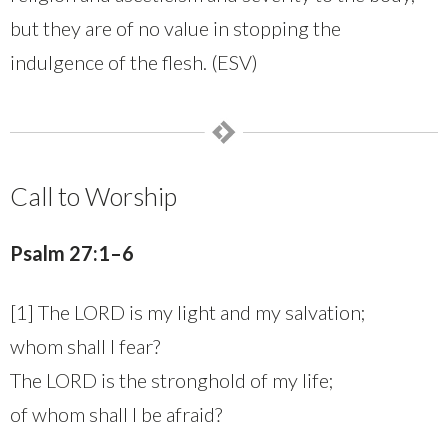
but they are of no value in stopping the
indulgence of the flesh. (ESV)
Call to Worship
Psalm 27:1–6
[1] The LORD is my light and my salvation;
whom shall I fear?
The LORD is the stronghold of my life;
of whom shall I be afraid?