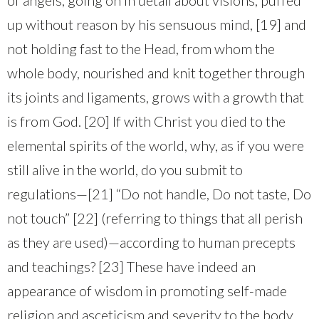
up without reason by his sensuous mind, [19] and
not holding fast to the Head, from whom the
whole body, nourished and knit together through
its joints and ligaments, grows with a growth that
is from God. [20] If with Christ you died to the
elemental spirits of the world, why, as if you were
still alive in the world, do you submit to
regulations—[21] “Do not handle, Do not taste, Do
not touch” [22] (referring to things that all perish
as they are used)—according to human precepts
and teachings? [23] These have indeed an
appearance of wisdom in promoting self-made
religion and asceticism and severity to the body,