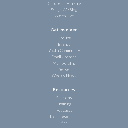
Children's Ministry
Songs We Sing
Watch Live
Get Involved
Groups
Events
Youth Community
Email Updates
Membership
Serve
Weekly News
Resources
Sermons
Training
Podcasts
Kids' Resources
App