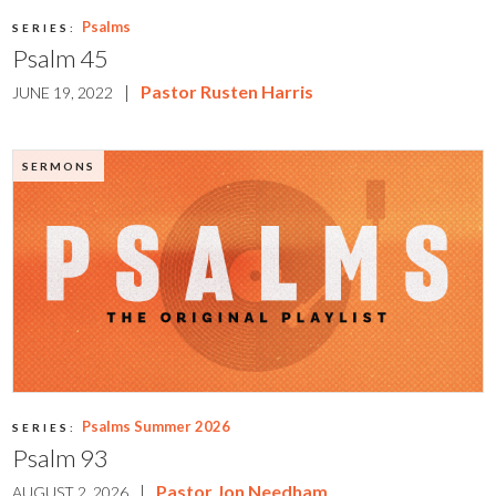
Psalms
SERIES:
Psalm 45
|
Pastor Rusten Harris
JUNE 19, 2022
SERMONS
Psalms Summer 2026
SERIES:
Psalm 93
|
Pastor Jon Needham
AUGUST 2, 2026