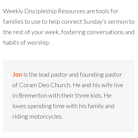
Weekly Discipleship Resources are tools for
families to use to help connect Sunday’s sermon to
the rest of your week, fostering conversations and
habits of worship.
Jon
is the lead pastor and founding pastor
of Coram Deo Church. He and his wife live
in Bremerton with their three kids. He
loves spending time with his family and
riding motorcycles.