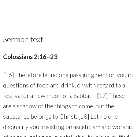
Sermon text
Colossians 2:16–23
[16] Therefore let no one pass judgment on you in
questions of food and drink, or with regard to a
festival or a new moon or a Sabbath. [17] These
are a shadow of the things to come, but the
substance belongs to Christ. [18] Let no one
disqualify you, insisting on asceticism and worship
of angels, going on in detail about visions, puffed