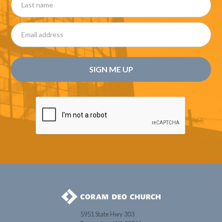
5951 State Hwy 303