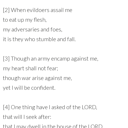
[2] When evildoers assail me
to eat up my flesh,
my adversaries and foes,
it is they who stumble and fall.
[3] Though an army encamp against me,
my heart shall not fear;
though war arise against me,
yet I will be confident.
[4] One thing have I asked of the LORD,
that will I seek after:
that I may dwell in the house of the LORD