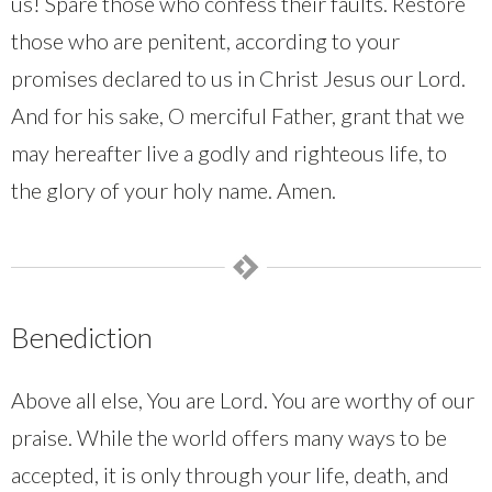
us! Spare those who confess their faults. Restore
those who are penitent, according to your
promises declared to us in Christ Jesus our Lord.
And for his sake, O merciful Father, grant that we
may hereafter live a godly and righteous life, to
the glory of your holy name. Amen.
Benediction
Above all else, You are Lord. You are worthy of our
praise. While the world offers many ways to be
accepted, it is only through your life, death, and