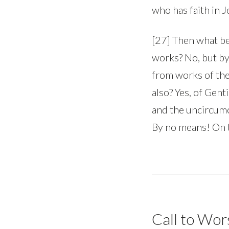
who has faith in J
[27] Then what bec
works? No, but by 
from works of the
also? Yes, of Gent
and the uncircumc
By no means! On t
Call to Wor