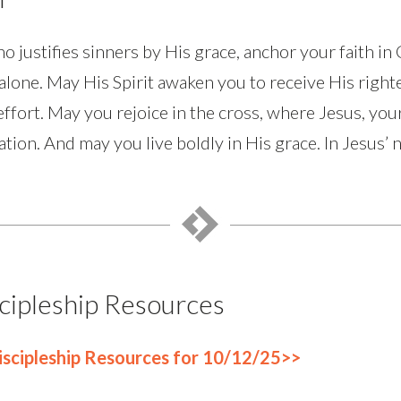
justifies sinners by His grace, anchor your faith in 
lone. May His Spirit awaken you to receive His right
-effort. May you rejoice in the cross, where Jesus, your
ation. And may you live boldly in His grace. In Jesus’
cipleship Resources
scipleship Resources for 10/12/25>>