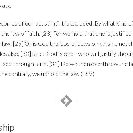
esus.
omes of our boasting? It is excluded. By what kind of
the law of faith. [28] For we hold that one is justified
 law. [29] Or is God the God of Jews only? Is he not t
iles also, [30] since God is one—who will justify the c
ised through faith. [31] Do we then overthrow the law
he contrary, we uphold the law. (ESV)
ship