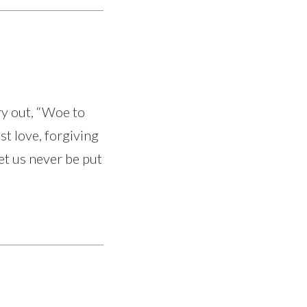
ry out, “Woe to
st love, forgiving
et us never be put