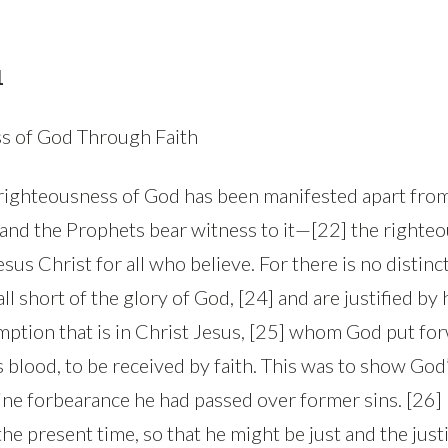
1
s of God Through Faith
righteousness of God has been manifested apart from
and the Prophets bear witness to it—[22] the righte
sus Christ for all who believe. For there is no distinct
l short of the glory of God, [24] and are justified by h
ption that is in Christ Jesus, [25] whom God put for
s blood, to be received by faith. This was to show God
vine forbearance he had passed over former sins. [26] 
he present time, so that he might be just and the justi