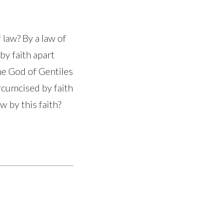
 law? By a law of
 by faith apart
he God of Gentiles
ircumcised by faith
 by this faith?