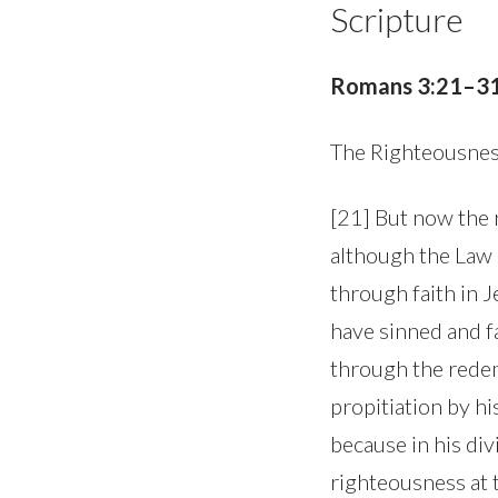
Scripture
Romans 3:21–3
The Righteousnes
[21] But now the 
although the Law 
through faith in Je
have sinned and fal
through the redem
propitiation by hi
because in his di
righteousness at t