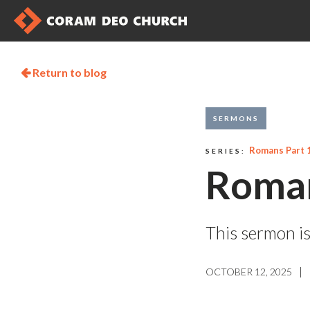
Return to blog

SERMONS
Romans Part 
SERIES:
Roman
This sermon is
|
OCTOBER 12, 2025