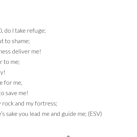
, do I take refuge;
ut to shame;
ness deliver me!
ar to me;
ly!
e for me,
 to save me!
y rock and my fortress;
’s sake you lead me and guide me; (ESV)