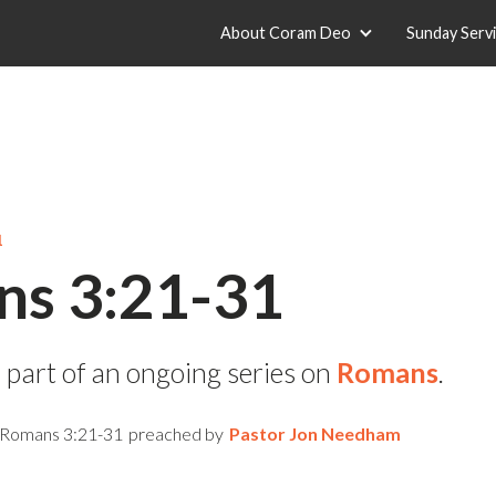
About Coram Deo
Sunday Serv
1
s 3:21-31
 part of an ongoing series on
Romans
.
Romans 3:21-31
preached by
Pastor Jon Needham