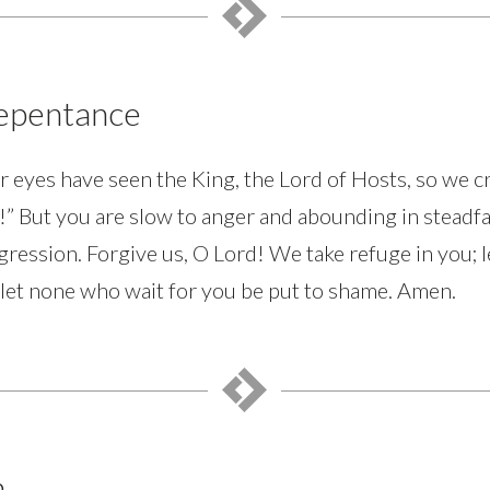
Repentance
r eyes have seen the King, the Lord of Hosts, so we c
t!” But you are slow to anger and abounding in steadfa
gression. Forgive us, O Lord! We take refuge in you; l
 let none who wait for you be put to shame. Amen.
n