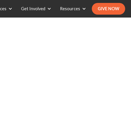
ices
Get Involved
Resources
GIVE NOW