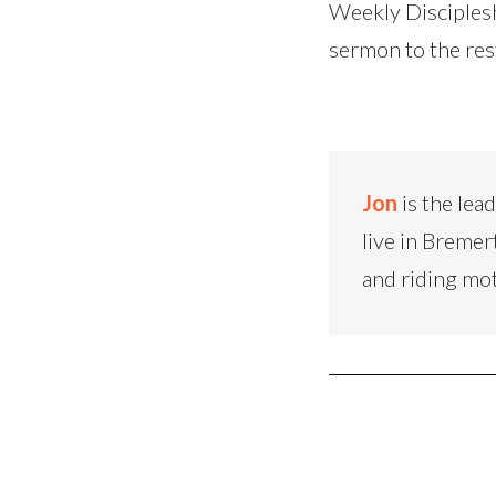
Weekly Disciplesh
sermon to the res
Jon
is the lea
live in Bremer
and riding mo