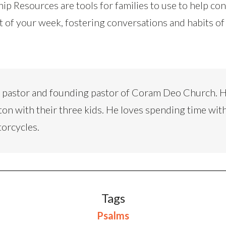
ip Resources are tools for families to use to help co
t of your week, fostering conversations and habits of
d pastor and founding pastor of Coram Deo Church. H
ton with their three kids. He loves spending time with
torcycles.
Tags
Psalms