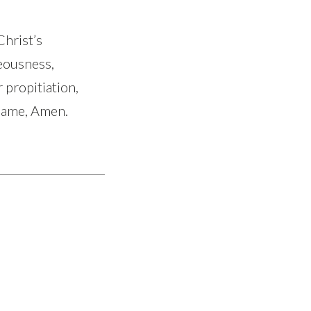
Christ’s
eousness,
 propitiation,
 name, Amen.