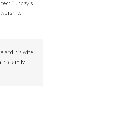
nnect Sunday’s
 worship.
e and his wife
 his family