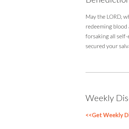
May the LORD, who 
redeeming blood a
forsaking all self
secured your salv
Weekly Dis
<<Get Weekly Di