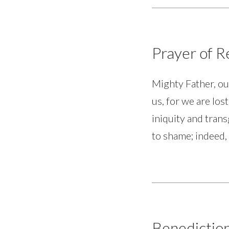
Prayer of 
Mighty Father, ou
us, for we are los
iniquity and trans
to shame; indeed,
Benedictio