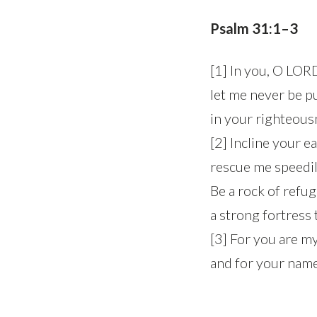
Psalm 31:1–3
[1] In you, O LORD
let me never be p
in your righteous
[2] Incline your e
rescue me speedi
Be a rock of refug
a strong fortress
[3] For you are m
and for your name