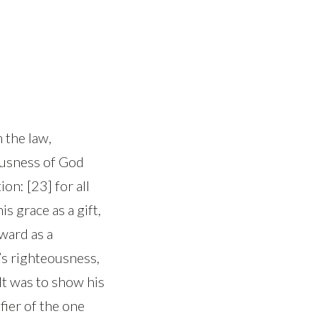
 the law,
ousness of God
ion: [23] for all
is grace as a gift,
ward as a
’s righteousness,
It was to show his
fier of the one