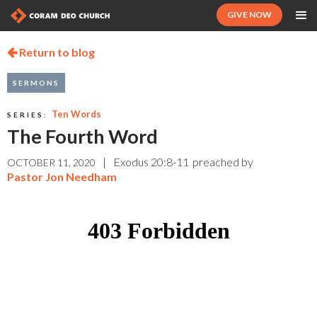
GIVE NOW
Return to blog

SERMONS
Ten Words
SERIES:
The Fourth Word
|
Exodus 20:8-11
preached by
OCTOBER 11, 2020
Pastor Jon Needham