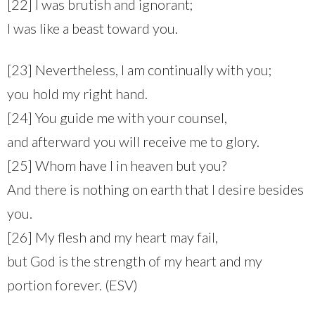
[22] I was brutish and ignorant;
I was like a beast toward you.
[23] Nevertheless, I am continually with you;
you hold my right hand.
[24] You guide me with your counsel,
and afterward you will receive me to glory.
[25] Whom have I in heaven but you?
And there is nothing on earth that I desire besides
you.
[26] My flesh and my heart may fail,
but God is the strength of my heart and my
portion forever. (ESV)