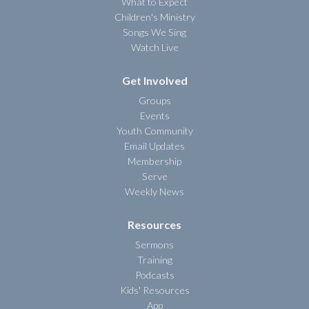
What to Expect
Children's Ministry
Songs We Sing
Watch Live
Get Involved
Groups
Events
Youth Community
Email Updates
Membership
Serve
Weekly News
Resources
Sermons
Training
Podcasts
Kids' Resources
App