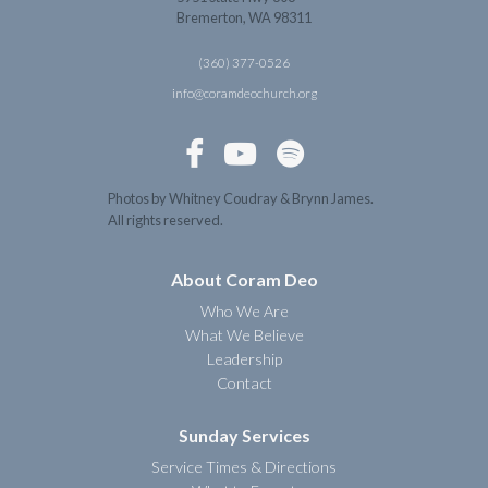
Bremerton, WA 98311
(360) 377-0526
info@coramdeochurch.org



Photos by Whitney Coudray & Brynn James.
All rights reserved.
About Coram Deo
Who We Are
What We Believe
Leadership
Contact
Sunday Services
Service Times & Directions