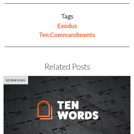
Tags
Exodus
Ten Commandments
Related Posts
SERMONS