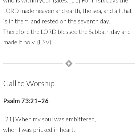
LORD made heaven and earth, the sea, and all that
is in them, and rested on the seventh day.
Therefore the LORD blessed the Sabbath day and
made it holy. (ESV)
Call to Worship
Psalm 73:21–26
[21] When my soul was embittered,
when I was pricked in heart,