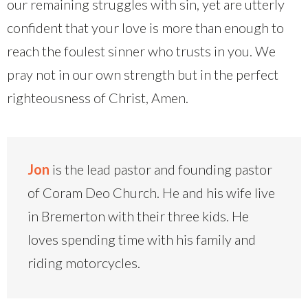
our remaining struggles with sin, yet are utterly
confident that your love is more than enough to
reach the foulest sinner who trusts in you. We
pray not in our own strength but in the perfect
righteousness of Christ, Amen.
Jon
is the lead pastor and founding pastor
of Coram Deo Church. He and his wife live
in Bremerton with their three kids. He
loves spending time with his family and
riding motorcycles.