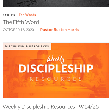
Ten Words
SERIES:
The Fifth Word
|
Pastor Rusten Harris
OCTOBER 18, 2020
DISCIPLESHIP RESOURCES
Weekly Discipleship Resources - 9/14/25