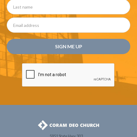
5951 State Hwy 303