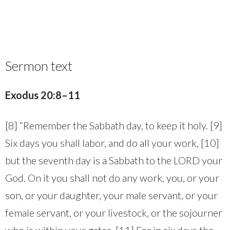
Sermon text
Exodus 20:8–11
[8] “Remember the Sabbath day, to keep it holy. [9]
Six days you shall labor, and do all your work, [10]
but the seventh day is a Sabbath to the LORD your
God. On it you shall not do any work, you, or your
son, or your daughter, your male servant, or your
female servant, or your livestock, or the sojourner
who is within your gates. [11] For in six days the