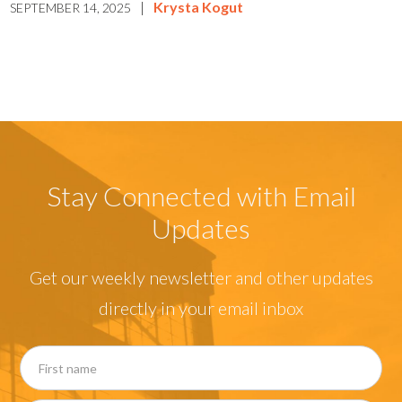
|
Krysta Kogut
SEPTEMBER 14, 2025
Stay Connected with Email
Updates
Get our weekly newsletter and other updates
directly in your email inbox