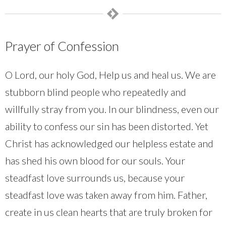
Prayer of Confession
O Lord, our holy God, Help us and heal us. We are
stubborn blind people who repeatedly and
willfully stray from you. In our blindness, even our
ability to confess our sin has been distorted. Yet
Christ has acknowledged our helpless estate and
has shed his own blood for our souls. Your
steadfast love surrounds us, because your
steadfast love was taken away from him. Father,
create in us clean hearts that are truly broken for