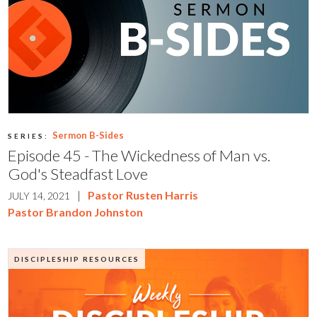
Sermon B-Sides
SERIES:
Episode 45 - The Wickedness of Man vs.
God's Steadfast Love
|
Pastor Rusten Harris
JULY 14, 2021
Pastor Brandon Johnston
DISCIPLESHIP RESOURCES