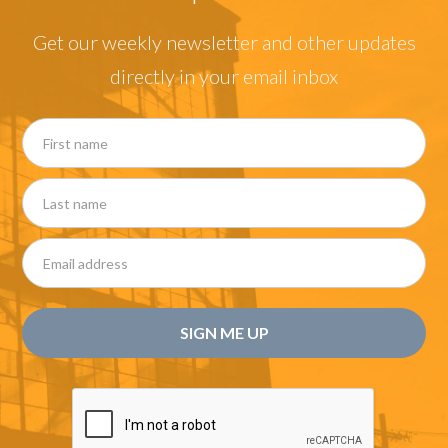
Get our weekly newsletter and other updates
directly in your email inbox