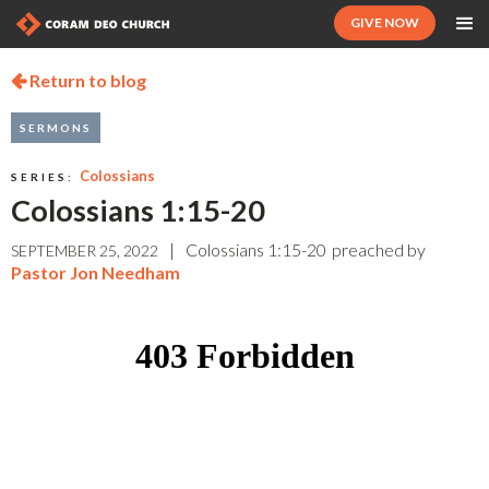
GIVE NOW
Return to blog

SERMONS
Colossians
SERIES:
Colossians 1:15-20
|
Colossians 1:15-20
preached by
SEPTEMBER 25, 2022
Pastor Jon Needham