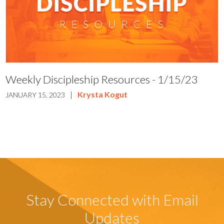
Weekly Discipleship Resources - 1/15/23
|
Krysta Kogut
JANUARY 15, 2023
Stay Connected with Email
Updates