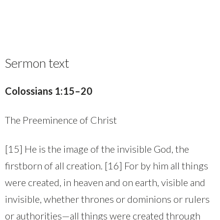
Sermon text
Colossians 1:15–20
The Preeminence of Christ
[15] He is the image of the invisible God, the
firstborn of all creation. [16] For by him all things
were created, in heaven and on earth, visible and
invisible, whether thrones or dominions or rulers
or authorities—all things were created through