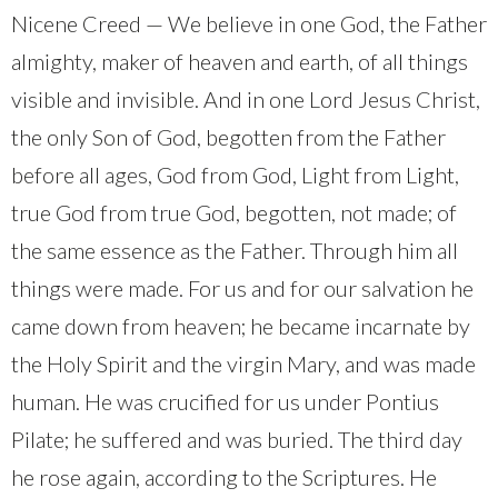
Nicene Creed — We believe in one God, the Father
almighty, maker of heaven and earth, of all things
visible and invisible. And in one Lord Jesus Christ,
the only Son of God, begotten from the Father
before all ages, God from God, Light from Light,
true God from true God, begotten, not made; of
the same essence as the Father. Through him all
things were made. For us and for our salvation he
came down from heaven; he became incarnate by
the Holy Spirit and the virgin Mary, and was made
human. He was crucified for us under Pontius
Pilate; he suffered and was buried. The third day
he rose again, according to the Scriptures. He