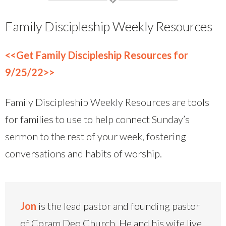
Family Discipleship Weekly Resources
<<Get Family Discipleship Resources for
9/25/22>>
Family Discipleship Weekly Resources are tools
for families to use to help connect Sunday’s
sermon to the rest of your week, fostering
conversations and habits of worship.
Jon
is the lead pastor and founding pastor
of Coram Deo Church. He and his wife live