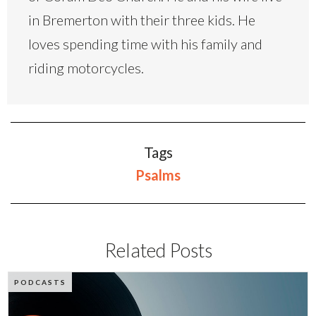
in Bremerton with their three kids. He
loves spending time with his family and
riding motorcycles.
Tags
Psalms
Related Posts
PODCASTS