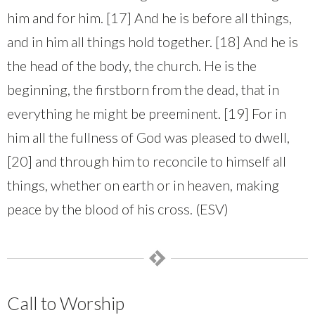
him and for him. [17] And he is before all things,
and in him all things hold together. [18] And he is
the head of the body, the church. He is the
beginning, the firstborn from the dead, that in
everything he might be preeminent. [19] For in
him all the fullness of God was pleased to dwell,
[20] and through him to reconcile to himself all
things, whether on earth or in heaven, making
peace by the blood of his cross. (ESV)
Call to Worship