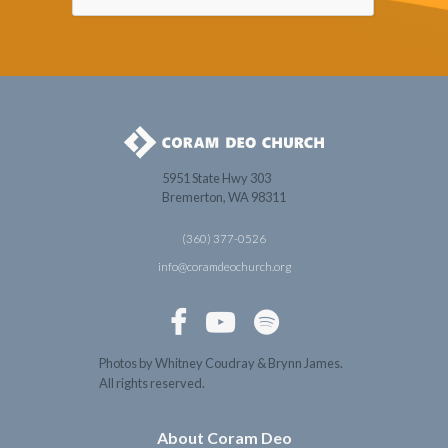
5951 State Hwy 303
Bremerton, WA 98311
(360) 377-0526
info@coramdeochurch.org



Photos by Whitney Coudray & Brynn James.
All rights reserved.
About Coram Deo