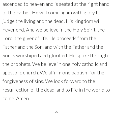
ascended to heaven and is seated at the right hand
of the Father. He will come again with glory to
judge the living and the dead. His kingdom will
never end. And we believe in the Holy Spirit, the
Lord, the giver of life. He proceeds from the
Father and the Son, and with the Father and the
Son is worshiped and glorified. He spoke through
the prophets. We believe in one holy catholic and
apostolic church. We affirm one baptism for the
forgiveness of sins. We look forward to the
resurrection of the dead, and to life in the world to
come. Amen.