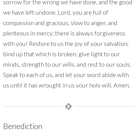
sorrow for the wrong we have done, and the good
we have left undone. Lord, you are full of
compassion and gracious, slow to anger, and
plenteous in mercy; there is always forgiveness
with you! Restore to us the joy of your salvation;
bind up that which is broken, give light to our
minds, strength to our wills, and rest to our souls.
Speak to each of us, and let your word abide with
us until it has wrought in us your holy will. Amen.
Benediction