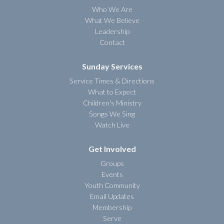
Who We Are
What We Believe
Leadership
Contact
Sunday Services
Service Times & Directions
What to Expect
Children's Ministry
Songs We Sing
Watch Live
Get Involved
Groups
Events
Youth Community
Email Updates
Membership
Serve