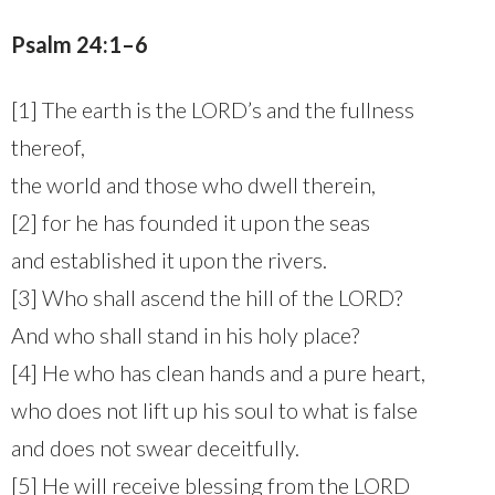
Psalm 24:1–6
[1] The earth is the LORD’s and the fullness
thereof,
the world and those who dwell therein,
[2] for he has founded it upon the seas
and established it upon the rivers.
[3] Who shall ascend the hill of the LORD?
And who shall stand in his holy place?
[4] He who has clean hands and a pure heart,
who does not lift up his soul to what is false
and does not swear deceitfully.
[5] He will receive blessing from the LORD