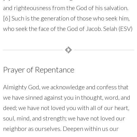
and righteousness from the God of his salvation.
[6] Such is the generation of those who seek him,
who seek the face of the God of Jacob. Selah (ESV)
Prayer of Repentance
Almighty God, we acknowledge and confess that
we have sinned against you in thought, word, and
deed; we have not loved you with all of our heart,
soul, mind, and strength; we have not loved our
neighbor as ourselves. Deepen within us our