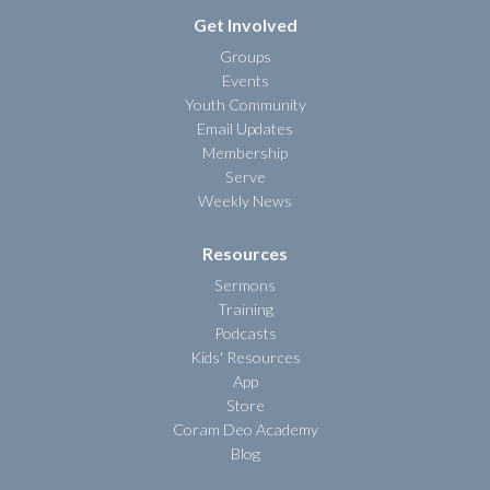
Get Involved
Groups
Events
Youth Community
Email Updates
Membership
Serve
Weekly News
Resources
Sermons
Training
Podcasts
Kids' Resources
App
Store
Coram Deo Academy
Blog