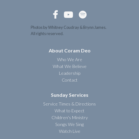



Photos by Whitney Coudray & Brynn James.
All rights reserved.
About Coram Deo
Who We Are
What We Believe
Leadership
Contact
Sunday Services
Service Times & Directions
What to Expect
Children's Ministry
Songs We Sing
Watch Live