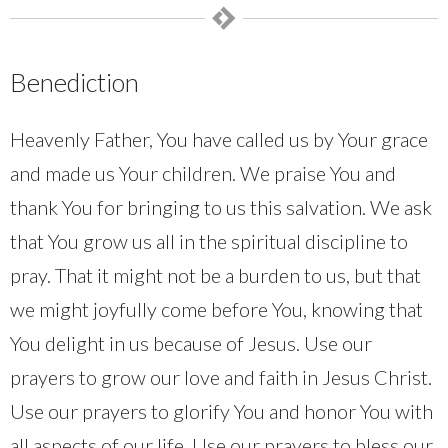
Benediction
Heavenly Father, You have called us by Your grace
and made us Your children. We praise You and
thank You for bringing to us this salvation. We ask
that You grow us all in the spiritual discipline to
pray. That it might not be a burden to us, but that
we might joyfully come before You, knowing that
You delight in us because of Jesus. Use our
prayers to grow our love and faith in Jesus Christ.
Use our prayers to glorify You and honor You with
all aspects of our life. Use our prayers to bless our