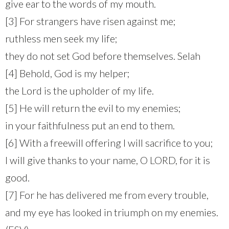
give ear to the words of my mouth.
[3] For strangers have risen against me;
ruthless men seek my life;
they do not set God before themselves. Selah
[4] Behold, God is my helper;
the Lord is the upholder of my life.
[5] He will return the evil to my enemies;
in your faithfulness put an end to them.
[6] With a freewill offering I will sacrifice to you;
I will give thanks to your name, O LORD, for it is
good.
[7] For he has delivered me from every trouble,
and my eye has looked in triumph on my enemies.