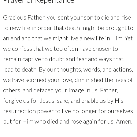
Gracious Father, you sent your son to die and rise
to new life in order that death might be brought to
an end and that we might live a new life in Him. Yet
we confess that we too often have chosen to
remain captive to doubt and fear and ways that
lead to death. By our thoughts, words, and actions,
we have scorned your love, diminished the lives of
others, and defaced your image in us. Father,
forgive us for Jesus’ sake, and enable us by His
resurrection power to live no longer for ourselves
but for Him who died and rose again for us. Amen.