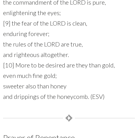
the commandment of the LORD is pure,
enlightening the eyes;
[9] the fear of the LORD is clean,
enduring forever;
the rules of the LORD are true,
and righteous altogether.
[10] More to be desired are they than gold,
even much fine gold;
sweeter also than honey
and drippings of the honeycomb. (ESV)
Prayer of Repentance