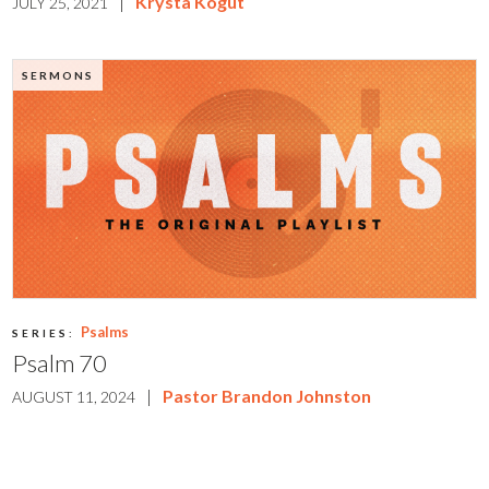
|
Krysta Kogut
JULY 25, 2021
SERMONS
Psalms
SERIES:
Psalm 70
|
Pastor Brandon Johnston
AUGUST 11, 2024