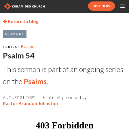
GIVE NOW
Return to blog

SERMONS
Psalms
SERIES:
Psalm 54
This sermon is part of an ongoing series
on the
Psalms
.
|
Psalm 54
preached by
AUGUST 21, 2022
Pastor Brandon Johnston