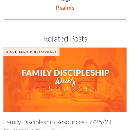
Psalms
Related Posts
DISCIPLESHIP RESOURCES
Family Discipleship Resources - 7/25/21