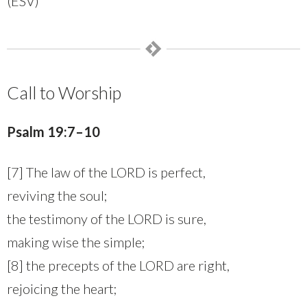
(ESV)
Call to Worship
Psalm 19:7–10
[7] The law of the LORD is perfect,
reviving the soul;
the testimony of the LORD is sure,
making wise the simple;
[8] the precepts of the LORD are right,
rejoicing the heart;