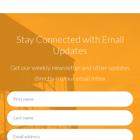
Stay Connected with Email
Updates
Get our weekly newsletter and other updates
directly in your email inbox