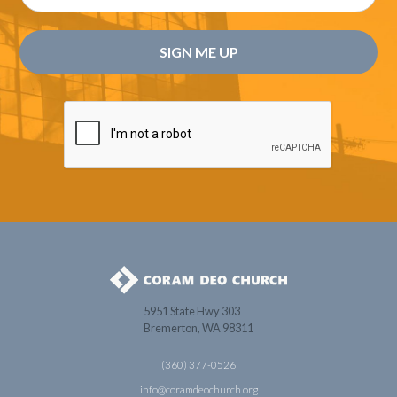
5951 State Hwy 303
Bremerton, WA 98311
(360) 377-0526
info@coramdeochurch.org