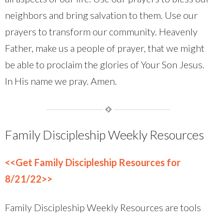
neighbors and bring salvation to them. Use our
prayers to transform our community. Heavenly
Father, make us a people of prayer, that we might
be able to proclaim the glories of Your Son Jesus.
In His name we pray. Amen.
Family Discipleship Weekly Resources
<<Get Family Discipleship Resources for
8/21/22>>
Family Discipleship Weekly Resources are tools