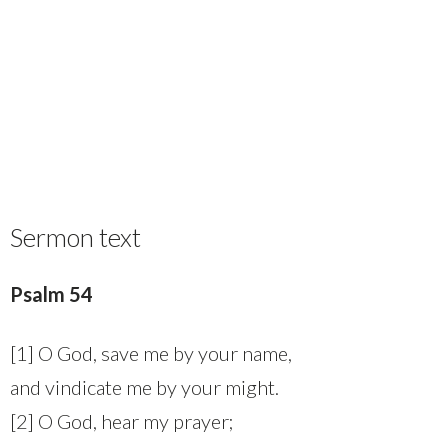
Sermon text
Psalm 54
[1] O God, save me by your name,
and vindicate me by your might.
[2] O God, hear my prayer;