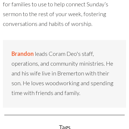
for families to use to help connect Sunday’s
sermon to the rest of your week, fostering
conversations and habits of worship.
Brandon
leads Coram Deo's staff,
operations, and community ministries. He
and his wife live in Bremerton with their
son. He loves woodworking and spending
time with friends and family.
Tags