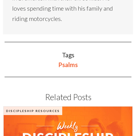
loves spending time with his family and
riding motorcycles.
Tags
Psalms
Related Posts
DISCIPLESHIP RESOURCES