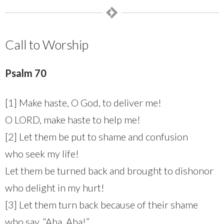
Call to Worship
Psalm 70
[1] Make haste, O God, to deliver me!
O LORD, make haste to help me!
[2] Let them be put to shame and confusion
who seek my life!
Let them be turned back and brought to dishonor
who delight in my hurt!
[3] Let them turn back because of their shame
who say, “Aha, Aha!”