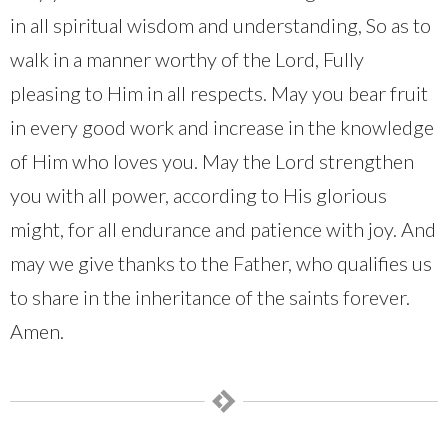
in all spiritual wisdom and understanding, So as to
walk in a manner worthy of the Lord, Fully
pleasing to Him in all respects. May you bear fruit
in every good work and increase in the knowledge
of Him who loves you. May the Lord strengthen
you with all power, according to His glorious
might, for all endurance and patience with joy. And
may we give thanks to the Father, who qualifies us
to share in the inheritance of the saints forever.
Amen.