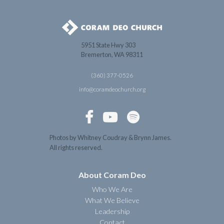
5951 State Hwy 303
Bremerton, WA 98311
(360) 377-0526
info@coramdeochurch.org



Photos by Whitney Coudray & Brynn James.
All rights reserved.
About Coram Deo
Who We Are
What We Believe
Leadership
Contact