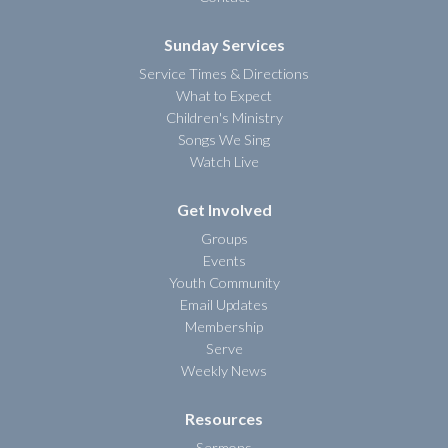
Sunday Services
Service Times & Directions
What to Expect
Children's Ministry
Songs We Sing
Watch Live
Get Involved
Groups
Events
Youth Community
Email Updates
Membership
Serve
Weekly News
Resources
Sermons