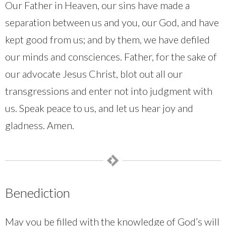
Our Father in Heaven, our sins have made a
separation between us and you, our God, and have
kept good from us; and by them, we have defiled
our minds and consciences. Father, for the sake of
our advocate Jesus Christ, blot out all our
transgressions and enter not into judgment with
us. Speak peace to us, and let us hear joy and
gladness. Amen.
Benediction
May you be filled with the knowledge of God’s will