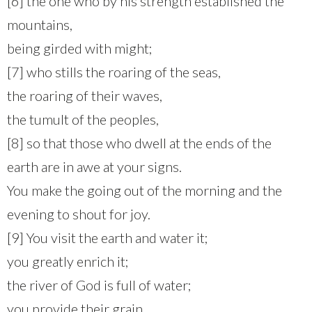
[6] the one who by his strength established the
mountains,
being girded with might;
[7] who stills the roaring of the seas,
the roaring of their waves,
the tumult of the peoples,
[8] so that those who dwell at the ends of the
earth are in awe at your signs.
You make the going out of the morning and the
evening to shout for joy.
[9] You visit the earth and water it;
you greatly enrich it;
the river of God is full of water;
you provide their grain,