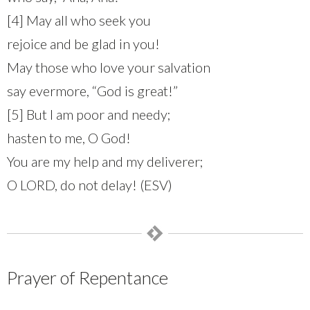
[4] May all who seek you
rejoice and be glad in you!
May those who love your salvation
say evermore, “God is great!”
[5] But I am poor and needy;
hasten to me, O God!
You are my help and my deliverer;
O LORD, do not delay! (ESV)
Prayer of Repentance