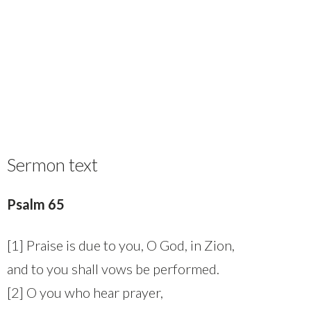
Sermon text
Psalm 65
[1] Praise is due to you, O God, in Zion,
and to you shall vows be performed.
[2] O you who hear prayer,