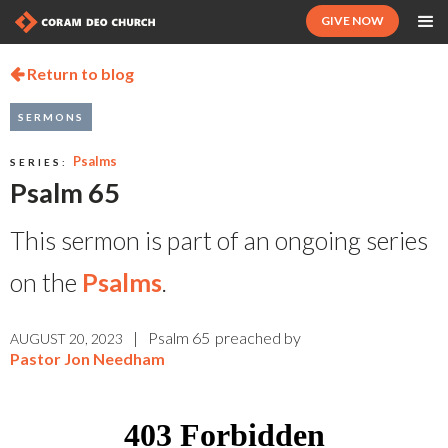
GIVE NOW
Return to blog

SERMONS
Psalms
SERIES:
Psalm 65
This sermon is part of an ongoing series
on the
Psalms
.
|
Psalm 65
preached by
AUGUST 20, 2023
Pastor Jon Needham