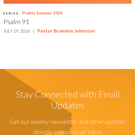
Psalms Summer 2026
SERIES:
Psalm 91
|
Pastor Brandon Johnston
JULY 19, 2026
Stay Connected with Email
Updates
Get our weekly newsletter and other updates
directly in your email inbox