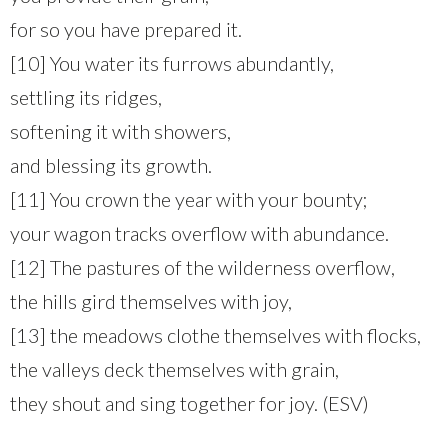
for so you have prepared it.
[10] You water its furrows abundantly,
settling its ridges,
softening it with showers,
and blessing its growth.
[11] You crown the year with your bounty;
your wagon tracks overflow with abundance.
[12] The pastures of the wilderness overflow,
the hills gird themselves with joy,
[13] the meadows clothe themselves with flocks,
the valleys deck themselves with grain,
they shout and sing together for joy. (ESV)