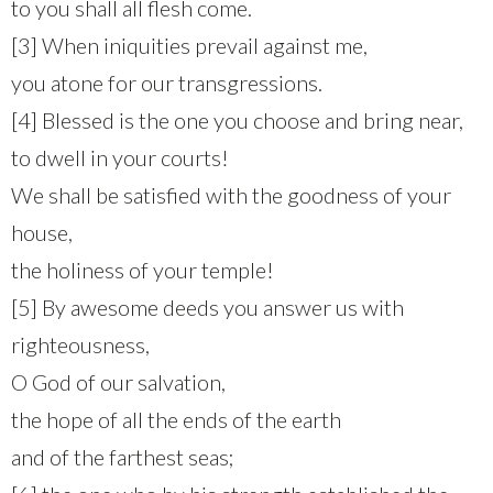
to you shall all flesh come.
[3] When iniquities prevail against me,
you atone for our transgressions.
[4] Blessed is the one you choose and bring near,
to dwell in your courts!
We shall be satisfied with the goodness of your
house,
the holiness of your temple!
[5] By awesome deeds you answer us with
righteousness,
O God of our salvation,
the hope of all the ends of the earth
and of the farthest seas;