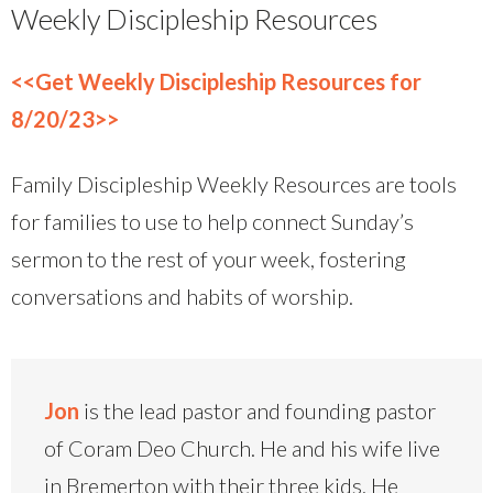
Weekly Discipleship Resources
<<Get Weekly Discipleship Resources for
8/20/23>>
Family Discipleship Weekly Resources are tools
for families to use to help connect Sunday’s
sermon to the rest of your week, fostering
conversations and habits of worship.
Jon
is the lead pastor and founding pastor
of Coram Deo Church. He and his wife live
in Bremerton with their three kids. He