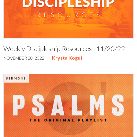
Weekly Discipleship Resources - 11/20/22
|
Krysta Kogut
NOVEMBER 20, 2022
SERMONS