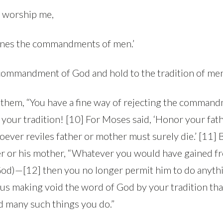
y worship me,
rines the commandments of men.’
 commandment of God and hold to the tradition of men
o them, “You have a fine way of rejecting the comman
h your tradition! [10] For Moses said, ‘Honor your fat
ever reviles father or mother must surely die.’ [11] Bu
her or his mother, “Whatever you would have gained f
 God)—[12] then you no longer permit him to do anythi
hus making void the word of God by your tradition th
 many such things you do.”