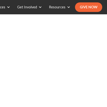
ices
Get Involved
Resources
GIVE NOW