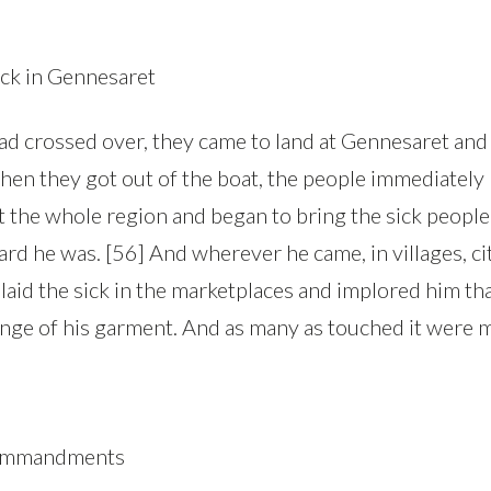
ick in Gennesaret
d crossed over, they came to land at Gennesaret and
hen they got out of the boat, the people immediately
t the whole region and began to bring the sick people
d he was. [56] And wherever he came, in villages, cit
 laid the sick in the marketplaces and implored him th
inge of his garment. And as many as touched it were m
Commandments