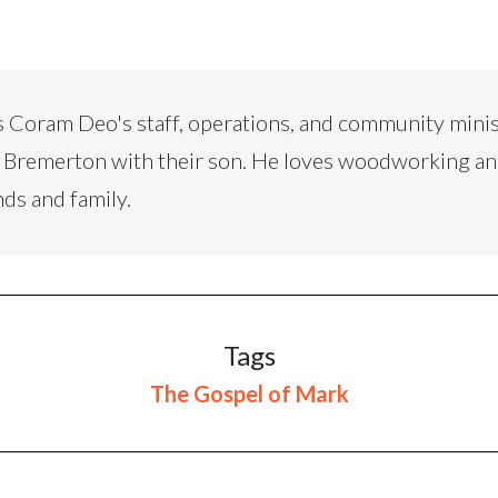
 Coram Deo's staff, operations, and community minis
 in Bremerton with their son. He loves woodworking a
nds and family.
Tags
The Gospel of Mark