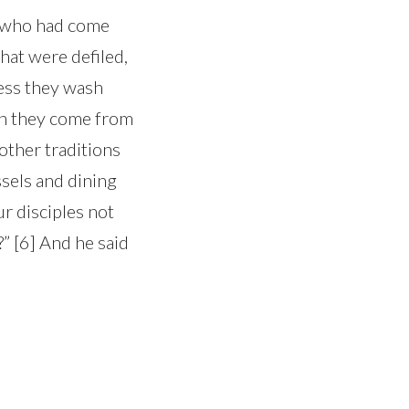
s who had come
hat were defiled,
less they wash
hen they come from
other traditions
sels and dining
r disciples not
?” [6] And he said