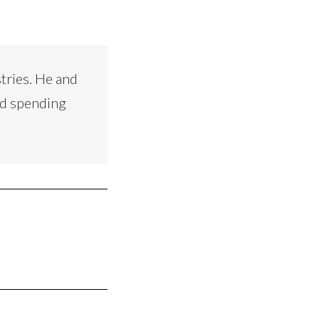
tries. He and
nd spending