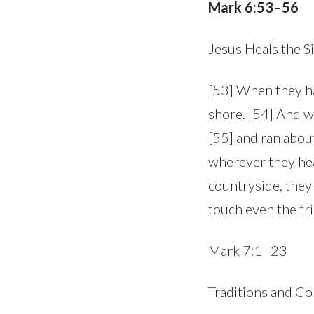
Mark 6:53–56
Jesus Heals the S
[53] When they ha
shore. [54] And w
[55] and ran abou
wherever they hear
countryside, they
touch even the fr
Mark 7:1–23
Traditions and 