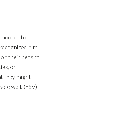
 moored to the
 recognized him
 on their beds to
ies, or
at they might
ade well. (ESV)