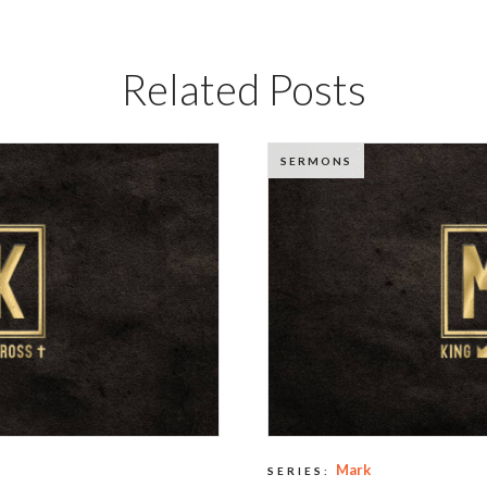
Related Posts
SERMONS
Mark
SERIES: