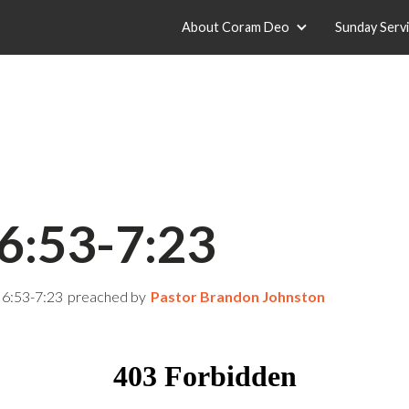
About Coram Deo
Sunday Serv
6:53-7:23
 6:53-7:23
preached by
Pastor Brandon Johnston