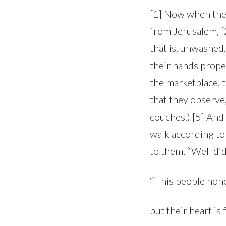
[1] Now when the 
from Jerusalem, [2
that is, unwashed.
their hands proper
the marketplace, 
that they observe
couches.) [5] And
walk according to 
to them, “Well did
“‘This people hono
but their heart is