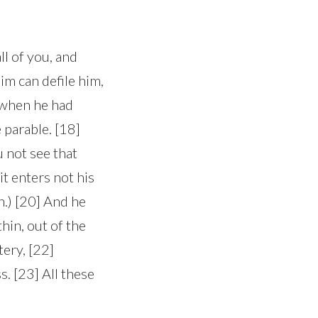
ll of you, and
im can defile him,
d when he had
 parable. [18]
 not see that
t enters not his
n.) [20] And he
hin, out of the
tery, [22]
s. [23] All these