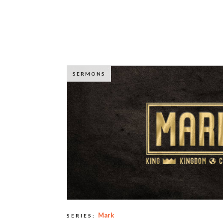
SERMONS
Mark
SERIES: