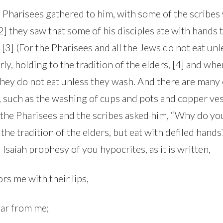
Pharisees gathered to him, with some of the scribe
] they saw that some of his disciples ate with hands t
 [3] (For the Pharisees and all the Jews do not eat un
ly, holding to the tradition of the elders, [4] and w
they do not eat unless they wash. And there are many 
, such as the washing of cups and pots and copper ves
 the Pharisees and the scribes asked him, “Why do you
the tradition of the elders, but eat with defiled hands
 Isaiah prophesy of you hypocrites, as it is written,
rs me with their lips,
 far from me;