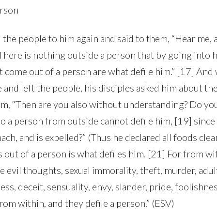
erson
 the people to him again and said to them, “Hear me, a
here is nothing outside a person that by going into h
at come out of a person are what defile him.” [17] An
and left the people, his disciples asked him about the
em, “Then are you also without understanding? Do you
 a person from outside cannot defile him, [19] since i
ach, and is expelled?” (Thus he declared all foods clea
out of a person is what defiles him. [21] For from wit
 evil thoughts, sexual immorality, theft, murder, adul
ss, deceit, sensuality, envy, slander, pride, foolishnes
rom within, and they defile a person.” (ESV)