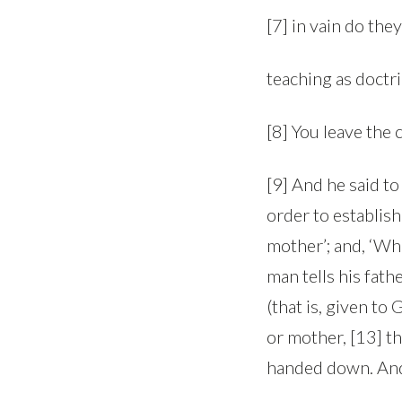
[7] in vain do the
teaching as doct
[8] You leave the
[9] And he said t
order to establis
mother’; and, ‘Who
man tells his fat
(that is, given to
or mother, [13] t
handed down. And