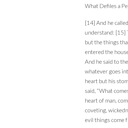
What Defiles a P
[14] And he called
understand: [15] T
but the things th
entered the house 
And he said to th
whatever goes into
heart but his stom
said, “What comes 
heart of man, come
coveting, wickedne
evil things come f