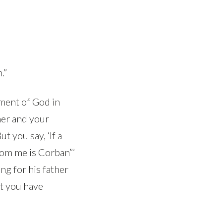
.”
dment of God in
her and your
t you say, ‘If a
rom me is Corban”’
ng for his father
at you have