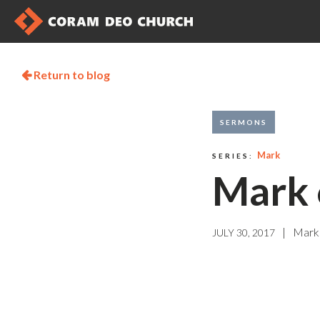
Return to blog

SERMONS
Mark
SERIES:
Mark 
|
Mark
JULY 30, 2017