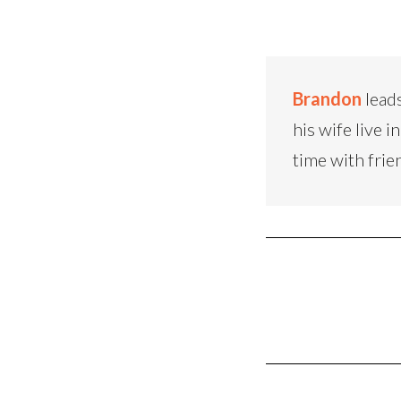
Brandon
leads
his wife live
time with frie