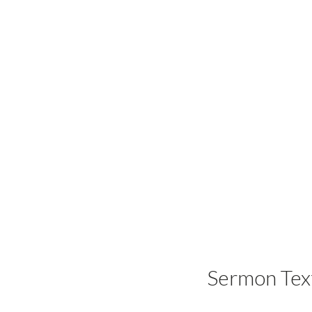
Sermon Tex