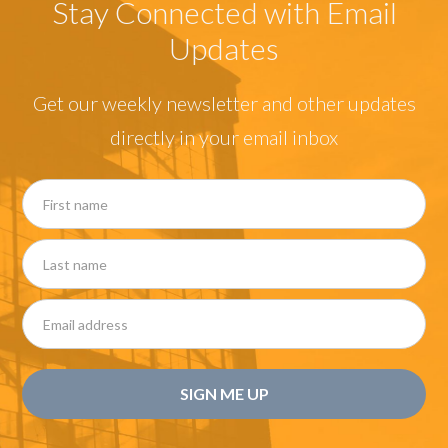
Stay Connected with Email
Updates
Get our weekly newsletter and other updates
directly in your email inbox