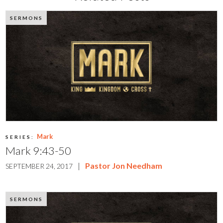
SERMONS
Mark
SERIES:
Mark 9:43-50
|
Pastor Jon Needham
SEPTEMBER 24, 2017
SERMONS