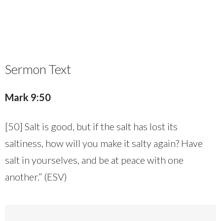
Sermon Text
Mark 9:50
[50] Salt is good, but if the salt has lost its
saltiness, how will you make it salty again? Have
salt in yourselves, and be at peace with one
another.” (ESV)