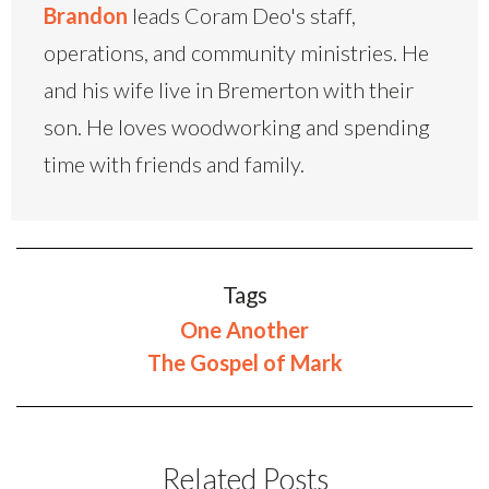
Brandon
leads Coram Deo's staff,
operations, and community ministries. He
and his wife live in Bremerton with their
son. He loves woodworking and spending
time with friends and family.
Tags
One Another
The Gospel of Mark
Related Posts