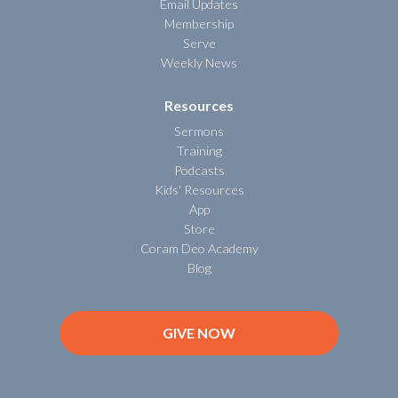
Email Updates
Membership
Serve
Weekly News
Resources
Sermons
Training
Podcasts
Kids' Resources
App
Store
Coram Deo Academy
Blog
GIVE NOW