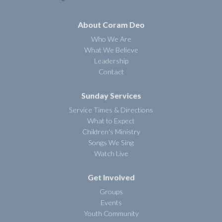
About Coram Deo
Who We Are
What We Believe
Leadership
Contact
Sunday Services
Service Times & Directions
What to Expect
Children's Ministry
Songs We Sing
Watch Live
Get Involved
Groups
Events
Youth Community