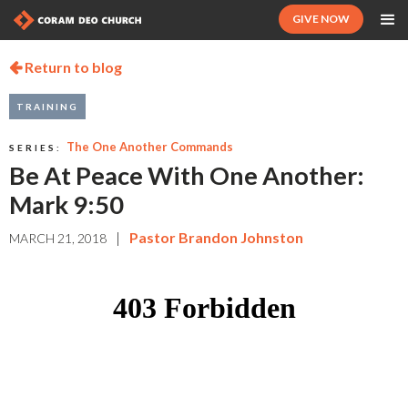
GIVE NOW
Return to blog

TRAINING
The One Another Commands
SERIES:
Be At Peace With One Another:
Mark 9:50
|
Pastor Brandon Johnston
MARCH 21, 2018