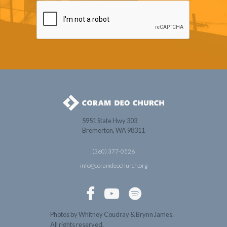
5951 State Hwy 303
Bremerton, WA 98311
(360) 377-0526
info@coramdeochurch.org



Photos by Whitney Coudray & Brynn James.
All rights reserved.