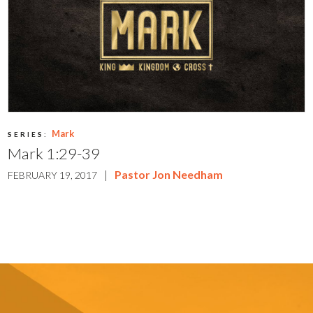
Mark
SERIES:
Mark 1:29-39
|
Pastor Jon Needham
FEBRUARY 19, 2017