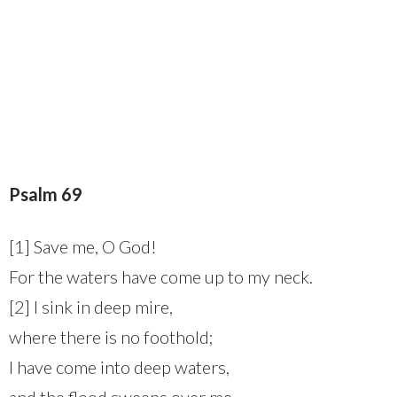
Psalm 69
[1] Save me, O God!
For the waters have come up to my neck.
[2] I sink in deep mire,
where there is no foothold;
I have come into deep waters,
and the flood sweeps over me.