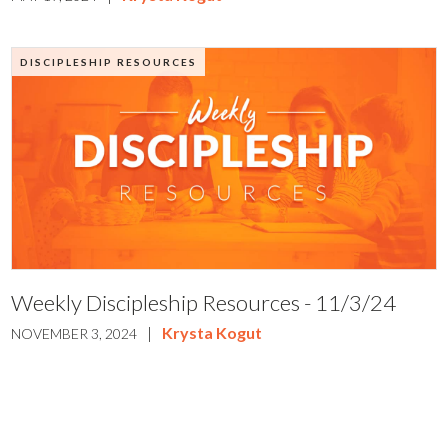
DISCIPLESHIP RESOURCES
Weekly Discipleship Resources - 11/3/24
|
Krysta Kogut
NOVEMBER 3, 2024