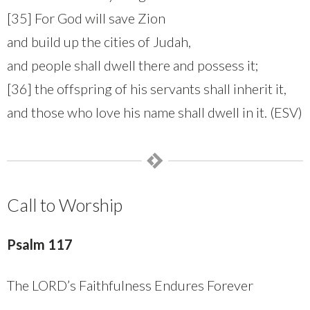
[35] For God will save Zion
and build up the cities of Judah,
and people shall dwell there and possess it;
[36] the offspring of his servants shall inherit it,
and those who love his name shall dwell in it. (ESV)
Call to Worship
Psalm 117
The LORD’s Faithfulness Endures Forever