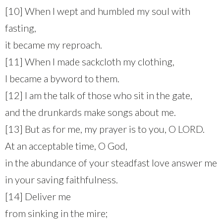
[10] When I wept and humbled my soul with
fasting,
it became my reproach.
[11] When I made sackcloth my clothing,
I became a byword to them.
[12] I am the talk of those who sit in the gate,
and the drunkards make songs about me.
[13] But as for me, my prayer is to you, O LORD.
At an acceptable time, O God,
in the abundance of your steadfast love answer me
in your saving faithfulness.
[14] Deliver me
from sinking in the mire;