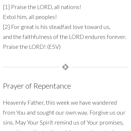
[1] Praise the LORD, all nations!
Extol him, all peoples!
[2] For great is his steadfast love toward us,
and the faithfulness of the LORD endures forever.
Praise the LORD! (ESV)
Prayer of Repentance
Heavenly Father, this week we have wandered
from You and sought our own way. Forgive us our
sins. May Your Spirit remind us of Your promises,