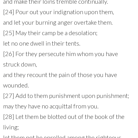
and make their loins tremble continually.
[24] Pour out your indignation upon them,
and let your burning anger overtake them.
[25] May their camp be a desolation;
let no one dwell in their tents.
[26] For they persecute him whom you have
struck down,
and they recount the pain of those you have
wounded.
[27] Add to them punishment upon punishment;
may they have no acquittal from you.
[28] Let them be blotted out of the book of the
living;
let them not be enrolled among the righteous.