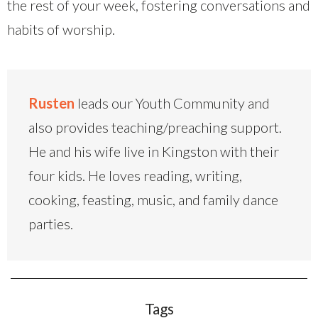
the rest of your week, fostering conversations and
habits of worship.
Rusten
leads our Youth Community and
also provides teaching/preaching support.
He and his wife live in Kingston with their
four kids. He loves reading, writing,
cooking, feasting, music, and family dance
parties.
Tags