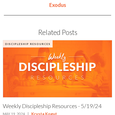
Exodus
Related Posts
DISCIPLESHIP RESOURCES
Weekly Discipleship Resources - 5/19/24
|
Krysta Kogut
MAY 19, 2024