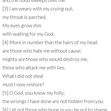
[3] I am weary with my crying out;
my throat is parched.
My eyes grow dim
with waiting for my God.
[4] More in number than the hairs of my head
are those who hate me without cause;
mighty are those who would destroy me,
those who attack me with lies.
What I did not steal
must I now restore?
[5] O God, you know my folly;
the wrongs I have done are not hidden from you.
[6] Let not those who hope in you be put to shame