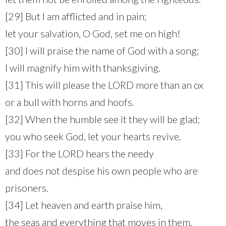
[29] But I am afflicted and in pain;
let your salvation, O God, set me on high!
[30] I will praise the name of God with a song;
I will magnify him with thanksgiving.
[31] This will please the LORD more than an ox
or a bull with horns and hoofs.
[32] When the humble see it they will be glad;
you who seek God, let your hearts revive.
[33] For the LORD hears the needy
and does not despise his own people who are
prisoners.
[34] Let heaven and earth praise him,
the seas and everything that moves in them.