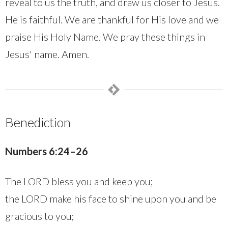
reveal to us the truth, and draw us closer to Jesus.
He is faithful. We are thankful for His love and we
praise His Holy Name. We pray these things in
Jesus' name. Amen.
Benediction
Numbers 6:24–26
The LORD bless you and keep you;
the LORD make his face to shine upon you and be
gracious to you;