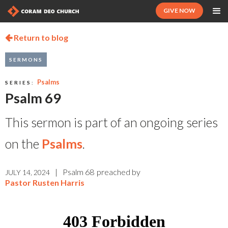
GIVE NOW
Return to blog

SERMONS
Psalms
SERIES:
Psalm 69
This sermon is part of an ongoing series
on the
Psalms
.
|
Psalm 68
preached by
JULY 14, 2024
Pastor Rusten Harris