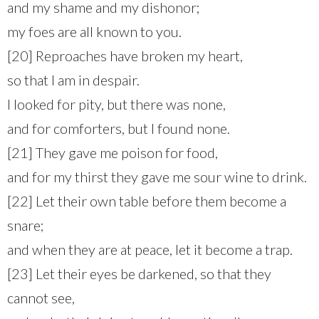
and my shame and my dishonor;
my foes are all known to you.
[20] Reproaches have broken my heart,
so that I am in despair.
I looked for pity, but there was none,
and for comforters, but I found none.
[21] They gave me poison for food,
and for my thirst they gave me sour wine to drink.
[22] Let their own table before them become a
snare;
and when they are at peace, let it become a trap.
[23] Let their eyes be darkened, so that they
cannot see,