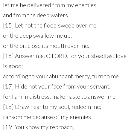
let me be delivered from my enemies
and from the deep waters.
[15] Let not the flood sweep over me,
or the deep swallow me up,
or the pit close its mouth over me.
[16] Answer me, O LORD, for your steadfast love
is good;
according to your abundant mercy, turn to me.
[17] Hide not your face from your servant,
for I am in distress; make haste to answer me.
[18] Draw near to my soul, redeem me;
ransom me because of my enemies!
[19] You know my reproach,