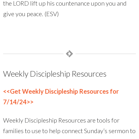
the LORD lift up his countenance upon you and
give you peace. (ESV)
Weekly Discipleship Resources
<<Get Weekly Discipleship Resources for
7/14/24>>
Weekly Discipleship Resources are tools for
families to use to help connect Sunday’s sermon to