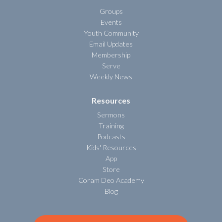
Groups
Events
Youth Community
Email Updates
Membership
Serve
Weekly News
Resources
Sermons
Training
Podcasts
Kids' Resources
App
Store
Coram Deo Academy
Blog