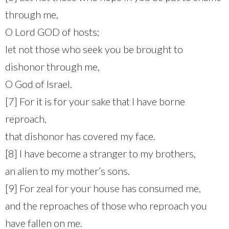
through me,
O Lord GOD of hosts;
let not those who seek you be brought to
dishonor through me,
O God of Israel.
[7] For it is for your sake that I have borne
reproach,
that dishonor has covered my face.
[8] I have become a stranger to my brothers,
an alien to my mother’s sons.
[9] For zeal for your house has consumed me,
and the reproaches of those who reproach you
have fallen on me.