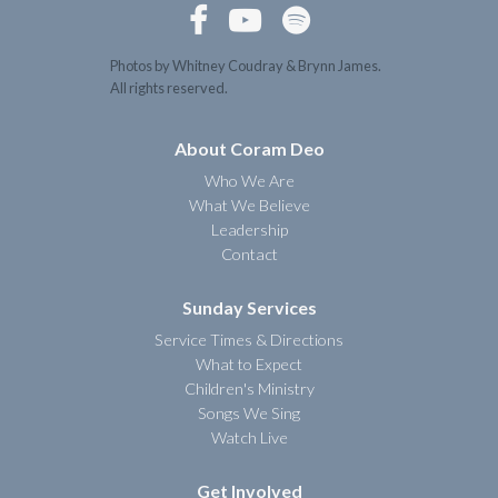



Photos by Whitney Coudray & Brynn James.
All rights reserved.
About Coram Deo
Who We Are
What We Believe
Leadership
Contact
Sunday Services
Service Times & Directions
What to Expect
Children's Ministry
Songs We Sing
Watch Live
Get Involved