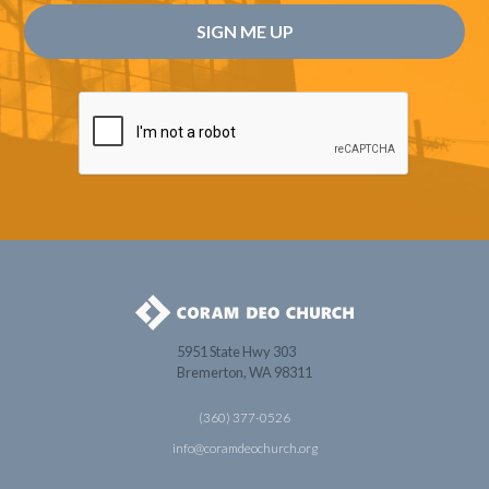
5951 State Hwy 303
Bremerton, WA 98311
(360) 377-0526
info@coramdeochurch.org