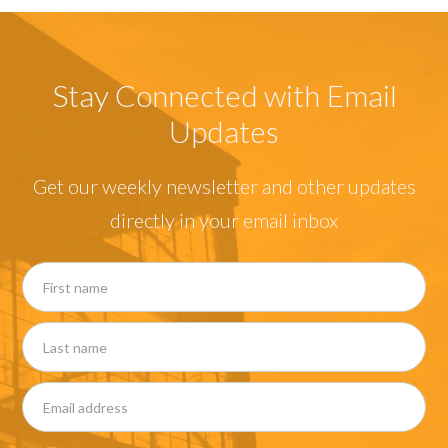
Stay Connected with Email
Updates
Get our weekly newsletter and other updates
directly in your email inbox