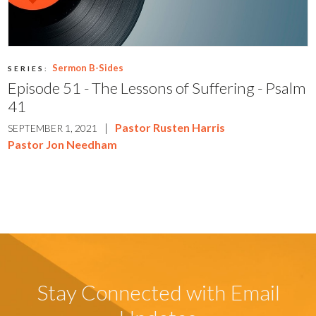
Sermon B-Sides
SERIES:
Episode 51 - The Lessons of Suffering - Psalm
41
|
Pastor Rusten Harris
SEPTEMBER 1, 2021
Pastor Jon Needham
Stay Connected with Email