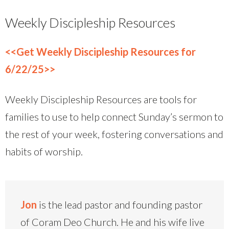
Weekly Discipleship Resources
<<Get Weekly Discipleship Resources for
6/22/25>>
Weekly Discipleship Resources are tools for
families to use to help connect Sunday’s sermon to
the rest of your week, fostering conversations and
habits of worship.
Jon
is the lead pastor and founding pastor
of Coram Deo Church. He and his wife live