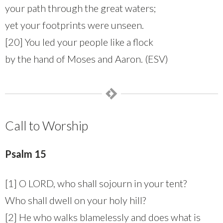
your path through the great waters;
yet your footprints were unseen.
[20] You led your people like a flock
by the hand of Moses and Aaron. (ESV)
Call to Worship
Psalm 15
[1] O LORD, who shall sojourn in your tent?
Who shall dwell on your holy hill?
[2] He who walks blamelessly and does what is