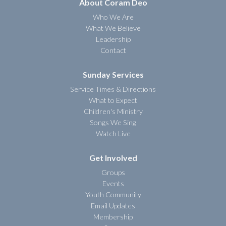
About Coram Deo
Who We Are
What We Believe
Leadership
Contact
Sunday Services
Service Times & Directions
What to Expect
Children's Ministry
Songs We Sing
Watch Live
Get Involved
Groups
Events
Youth Community
Email Updates
Membership