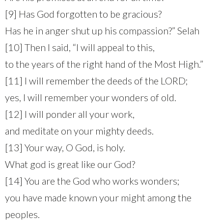
[9] Has God forgotten to be gracious?
Has he in anger shut up his compassion?” Selah
[10] Then I said, “I will appeal to this,
to the years of the right hand of the Most High.”
[11] I will remember the deeds of the LORD;
yes, I will remember your wonders of old.
[12] I will ponder all your work,
and meditate on your mighty deeds.
[13] Your way, O God, is holy.
What god is great like our God?
[14] You are the God who works wonders;
you have made known your might among the
peoples.