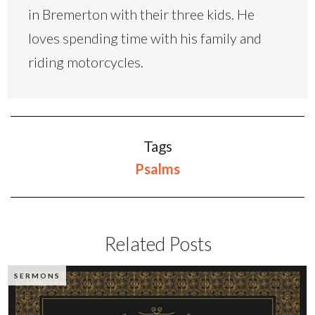
in Bremerton with their three kids. He
loves spending time with his family and
riding motorcycles.
Tags
Psalms
Related Posts
SERMONS