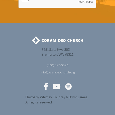
5951 State Hwy 303
Bremerton, WA 98311
(360) 377-0526
info@coramdeochurch.org



Photos by Whitney Coudray & Brynn James.
All rights reserved.