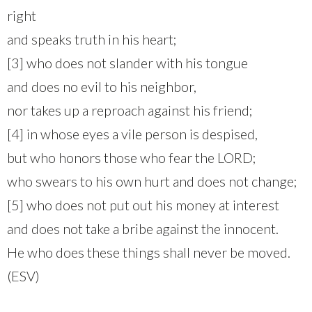
right
and speaks truth in his heart;
[3] who does not slander with his tongue
and does no evil to his neighbor,
nor takes up a reproach against his friend;
[4] in whose eyes a vile person is despised,
but who honors those who fear the LORD;
who swears to his own hurt and does not change;
[5] who does not put out his money at interest
and does not take a bribe against the innocent.
He who does these things shall never be moved.
(ESV)