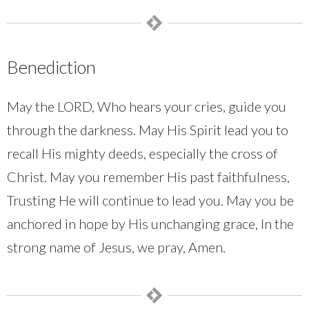
Benediction
May the LORD, Who hears your cries, guide you
through the darkness. May His Spirit lead you to
recall His mighty deeds, especially the cross of
Christ. May you remember His past faithfulness,
Trusting He will continue to lead you. May you be
anchored in hope by His unchanging grace, In the
strong name of Jesus, we pray, Amen.