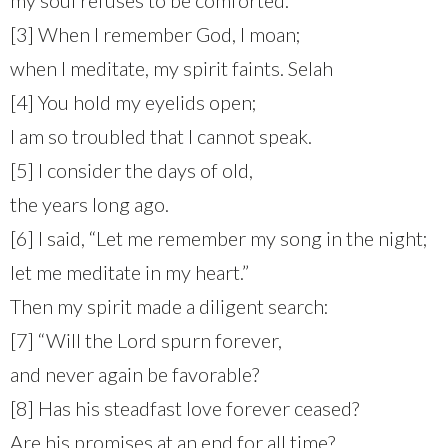
[3] When I remember God, I moan;
when I meditate, my spirit faints. Selah
[4] You hold my eyelids open;
I am so troubled that I cannot speak.
[5] I consider the days of old,
the years long ago.
[6] I said, “Let me remember my song in the night;
let me meditate in my heart.”
Then my spirit made a diligent search:
[7] “Will the Lord spurn forever,
and never again be favorable?
[8] Has his steadfast love forever ceased?
Are his promises at an end for all time?