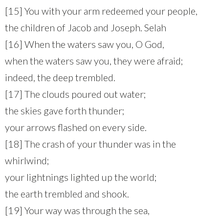
[15] You with your arm redeemed your people,
the children of Jacob and Joseph. Selah
[16] When the waters saw you, O God,
when the waters saw you, they were afraid;
indeed, the deep trembled.
[17] The clouds poured out water;
the skies gave forth thunder;
your arrows flashed on every side.
[18] The crash of your thunder was in the
whirlwind;
your lightnings lighted up the world;
the earth trembled and shook.
[19] Your way was through the sea,