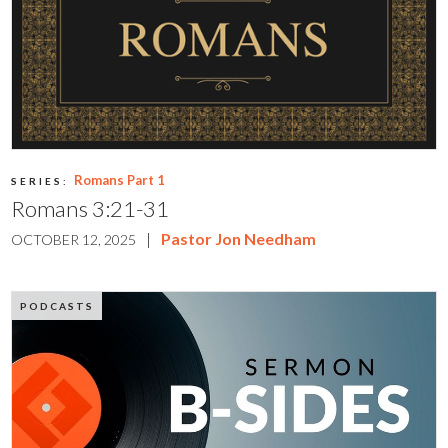
Romans Part 1
SERIES:
Romans 3:21-31
|
Pastor Jon Needham
OCTOBER 12, 2025
PODCASTS