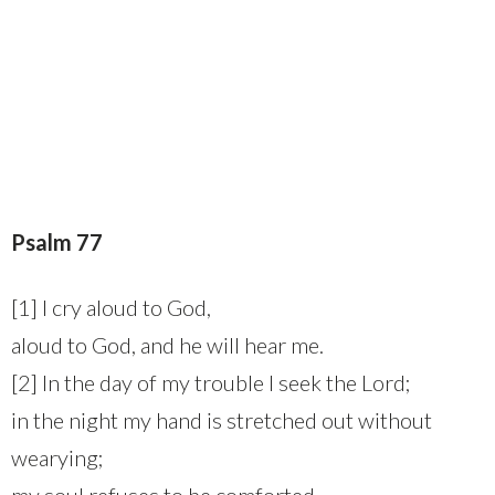
Psalm 77
[1] I cry aloud to God,
aloud to God, and he will hear me.
[2] In the day of my trouble I seek the Lord;
in the night my hand is stretched out without
wearying;
my soul refuses to be comforted.