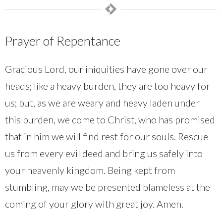
Prayer of Repentance
Gracious Lord, our iniquities have gone over our
heads; like a heavy burden, they are too heavy for
us; but, as we are weary and heavy laden under
this burden, we come to Christ, who has promised
that in him we will find rest for our souls. Rescue
us from every evil deed and bring us safely into
your heavenly kingdom. Being kept from
stumbling, may we be presented blameless at the
coming of your glory with great joy. Amen.