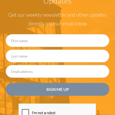
Updates
Get our weekly newsletter and other updates
directly in your email inbox