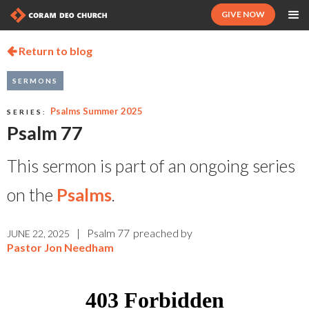
GIVE NOW
Return to blog

SERMONS
Psalms Summer 2025
SERIES:
Psalm 77
This sermon is part of an ongoing series
on the
Psalms
.
|
Psalm 77
preached by
JUNE 22, 2025
Pastor Jon Needham