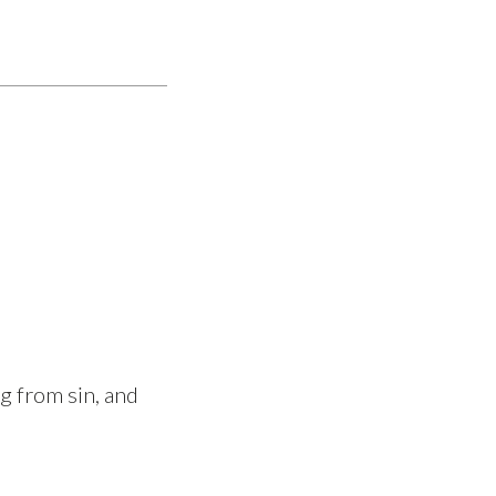
ng from sin, and