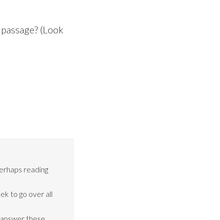
 passage? (Look
perhaps reading
ek to go over all
o answer these