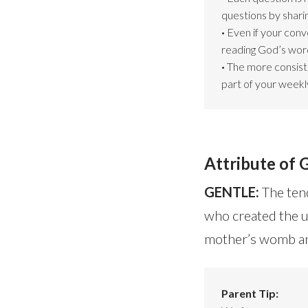
questions by shari
·
Even if your conv
reading God’s word
·
The more consiste
part of your weekly
Attribute of 
GENTLE:
The tend
who created the u
mother’s womb and
Parent Tip: