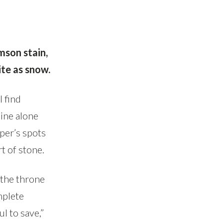
imson stain,
te as snow.
I find
ine alone
per’s spots
t of stone.
the throne
mplete
l to save,”