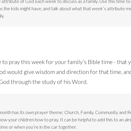
attribute of God each week to discuss as a family. Use this time t
ns the kids might have, and talk about what that week’s attribute m
ly.
 to pray this week for your family’s Bible time - that
God would give wisdom and direction for that time, an
o God through the study of his Word.
month has its own prayer theme: Church, Family, Community and 
w your children how to pray. It can be helpful to add this to an alr
time or when you’re in the car together.