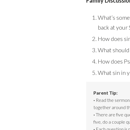
Family Discussio
What’s somet
back at your
How does sin
What should o
How does Psa
What sin in y
Parent Tip:
·
Read the sermon s
together around th
·
There are five qu
five, do a couple 
·
Each question is 