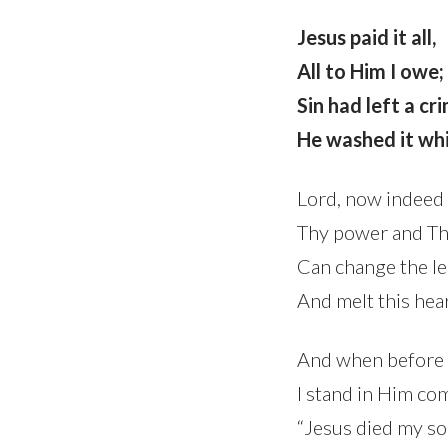
Jesus paid it all,
All to Him I owe;
Sin had left a cr
He washed it whi
Lord, now indeed 
Thy power and Th
Can change the le
And melt this hear
And when before 
I stand in Him co
“Jesus died my sou