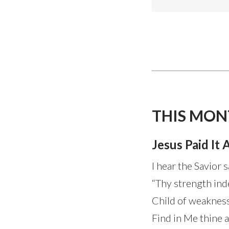
THIS MON
Jesus Paid It A
I hear the Savior s
“Thy strength inde
Child of weakness
Find in Me thine all