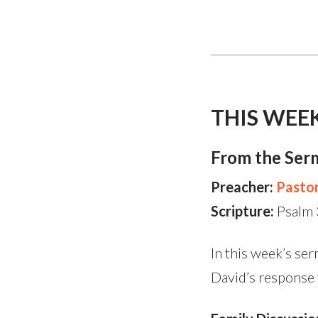
THIS WEE
From the Ser
Preacher:
Pasto
Scripture:
Psalm
In this week’s ser
David’s response 