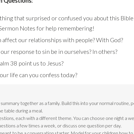
n Questions:
hing that surprised or confused you about this Bible
 Sermon Notes for help remembering!
 affect our relationships with people? With God?
ur response to sin be in ourselves? In others?
lm 38 point us to Jesus?
our life can you confess today?
ummary together as a family. Build this into your normal routine, 
e table during a meal.
estions, each with a different theme. You can choose one night a we
questions a few times a week, or discuss one question per day.
meant to be a conversation starter. Model for your children how t