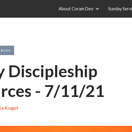
About Coram Deo
Sunday Serv
URCES
y Discipleship
rces - 7/11/21
ta Kogut