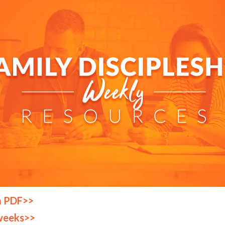
a PDF>>
weeks>>