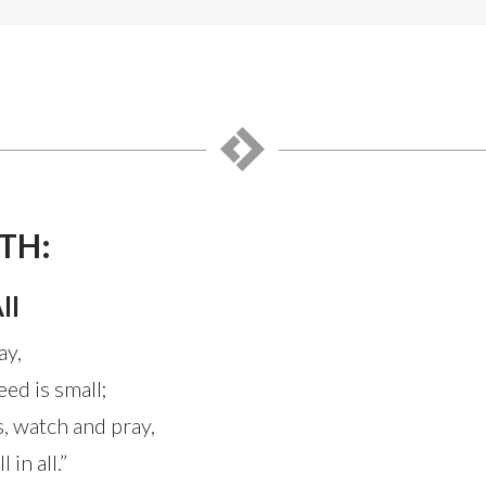
TH:
ll
ay,
ed is small;
, watch and pray,
 in all.”