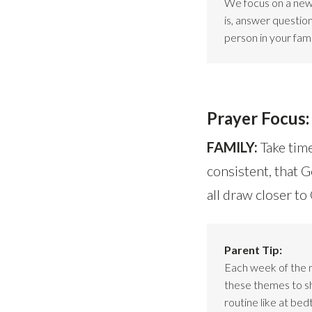
We focus on a new 
is, answer questio
person in your fami
Prayer Focus:
FAMILY:
Take time
consistent, that 
all draw closer t
Parent Tip:
Each week of the 
these themes to sho
routine like at bed