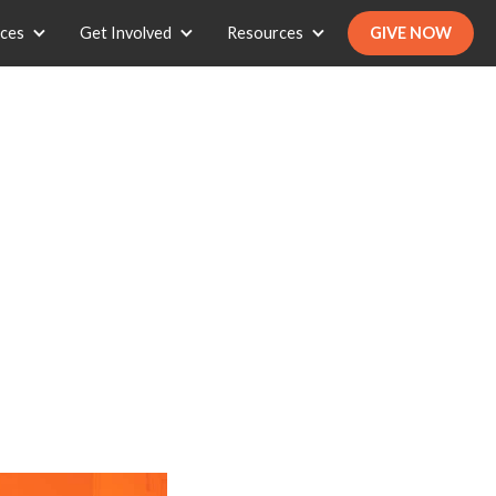
ices
Get Involved
Resources
GIVE NOW