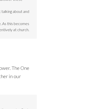
 talking about and
be. As this becomes
entively at church.
power. The One
ther in our