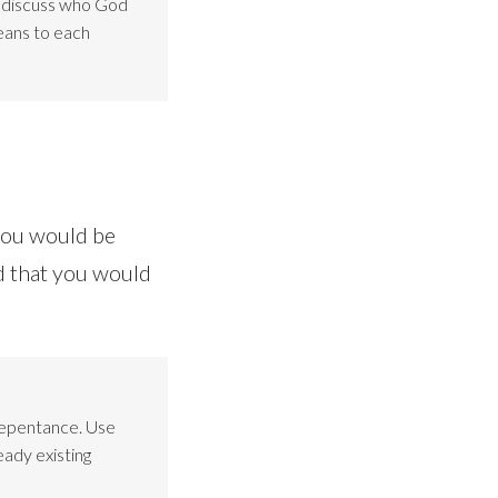
o discuss who God
eans to each
 you would be
d that you would
Repentance. Use
eady existing