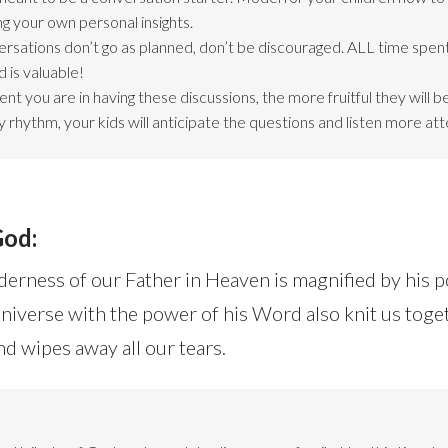
ng your own personal insights.
ersations don’t go as planned, don’t be discouraged. ALL time spent
 is valuable!
nt you are in having these discussions, the more fruitful they will 
 rhythm, your kids will anticipate the questions and listen more att
God:
erness of our Father in Heaven is magnified by his 
niverse with the power of his Word also knit us toge
 wipes away all our tears.