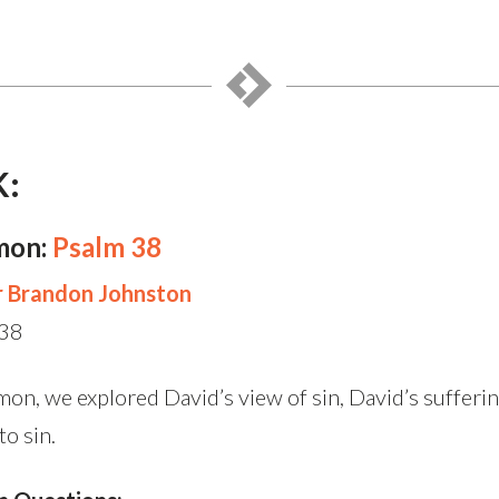
K:
mon:
Psalm 38
r Brandon Johnston
 38
mon, we explored David’s view of sin, David’s sufferi
to sin.