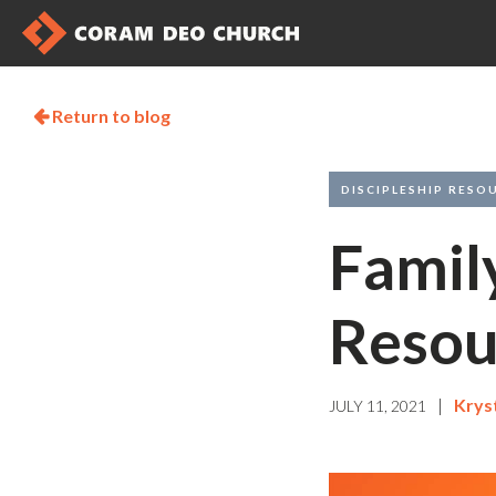
Return to blog

DISCIPLESHIP RESO
Famil
Resou
|
Krys
JULY 11, 2021