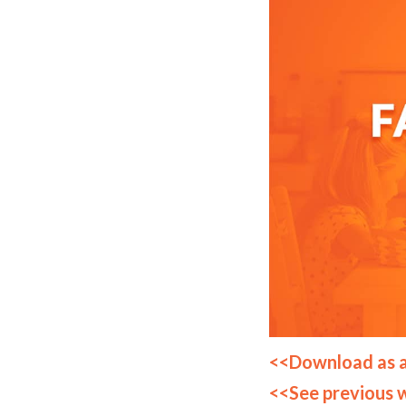
<<Download as 
<<See previous 